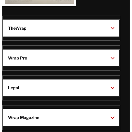
TheWrap
Wrap Pro
Legal
Wrap Magazine