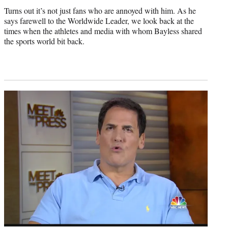
Turns out it’s not just fans who are annoyed with him. As he
says farewell to the Worldwide Leader, we look back at the
times when the athletes and media with whom Bayless shared
the sports world bit back.