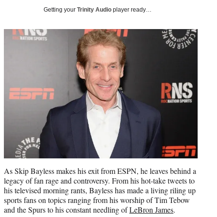
i
Getting your
Trinity Audio
player ready…
t
t
e
r
)
As Skip Bayless makes his exit from ESPN, he leaves behind a
legacy of fan rage and controversy. From his hot-take tweets to
his televised morning rants, Bayless has made a living riling up
sports fans on topics ranging from his worship of Tim Tebow
and the Spurs to his constant needling of
LeBron James
.