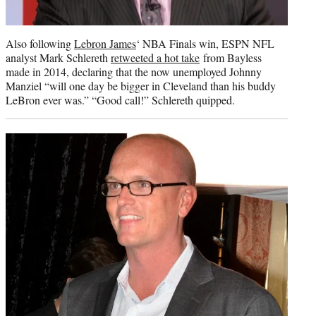
Also following
Lebron James
‘ NBA Finals win, ESPN NFL
analyst Mark Schlereth
retweeted a hot take
from Bayless
made in 2014, declaring that the now unemployed Johnny
Manziel “will one day be bigger in Cleveland than his buddy
LeBron ever was.” “Good call!” Schlereth quipped.