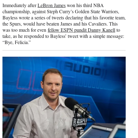
Immediately after
LeBron James
won his third NBA
championship, against Steph Curry’s Golden State Warriors,
Bayless wrote a series of tweets declaring that his favorite team,
the Spurs, would have beaten James and his Cavaliers. This
was too much for even
fellow ESPN pundit Danny Kanell
to
take, as he responded to Bayless’ tweet with a simple message:
“Bye, Felicia.”