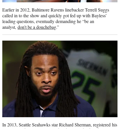
Earlier in 2012, Baltimore Ravens linebacker Terrell Suggs
called in to the show and quickly got fed up with Bayless’
leading questions, eventually demanding he “be an
analyst,
don’t be a douchebag
.”
In 2013, Seattle Seahawks star Richard Sherman, registered his