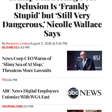
Delusion Is ‘Frankly
Stupid’ but ‘Still Very
Dangerous,’ Nicolle Wallace
Says
By
Benjamin Lindsay
August 5, 2026 @ 5:41 PM
BUSINESS
3:43 PM
News Corp CEO Warns of
‘Slimy Sea of AI Slop,’
Threatens More Lawsuits
TV
1:16 PM
ABC News Digital Employees
Unionize With WGA East
JOURNALISM
1:03 PM