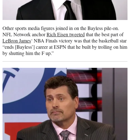
Other sports media figures joined in on the Bayless pile-on.
NFL Network anchor
Rich Eisen tweeted
that the best part of
LeBron James
‘ NBA Finals victory was that the basketball star
“ends [Bayless’] career at ESPN that he built by trolling on him
by shutting him the F up.”