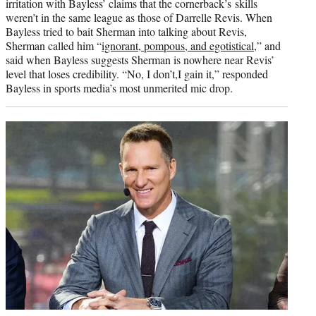
irritation with Bayless’ claims that the cornerback’s skills
weren’t in the same league as those of Darrelle Revis. When
Bayless tried to bait Sherman into talking about Revis,
Sherman called him “
ignorant, pompous, and egotistical
,” and
said when Bayless suggests Sherman is nowhere near Revis’
level that loses credibility. “No, I don’t,I gain it,” responded
Bayless in sports media’s most unmerited mic drop.