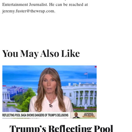
Entertainment Journalist. He can be reached at
jeremy.fuster@thewrap.com.
You May Also Like
Trump’s Reflecting Pool