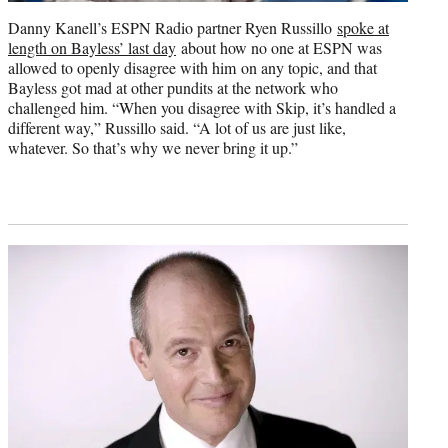
Danny Kanell’s ESPN Radio partner Ryen Russillo
spoke at
length on Bayless’ last day
about how no one at ESPN was
allowed to openly disagree with him on any topic, and that
Bayless got mad at other pundits at the network who
challenged him. “When you disagree with Skip, it’s handled a
different way,” Russillo said. “A lot of us are just like,
whatever. So that’s why we never bring it up.”