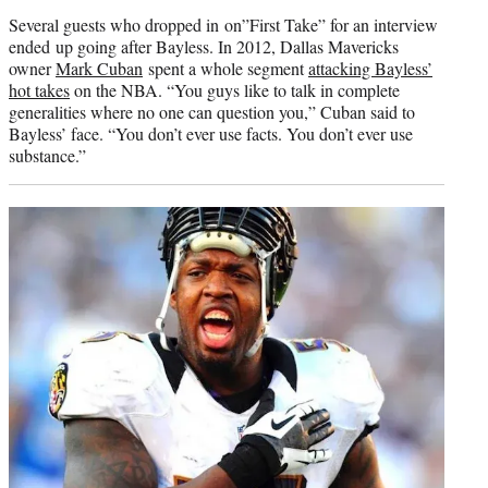
Several guests who dropped in on”First Take” for an interview
ended up going after Bayless. In 2012, Dallas Mavericks
owner
Mark Cuban
spent a whole segment
attacking Bayless’
hot takes
on the NBA. “You guys like to talk in complete
generalities where no one can question you,” Cuban said to
Bayless’ face. “You don’t ever use facts. You don’t ever use
substance.”