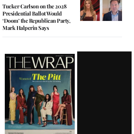
Tucker Carlson on the 2028
Presidential Ballot Would
‘Doom’ the Republican Party,
Mark Halperin Says
Latest
Magazine
Issue