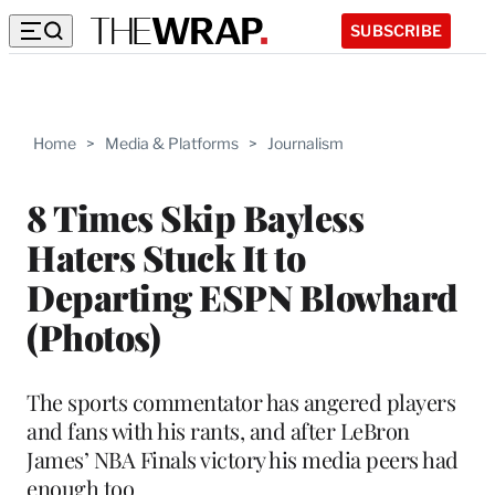
SUBSCRIBE
Home
>
Media & Platforms
>
Journalism
8 Times Skip Bayless
Haters Stuck It to
Departing ESPN Blowhard
(Photos)
The sports commentator has angered players
and fans with his rants, and after LeBron
James’ NBA Finals victory his media peers had
enough too