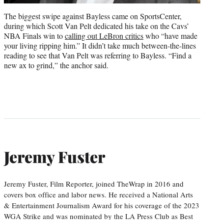
The biggest swipe against Bayless came on SportsCenter,
during which Scott Van Pelt dedicated his take on the Cavs’
NBA Finals win to
calling out LeBron critics
who “have made
your living ripping him.” It didn’t take much between-the-lines
reading to see that Van Pelt was referring to Bayless. “Find a
new ax to grind,” the anchor said.
Jeremy Fuster
Jeremy Fuster, Film Reporter, joined TheWrap in 2016 and
covers box office and labor news. He received a National Arts
& Entertainment Journalism Award for his coverage of the 2023
WGA Strike and was nominated by the LA Press Club as Best