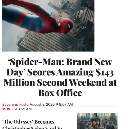
‘Spider-Man: Brand New
Day’ Scores Amazing $143
Million Second Weekend at
Box Office
By
Jeremy Fuster
August 8, 2026 @ 8:07 AM
MOVIES
10:59 AM
‘The Odyssey’ Becomes
Christopher Nolan’s 3rd $1