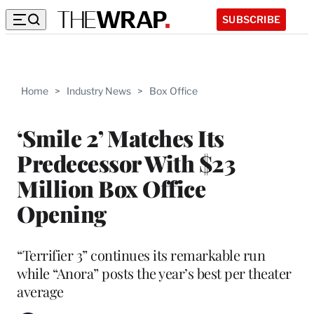
SUBSCRIBE
Home
>
Industry News
>
Box Office
‘Smile 2’ Matches Its
Predecessor With $23
Million Box Office
Opening
“Terrifier 3” continues its remarkable run
while “Anora” posts the year’s best per theater
average