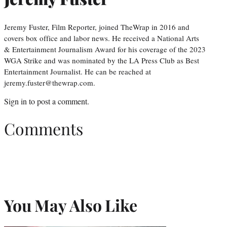
Jeremy Fuster, Film Reporter, joined TheWrap in 2016 and
covers box office and labor news. He received a National Arts
& Entertainment Journalism Award for his coverage of the 2023
WGA Strike and was nominated by the LA Press Club as Best
Entertainment Journalist. He can be reached at
jeremy.fuster@thewrap.com.
Sign in
to post a comment.
Comments
You May Also Like