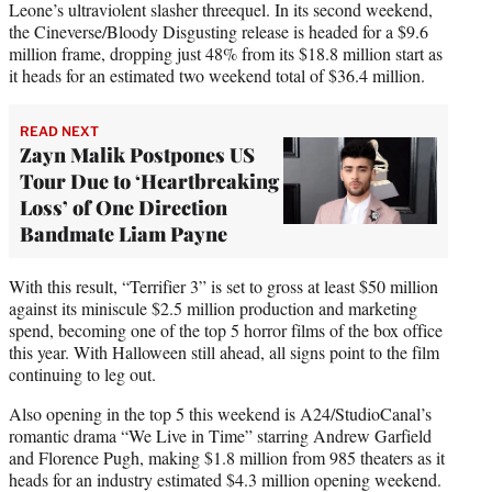
Leone’s ultraviolent slasher threequel. In its second weekend,
the Cineverse/Bloody Disgusting release is headed for a $9.6
million frame, dropping just 48% from its $18.8 million start as
it heads for an estimated two weekend total of $36.4 million.
READ NEXT
Zayn Malik Postpones US
Tour Due to ‘Heartbreaking
Loss’ of One Direction
Bandmate Liam Payne
With this result, “Terrifier 3” is set to gross at least $50 million
against its miniscule $2.5 million production and marketing
spend, becoming one of the top 5 horror films of the box office
this year. With Halloween still ahead, all signs point to the film
continuing to leg out.
Also opening in the top 5 this weekend is A24/StudioCanal’s
romantic drama “We Live in Time” starring Andrew Garfield
and Florence Pugh, making $1.8 million from 985 theaters as it
heads for an industry estimated $4.3 million opening weekend.