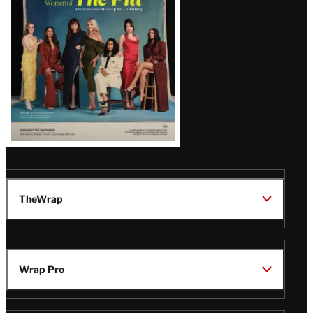
Issue
TheWrap
Wrap Pro