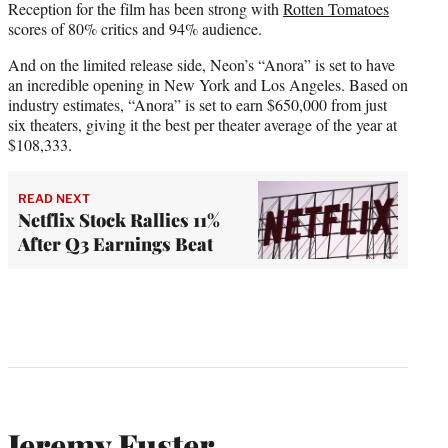
Reception for the film has been strong with
Rotten Tomatoes
scores of 80% critics and 94% audience.
And on the limited release side, Neon’s “Anora” is set to have
an incredible opening in New York and Los Angeles. Based on
industry estimates, “Anora” is set to earn $650,000 from just
six theaters, giving it the best per theater average of the year at
$108,333.
READ NEXT
Netflix Stock Rallies 11%
After Q3 Earnings Beat
Jeremy Fuster