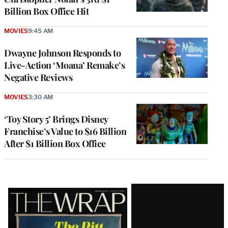
Billion Box Office Hit
MOVIES
9:45 AM
Dwayne Johnson Responds to
Live-Action ‘Moana’ Remake’s
Negative Reviews
MOVIES
3:30 AM
‘Toy Story 5’ Brings Disney
Franchise’s Value to $16 Billion
After $1 Billion Box Office
Latest
Magazine