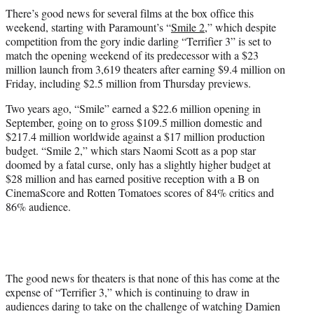
t
There’s good news for several films at the box office this
t
weekend, starting with Paramount’s “
Smile 2
,” which despite
e
competition from the gory indie darling “Terrifier 3” is set to
r
match the opening weekend of its predecessor with a $23
)
million launch from 3,619 theaters after earning $9.4 million on
Friday, including $2.5 million from Thursday previews.
Two years ago, “Smile” earned a $22.6 million opening in
September, going on to gross $109.5 million domestic and
$217.4 million worldwide against a $17 million production
budget. “Smile 2,” which stars Naomi Scott as a pop star
doomed by a fatal curse, only has a slightly higher budget at
$28 million and has earned positive reception with a B on
CinemaScore and Rotten Tomatoes scores of 84% critics and
86% audience.
The good news for theaters is that none of this has come at the
expense of “Terrifier 3,” which is continuing to draw in
audiences daring to take on the challenge of watching Damien