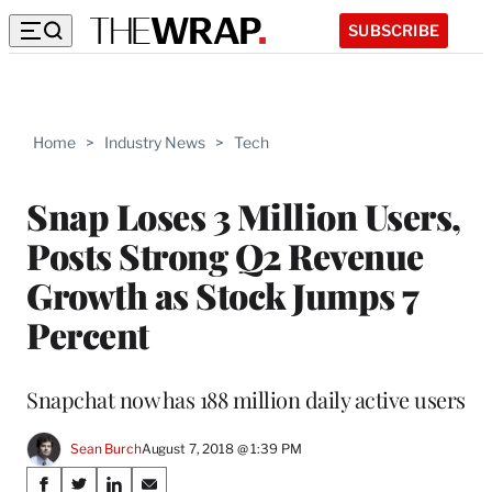
SUBSCRIBE
Home
>
Industry News
>
Tech
Snap Loses 3 Million Users,
Posts Strong Q2 Revenue
Growth as Stock Jumps 7
Percent
Snapchat now has 188 million daily active users
Sean Burch
August 7, 2018 @ 1:39 PM
Share