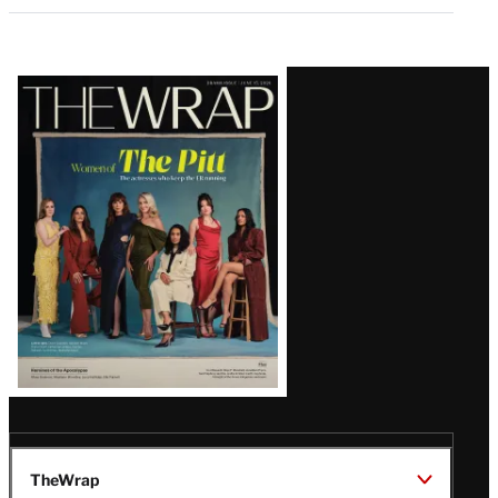
Latest
Magazine
Issue
TheWrap