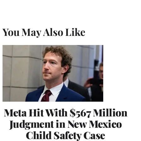
You May Also Like
Meta Hit With $567 Million
Judgment in New Mexico
Child Safety Case