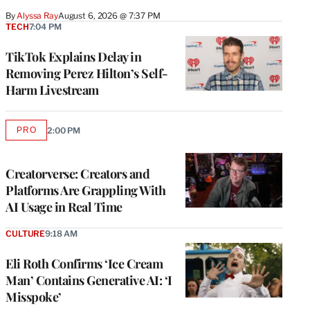
By
Alyssa Ray
August 6, 2026 @ 7:37 PM
TECH
7:04 PM
TikTok Explains Delay in
Removing Perez Hilton’s Self-
Harm Livestream
PRO
2:00 PM
AVAILABLE
TO
WRAPPRO
MEMBERS
Creatorverse: Creators and
Platforms Are Grappling With
AI Usage in Real Time
CULTURE
9:18 AM
Eli Roth Confirms ‘Ice Cream
Man’ Contains Generative AI: ‘I
Misspoke’