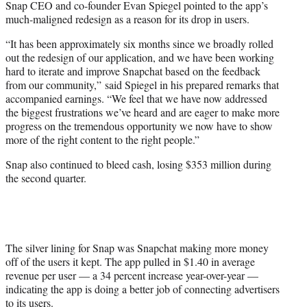
Snap CEO and co-founder Evan Spiegel pointed to the app’s
much-maligned redesign as a reason for its drop in users.
“It has been approximately six months since we broadly rolled
out the redesign of our application, and we have been working
hard to iterate and improve Snapchat based on the feedback
from our community,” said Spiegel in his prepared remarks that
accompanied earnings. “We feel that we have now addressed
the biggest frustrations we’ve heard and are eager to make more
progress on the tremendous opportunity we now have to show
more of the right content to the right people.”
Snap also continued to bleed cash, losing $353 million during
the second quarter.
The silver lining for Snap was Snapchat making more money
off of the users it kept. The app pulled in $1.40 in average
revenue per user — a 34 percent increase year-over-year —
indicating the app is doing a better job of connecting advertisers
to its users.