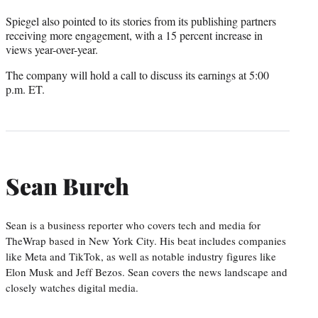
Spiegel also pointed to its stories from its publishing partners
receiving more engagement, with a 15 percent increase in
views year-over-year.
The company will hold a call to discuss its earnings at 5:00
p.m. ET.
Sean Burch
Sean is a business reporter who covers tech and media for
TheWrap based in New York City. His beat includes companies
like Meta and TikTok, as well as notable industry figures like
Elon Musk and Jeff Bezos. Sean covers the news landscape and
closely watches digital media.