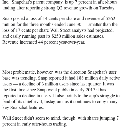
Inc., Snapchat’s parent company, is up 7 percent in after-hours
r
trading after reporting strong Q2 revenue growth on Tuesday.
)
Snap posted a loss of 14 cents per share and revenue of $262
million for the three months ended June 30 — smaller than the
loss of 17 cents per share Wall Street analysts had projected,
and easily running past its $250 million sales estimates.
Revenue increased 44 percent year-over-year.
Most problematic, however, was the direction Snapchat’s user
base was trending. Snap reported it had 188 million daily active
users — a decline of 3 million users since last quarter. It was
the first time since Snap went public in early 2017 it has
reported a decline in users. It also points to the app’s struggle to
fend off its chief rival, Instagram, as it continues to copy many
key Snapchat features.
Wall Street didn’t seem to mind, though, with shares jumping 7
percent in early after-hours trading.