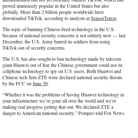
proved immensely popular in the United States but also
globally. More than 2 billion people worldwide have
downloaded TikTok, according to analysts at
SensorTower
.
The topic of banning Chinese-bred technology in the U.S.
because of national security concerns is not entirely new — last
December, the U.S. Army barred its soldiers from using
TikTok out of security concerns.
The U.S. has also sought to ban technology made by telecom
giant Huawei out of fear the Chinese government could use its
cellphone technology to spy on U.S. users. Both Huawei and
Chinese tech firm ZTE were declared national security threats
by the FCC on
June 30
.
“Whether it was the problems of having Huawei technology in
your infrastructure we’ve gone all over the world and we’re
making real progress getting that out. We declared ZTE a
danger to American national security,” Pompeo told Fox News.