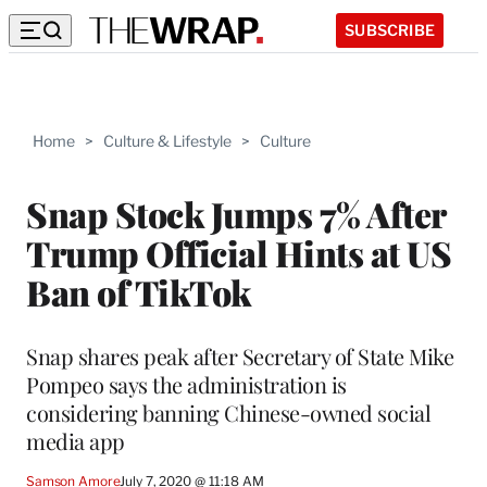
SUBSCRIBE
Home
>
Culture & Lifestyle
>
Culture
Snap Stock Jumps 7% After
Trump Official Hints at US
Ban of TikTok
Snap shares peak after Secretary of State Mike
Pompeo says the administration is
considering banning Chinese-owned social
media app
Samson Amore
July 7, 2020 @ 11:18 AM