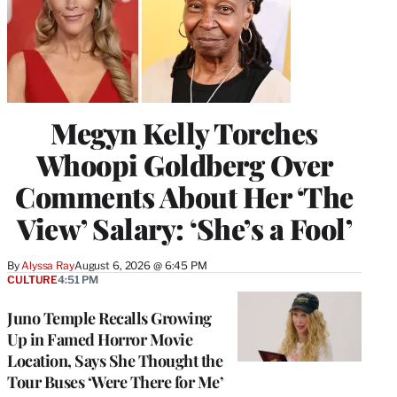
Megyn Kelly Torches
Whoopi Goldberg Over
Comments About Her ‘The
View’ Salary: ‘She’s a Fool’
By
Alyssa Ray
August 6, 2026 @ 6:45 PM
CULTURE
4:51 PM
Juno Temple Recalls Growing
Up in Famed Horror Movie
Location, Says She Thought the
Tour Buses ‘Were There for Me’