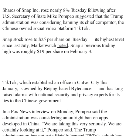
e
Shares of Snap Inc. rose nearly 8% Tuesday following after
r
U.S. Secretary of State Mike Pompeo suggested that the Trump
)
administration was considering banning its chief competitor, the
Chinese-owned social video platform TikTok.
Snap stock rose to $25 per share on Tuesday — its highest level
since last July, Marketwatch
noted
. Snap’s previous trading
high was roughly $19 per share on February 3.
TikTok, which established an office in Culver City this
January, is owned by Beijing-based Bytedance — and has long
raised alarms with national security and privacy experts for its
ties to the Chinese government.
In a Fox News interview on Monday, Pompeo said the
administration was considering an outright ban on apps
developed in China. “We are taking this very seriously. We are
certainly looking at it,” Pompeo said. The Trump
administration has not yet officially banned TikTok, which has