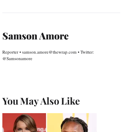
Samson Amore
Reporter • samson.amore@thewrap.com • Twitter:
@Samsonamore
You May Also Like