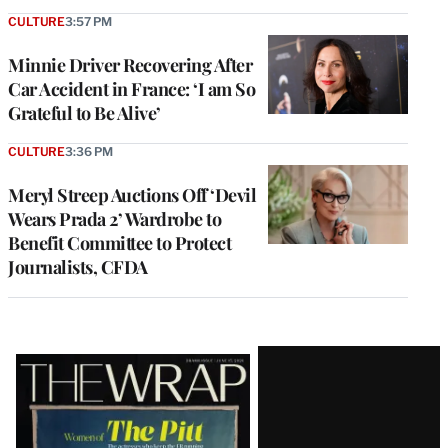
CULTURE
3:57 PM
Minnie Driver Recovering After
Car Accident in France: ‘I am So
Grateful to Be Alive’
CULTURE
3:36 PM
Meryl Streep Auctions Off ‘Devil
Wears Prada 2’ Wardrobe to
Benefit Committee to Protect
Journalists, CFDA
Latest
Magazine
Issue