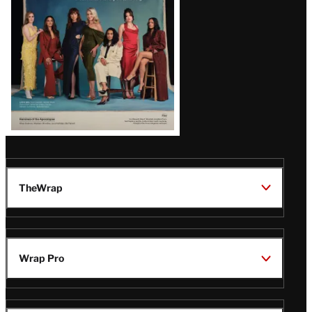
TheWrap
Wrap Pro