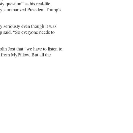
sty question”
as his real-life
ally summarized President Trump’s
ry seriously even though it was
p said. “So everyone needs to
n Jost that “we have to listen to
 from MyPillow. But all the