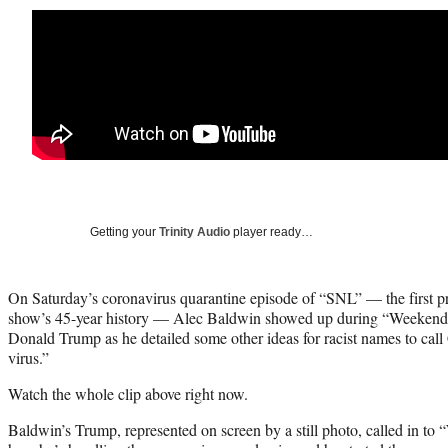
Getting your
Trinity Audio
player ready…
On Saturday’s coronavirus quarantine episode of “SNL” — the first p
show’s 45-year history — Alec Baldwin showed up during “Weekend 
Donald Trump as he detailed some other ideas for racist names to ca
virus.”
Watch the whole clip above right now.
Baldwin’s Trump, represented on screen by a still photo, called in to