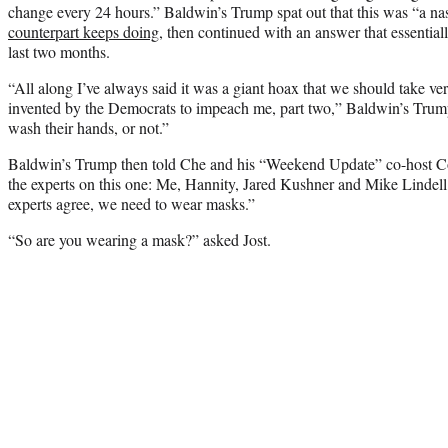
change every 24 hours.” Baldwin’s Trump spat out that this was “a na
counterpart keeps doing
, then continued with an answer that essenti
last two months.
“All along I’ve always said it was a giant hoax that we should take ve
invented by the Democrats to impeach me, part two,” Baldwin’s Trum
wash their hands, or not.”
Baldwin’s Trump then told Che and his “Weekend Update” co-host Coli
the experts on this one: Me, Hannity, Jared Kushner and Mike Lindell
experts agree, we need to wear masks.”
“So are you wearing a mask?” asked Jost.