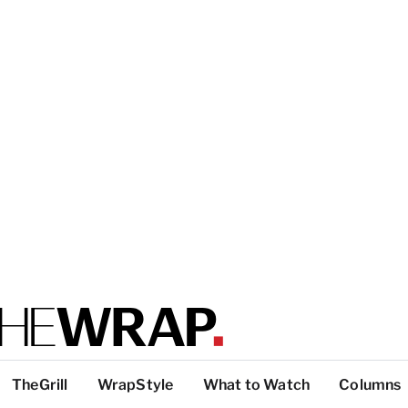
TheGrill
WrapStyle
What to Watch
Columns