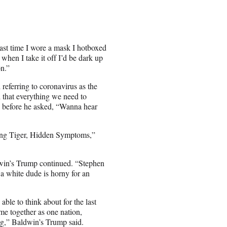
st time I wore a mask I hotboxed
when I take it off I’d be dark up
n.”
referring to coronavirus as the
d that everything we need to
, before he
asked, “Wanna hear
ng Tiger, Hidden Symptoms,”
in’s Trump continued. “Stephen
 a white dude is horny for an
ble to think about for the last
ome together as one nation,
ng,” Baldwin’s Trump said.