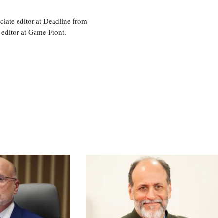
ciate editor at Deadline from
 editor at Game Front.