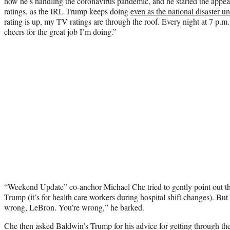
how he’s handling the coronavirus pandemic, and he started the appe
ratings, as the IRL Trump keeps doing
even as the national disaster u
rating is up, my TV ratings are through the roof. Every night at 7 p.m
cheers for the great job I’m doing.”
“Weekend Update” co-anchor Michael Che tried to gently point out that t
Trump (it’s for health care workers during hospital shift changes). Bu
wrong, LeBron. You’re wrong,” he barked.
Che then asked Baldwin’s Trump for his advice for getting through th