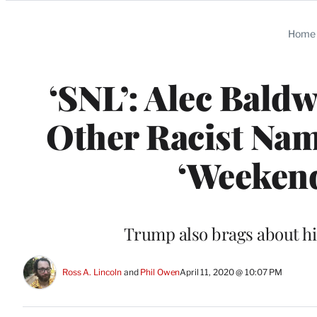
Categories
Home
‘SNL’: Alec Bald
Other Racist Na
‘Weekend
Trump also brags about his 
Ross A. Lincoln
 and 
Phil Owen
April 11, 2020 @ 10:07 PM