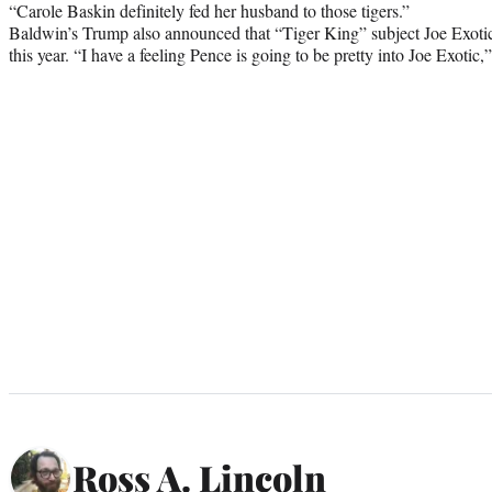
“Carole Baskin definitely fed her husband to those tigers.”
Baldwin’s Trump also announced that “Tiger King” subject Joe Exotic 
this year. “
I have a feeling Pence is going to be pretty into Joe Exoti
Ross A. Lincoln