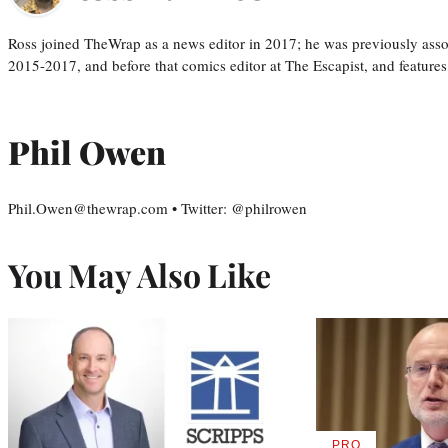
Ross joined TheWrap as a news editor in 2017; he was previously asso
2015-2017, and before that comics editor at The Escapist, and features
Phil Owen
Phil.Owen@thewrap.com • Twitter: @philrowen
You May Also Like
PRO