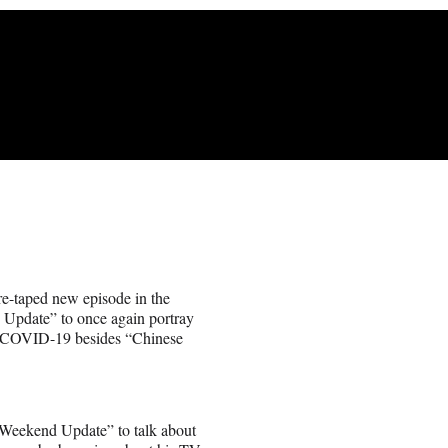
re-taped new episode in the
Update” to once again portray
ll COVID-19 besides “Chinese
 “Weekend Update” to talk about