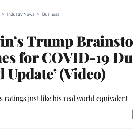
>
Industry News
>
Business
win’s Trump Brainst
mes for COVID-19 Du
 Update’ (Video)
ratings just like his real world equivalent