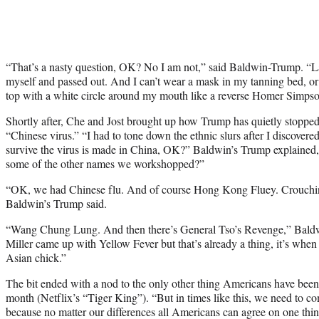
“That’s a nasty question, OK? No I am not,” said Baldwin-Trump. “La
myself and passed out. And I can’t wear a mask in my tanning bed, or 
top with a white circle around my mouth like a reverse Homer Simpso
Shortly after, Che and Jost brought up how Trump has quietly stopped 
“Chinese virus.”
“I had to tone down the ethnic slurs after I discovere
survive the virus is made in China, OK?” Baldwin’s Trump explained
some of the other names we workshopped?”
“OK, we had Chinese flu. And of course Hong Kong Fluey. Crouchi
Baldwin’s Trump said.
“Wang Chung Lung. And then there’s General Tso’s Revenge,” Baldw
Miller came up with Yellow Fever but that’s already a thing, it’s when
Asian chick.”
The bit ended with a nod to the only other thing Americans have been a
month (Netflix’s “Tiger King”). “
But in times like this, we need to c
because no matter our differences all Americans can agree on one thi