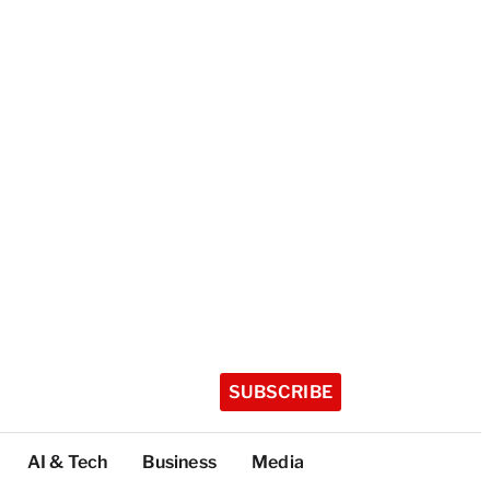
SUBSCRIBE
AI & Tech
Business
Media