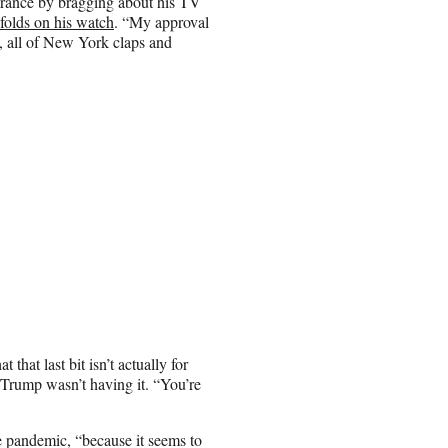
arance by bragging about his TV
nfolds on his watch
. “My approval
., all of New York claps and
hat last bit isn’t actually for
t Trump wasn’t having it. “You’re
e pandemic, “because it seems to