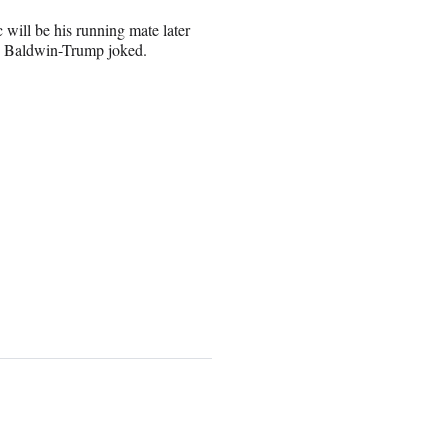
will be his running mate later
c,” Baldwin-Trump joked.