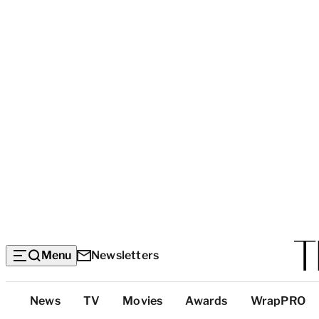
Menu
Newsletters
Top
News
TV
Movies
Awards
WrapPRO