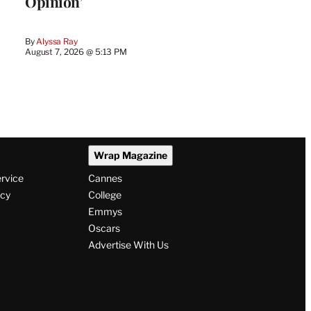
Opinion’
By
Alyssa Ray
August 7, 2026 @ 5:13 PM
Wrap Magazine
ervice
Cannes
icy
College
Emmys
Oscars
Advertise With Us