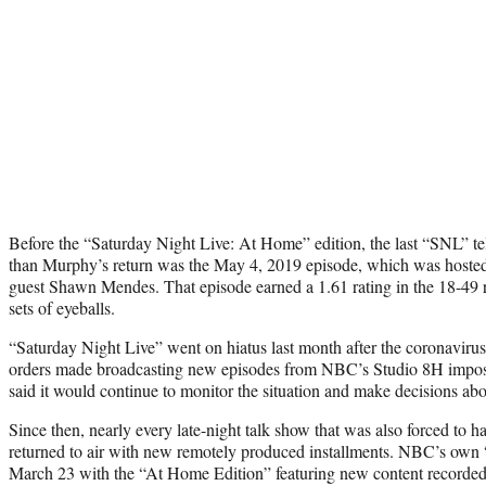
Before the “Saturday Night Live: At Home” edition, the last “SNL” te
than Murphy’s return was the May 4, 2019 episode, which was hoste
guest Shawn Mendes. That episode earned a 1.61 rating in the 18-49 r
sets of eyeballs.
“Saturday Night Live” went on hiatus last month after the coronaviru
orders made broadcasting new episodes from NBC’s Studio 8H impossi
said it would continue to monitor the situation and make decisions abo
Since then, nearly every late-night talk show that was also forced to 
returned to air with new remotely produced installments. NBC’s own
March 23 with the “At Home Edition” featuring new content recorded