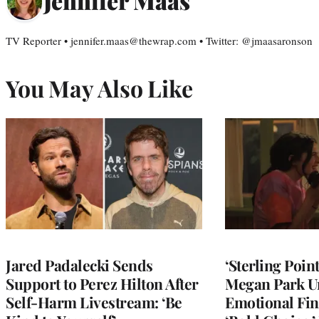
Jennifer Maas
TV Reporter • jennifer.maas@thewrap.com • Twitter: @jmaasaronson
You May Also Like
Jared Padalecki Sends
‘Sterling Poin
Support to Perez Hilton After
Megan Park U
Self-Harm Livestream: ‘Be
Emotional Fin