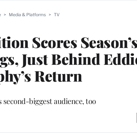
e
>
Media & Platforms
>
TV
tion Scores Season’
gs, Just Behind Eddi
hy’s Return
s second-biggest audience, too