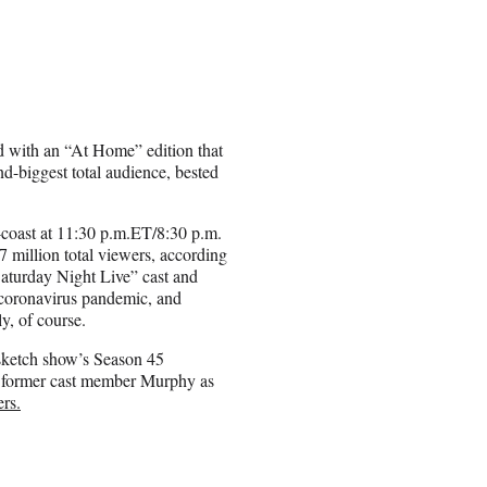
nd with an “At Home” edition that
d-biggest total audience, bested
-coast at 11:30 p.m.ET/8:30 p.m.
 million total viewers, according
Saturday Night Live” cast and
g coronavirus pandemic, and
y, of course.
sketch show’s Season 45
g former cast member Murphy as
ers.