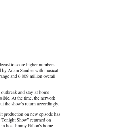
lecast to score higher numbers
d by Adam Sandler with musical
ange and 6.809 million overall
s outbreak and stay-at-home
ble. At the time, the network
ut the show’s return accordingly.
halt production on new episode has
 “Tonight Show” returned on
 in host Jimmy Fallon’s home