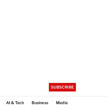
SUBSCRIBE
AI & Tech
Business
Media