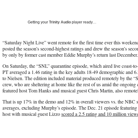
Getting your
Trinity Audio
player ready…
“Saturday Night Live” went remote for the first time ever this weeke
posted the season’s second-highest ratings and drew the season’s secon
by only by former cast member Eddie Murphy’s return last December.
On Saturday, the “SNL” quarantine episode, which aired live coast-to
PT averaged a 1.46 rating in the key adults 18-49 demographic and 6.7
to Nielsen. The edition included material produced remotely by the “
crew, who are sheltering at home like the rest of us amid the ongoin
featured host Tom Hanks and musical guest Chris Martin, also remotel
That is up 17% in the demo and 12% in overall viewers vs. the NBC 
averages, excluding Murphy’s episode. The Dec. 21 episode featurin
host with musical guest Lizzo
scored a 2.5 rating and 10 million view