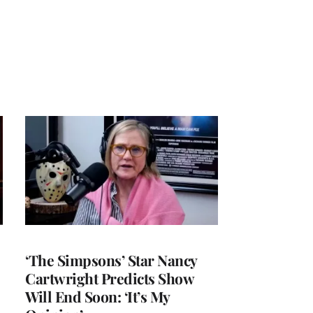
‘The Simpsons’ Star Nancy
Cartwright Predicts Show
Will End Soon: ‘It’s My