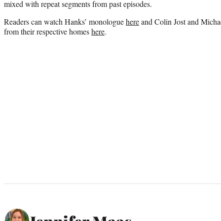
mixed with repeat segments from past episodes.
Readers can watch Hanks’ monologue
here
and Colin Jost and Mich
from their respective homes
here
.