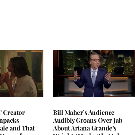
t’ Creator
Bill Maher’s Audience
npacks
Audibly Groans Over Jab
ale and That
About Ariana Grande’s