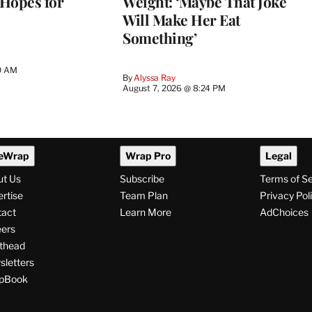
 Hopes for
Weight: ‘Maybe That Joke
Will Make Her Eat
Something’
0 AM
By
Alyssa Ray
August 7, 2026 @ 8:24 PM
eWrap
Wrap Pro
Legal
ut Us
Subscribe
Terms of S
rtise
Team Plan
Privacy Pol
tact
Learn More
AdChoices
ers
thead
letters
pBook