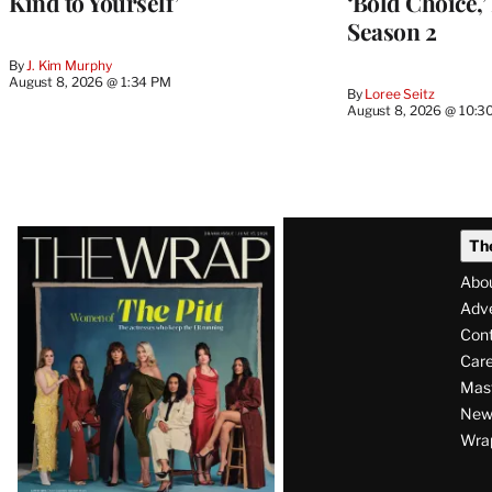
Kind to Yourself’
‘Bold Choice,’
Season 2
By
J. Kim Murphy
August 8, 2026 @ 1:34 PM
By
Loree Seitz
August 8, 2026 @ 10:3
Latest
Th
Magazine
Abo
Issue
Adve
Con
Care
Mas
News
Wra