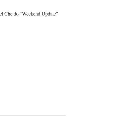
ael Che do “Weekend Update”