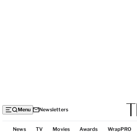
Menu
Newsletters
Top
News
TV
Movies
Awards
WrapPRO