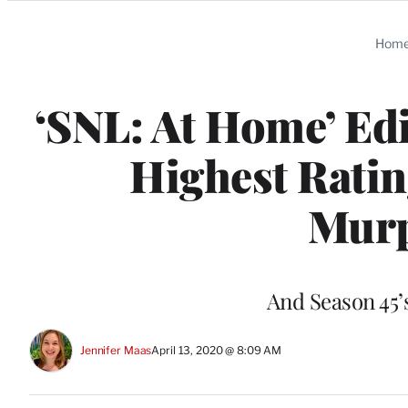
Categories
Hom
‘SNL: At Home’ Edi
Highest Ratin
Murp
And Season 45’
Jennifer Maas
April 13, 2020 @ 8:09 AM