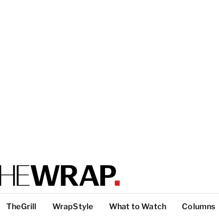
TheGrill
WrapStyle
What to Watch
Columns