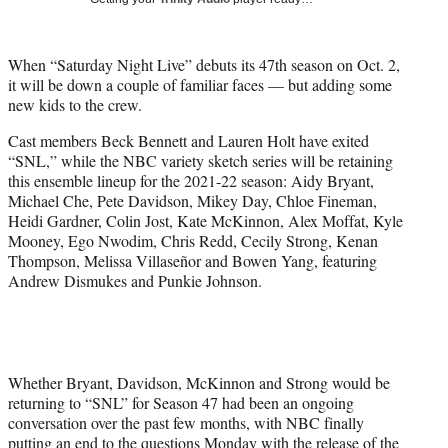
w
i
t
When “Saturday Night Live” debuts its 47th season on Oct. 2,
t
it will be down a couple of familiar faces — but adding some
e
new kids to the crew.
r
)
Cast members Beck Bennett and Lauren Holt have exited
“SNL,” while the NBC variety sketch series will be retaining
this ensemble lineup for the 2021-22 season: Aidy Bryant,
Michael Che, Pete Davidson, Mikey Day, Chloe Fineman,
Heidi Gardner, Colin Jost, Kate McKinnon, Alex Moffat, Kyle
Mooney, Ego Nwodim, Chris Redd, Cecily Strong, Kenan
Thompson, Melissa Villaseñor and Bowen Yang, featuring
Andrew Dismukes and Punkie Johnson.
Whether Bryant, Davidson, McKinnon and Strong would be
returning to “SNL” for Season 47 had been an ongoing
conversation over the past few months, with NBC finally
putting an end to the questions Monday with the release of the