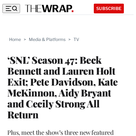
SUBSCRIBE
Home
>
Media & Platforms
>
TV
‘SNL’ Season 47: Beck
Bennett and Lauren Holt
Exit; Pete Davidson, Kate
McKinnon, Aidy Bryant
and Cecily Strong All
Return
Plus, meet the show’s three new featured