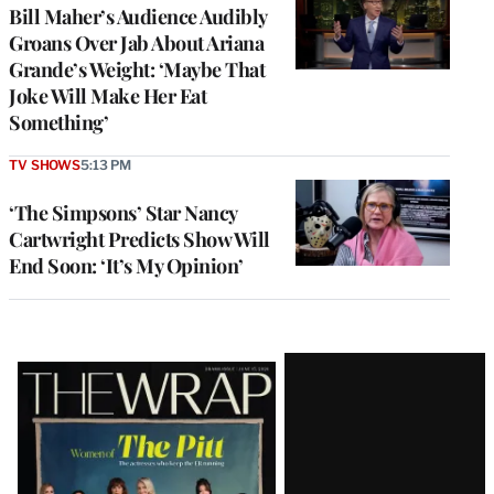
Bill Maher’s Audience Audibly
Groans Over Jab About Ariana
Grande’s Weight: ‘Maybe That
Joke Will Make Her Eat
Something’
TV SHOWS
5:13 PM
‘The Simpsons’ Star Nancy
Cartwright Predicts Show Will
End Soon: ‘It’s My Opinion’
Latest
Magazine
Issue