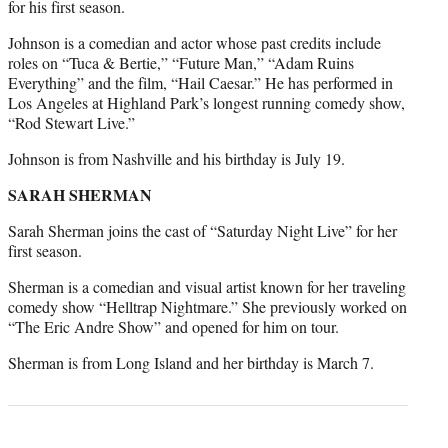
for his first season.
Johnson is a comedian and actor whose past credits include
roles on “Tuca & Bertie,” “Future Man,” “Adam Ruins
Everything” and the film, “Hail Caesar.” He has performed in
Los Angeles at Highland Park’s longest running comedy show,
“Rod Stewart Live.”
Johnson is from Nashville and his birthday is July 19.
SARAH SHERMAN
Sarah Sherman joins the cast of “Saturday Night Live” for her
first season.
Sherman is a comedian and visual artist known for her traveling
comedy show “Helltrap Nightmare.” She previously worked on
“The Eric Andre Show” and opened for him on tour.
Sherman is from Long Island and her birthday is March 7.