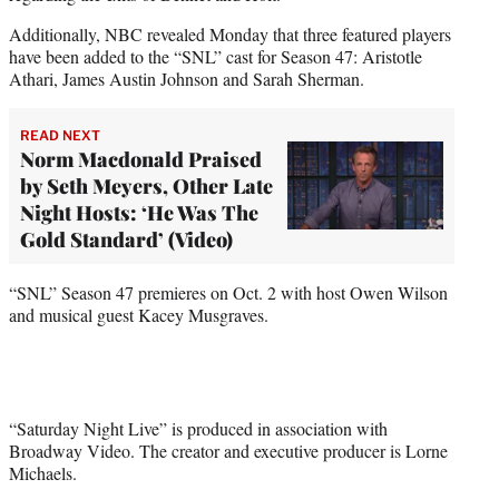
Additionally, NBC revealed Monday that three featured players
have been added to the “SNL” cast for Season 47: Aristotle
Athari, James Austin Johnson and Sarah Sherman.
READ NEXT
Norm Macdonald Praised
by Seth Meyers, Other Late
Night Hosts: ‘He Was The
Gold Standard’ (Video)
“SNL” Season 47 premieres on Oct. 2 with host Owen Wilson
and musical guest Kacey Musgraves.
“Saturday Night Live” is produced in association with
Broadway Video. The creator and executive producer is Lorne
Michaels.