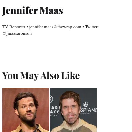
Jennifer Maas
TV Reporter • jennifer.maas@thewrap.com • Twitter:
@jmaasaronson
You May Also Like