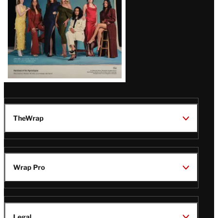
TheWrap
Wrap Pro
Legal