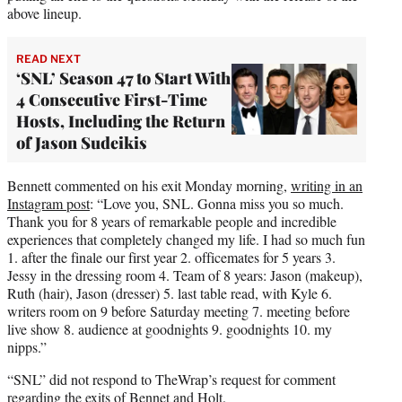
above lineup.
READ NEXT
‘SNL’ Season 47 to Start With
4 Consecutive First-Time
Hosts, Including the Return
of Jason Sudeikis
Bennett commented on his exit Monday morning,
writing in an
Instagram post
: “Love you, SNL. Gonna miss you so much.
Thank you for 8 years of remarkable people and incredible
experiences that completely changed my life. I had so much fun
1. after the finale our first year 2. officemates for 5 years 3.
Jessy in the dressing room 4. Team of 8 years: Jason (makeup),
Ruth (hair), Jason (dresser) 5. last table read, with Kyle 6.
writers room on 9 before Saturday meeting 7. meeting before
live show 8. audience at goodnights 9. goodnights 10. my
nipps.”
“SNL” did not respond to TheWrap’s request for comment
regarding the exits of Bennet and Holt.