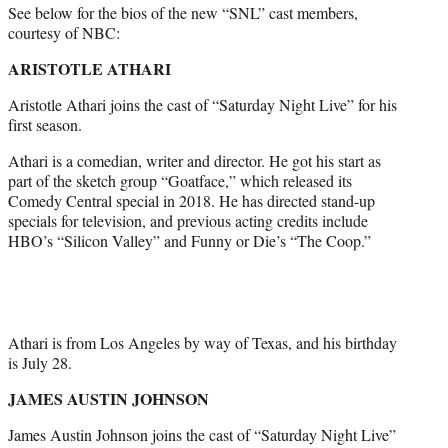
See below for the bios of the new “SNL” cast members,
courtesy of NBC:
ARISTOTLE ATHARI
Aristotle Athari joins the cast of “Saturday Night Live” for his
first season.
Athari is a comedian, writer and director. He got his start as
part of the sketch group “Goatface,” which released its
Comedy Central special in 2018. He has directed stand-up
specials for television, and previous acting credits include
HBO’s “Silicon Valley” and Funny or Die’s “The Coop.”
Athari is from Los Angeles by way of Texas, and his birthday
is July 28.
JAMES AUSTIN JOHNSON
James Austin Johnson joins the cast of “Saturday Night Live”