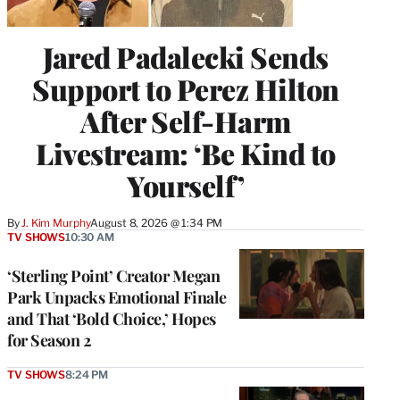
Jared Padalecki Sends
Support to Perez Hilton
After Self-Harm
Livestream: ‘Be Kind to
Yourself’
By
J. Kim Murphy
August 8, 2026 @ 1:34 PM
TV SHOWS
10:30 AM
‘Sterling Point’ Creator Megan
Park Unpacks Emotional Finale
and That ‘Bold Choice,’ Hopes
for Season 2
TV SHOWS
8:24 PM