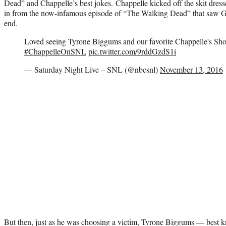
Dead” and Chappelle’s best jokes. Chappelle kicked off the skit dres
in from the now-infamous episode of “The Walking Dead” that saw 
end.
Loved seeing Tyrone Biggums and our favorite Chappelle's Sh
#ChappelleOnSNL
pic.twitter.com/9rddGzdS1i
— Saturday Night Live – SNL (@nbcsnl)
November 13, 2016
But then, just as he was choosing a victim, Tyrone Biggums — best kn