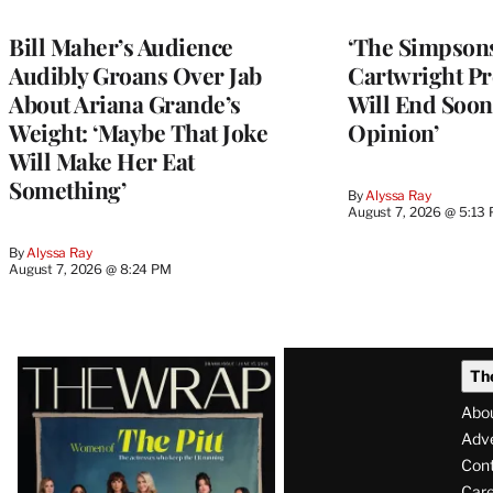
Bill Maher’s Audience
‘The Simpsons
Audibly Groans Over Jab
Cartwright Pr
About Ariana Grande’s
Will End Soon:
Weight: ‘Maybe That Joke
Opinion’
Will Make Her Eat
Something’
By
Alyssa Ray
August 7, 2026 @ 5:13
By
Alyssa Ray
August 7, 2026 @ 8:24 PM
Latest
Th
Magazine
Abo
Issue
Adve
Con
Care