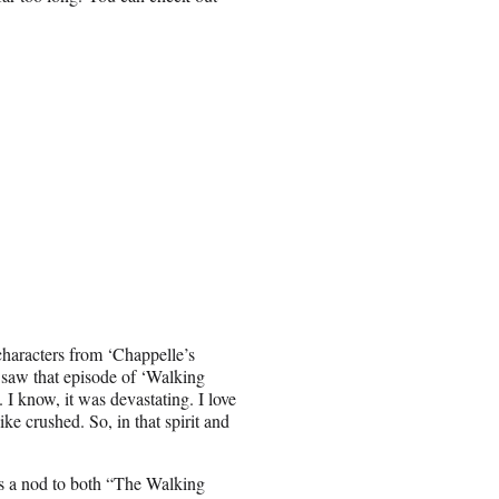
characters from ‘Chappelle’s
I saw that episode of ‘Walking
I know, it was devastating. I love
ke crushed. So, in that spirit and
as a nod to both “The Walking