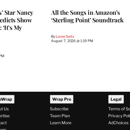
’ Star Nancy
All the Songs in Amazon’s
edicts Show
‘Sterling Point’ Soundtrack
 ‘It’s My
By
Loree Seitz
August 7, 2026 @ 1:19 PM
 PM
eWrap
Wrap Pro
Legal
ut Us
Subscribe
Terms of S
rtise
Team Plan
Privacy Pol
tact
Learn More
AdChoices
ers