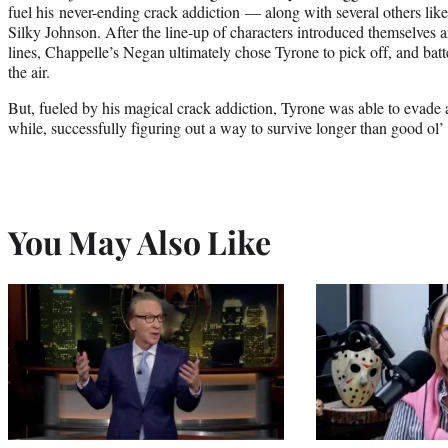
fuel his never-ending crack addiction — along with several others lik
Silky Johnson. After the line-up of characters introduced themselves a
lines, Chappelle’s Negan ultimately chose Tyrone to pick off, and batt
the air.
But, fueled by his magical crack addiction, Tyrone was able to evade
while, successfully figuring out a way to survive longer than good ol’
You May Also Like