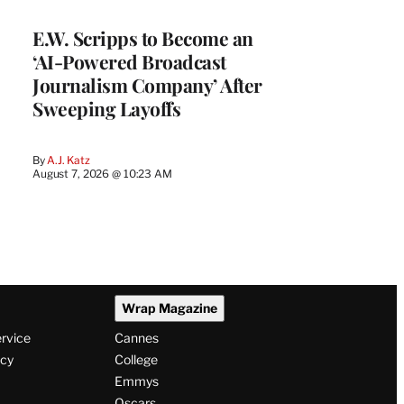
E.W. Scripps to Become an
‘AI-Powered Broadcast
Journalism Company’ After
Sweeping Layoffs
By
A.J. Katz
August 7, 2026 @ 10:23 AM
Wrap Magazine
ervice
Cannes
icy
College
Emmys
Oscars