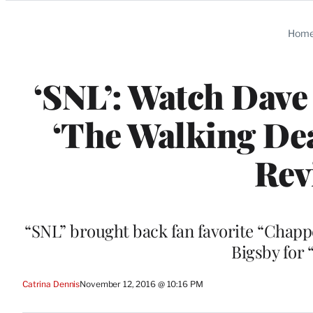
Categories
Hom
‘SNL’: Watch Dave
‘The Walking Dea
Rev
“SNL” brought back fan favorite “Chapp
Bigsby for
Catrina Dennis
November 12, 2016 @ 10:16 PM