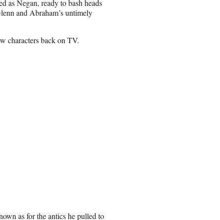
sed as Negan, ready to bash heads
Glenn and Abraham’s untimely
ow characters back on TV.
own as for the antics he pulled to