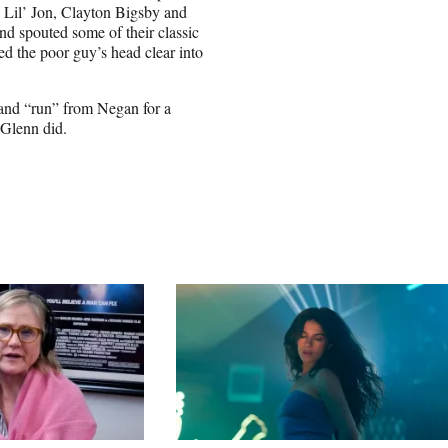
e Lil’ Jon, Clayton Bigsby and
nd spouted some of their classic
ed the poor guy’s head clear into
 and “run” from Negan for a
 Glenn did.