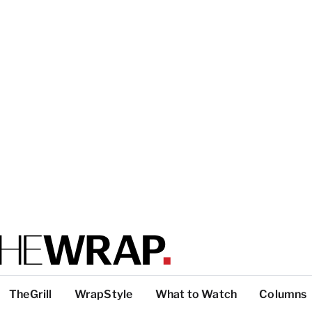
TheGrill
WrapStyle
What to Watch
Columns