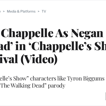
e
>
Media & Platforms
>
TV
 Chappelle As Negan
d’ in ‘Chappelle’s S
ival (Video)
elle’s Show” characters like Tyron Biggums
 “The Walking Dead” parody