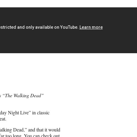
’s “The Walking Dead”
day Night Live” in classic
eat.
alking Dead,” and that it would
far too long. You can check out