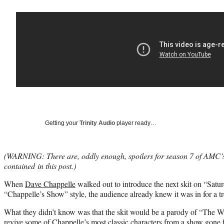
Getting your
Trinity Audio
player ready…
(WARNING: There are, oddly enough, spoilers for season 7 of AMC
contained in this post.)
When
Dave Chappelle
walked out to introduce the next skit on “Satur
“Chappelle’s Show” style, the audience already knew it was in for a tr
What they didn’t know was that the skit would be a parody of “The W
revive some of Chappelle’s most classic characters from a show gone 