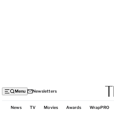
Menu
Newsletters
Top
News
TV
Movies
Awards
WrapPRO