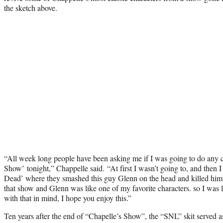
the sketch above.
“All week long people have been asking me if I was going to do any 
Show’
tonight,” Chappelle said.
“At first I wasn’t going to, and then 
Dead’ where they smashed this guy Glenn on the head and killed him. 
that show and Glenn was like one of my favorite characters. so I was li
with that in mind, I hope you enjoy this.”
Ten years after the end of “Chapelle’s Show”, the “SNL” skit served 