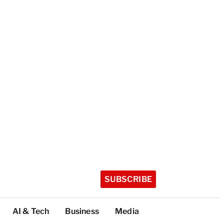
SUBSCRIBE
AI & Tech
Business
Media