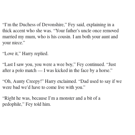
“I’m the Duchess of Devonshire,” Fey said, explaining in a
thick accent who she was. “Your father’s uncle once removed
married my mum, who is his cousin. I am both your aunt and
your niece.”
“Love it,” Harry replied.
“Last I saw you, you were a wee boy,” Fey continued. “Just
after a polo match — I was kicked in the face by a horse.”
“Oh, Aunty Creepy!” Harry exclaimed. “Dad used to say if we
were bad we’d have to come live with you.”
“Right he was, because I’m a monster and a bit of a
pedophile,” Fey told him.