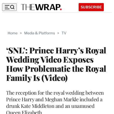
SUBSCRIBE
Home
>
Media & Platforms
>
TV
‘SNL’: Prince Harry’s Royal
Wedding Video Exposes
How Problematic the Royal
Family Is (Video)
The reception for the royal wedding between
Prince Harry and Meghan Markle included a
drunk Kate Middleton and an unamused
Queen Elizabeth