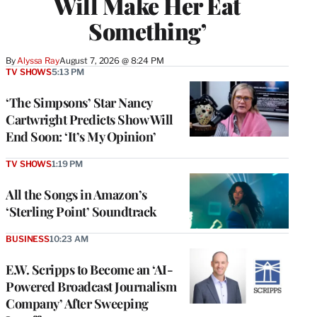
Will Make Her Eat
Something’
By
Alyssa Ray
August 7, 2026 @ 8:24 PM
TV SHOWS
5:13 PM
‘The Simpsons’ Star Nancy
Cartwright Predicts Show Will
End Soon: ‘It’s My Opinion’
TV SHOWS
1:19 PM
All the Songs in Amazon’s
‘Sterling Point’ Soundtrack
BUSINESS
10:23 AM
E.W. Scripps to Become an ‘AI-
Powered Broadcast Journalism
Company’ After Sweeping