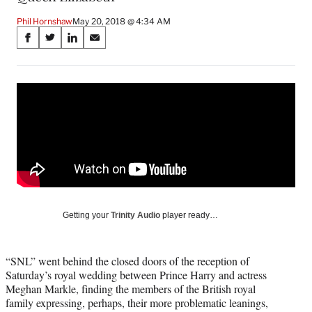
Phil Hornshaw
May 20, 2018 @ 4:34 AM
Share
S
S
S
S
on
h
h
h
h
a
a
a
a
Social
r
r
r
r
e
e
e
e
Media
o
o
o
o
n
n
n
n
F
X
L
E
a
(
i
m
c
f
n
a
e
o
k
i
b
r
e
l
o
m
d
Getting your
Trinity Audio
player ready…
o
e
I
k
r
n
l
“SNL” went behind the closed doors of the reception of
y
Saturday’s royal wedding between Prince Harry and actress
T
Meghan Markle, finding the members of the British royal
w
family expressing, perhaps, their more problematic leanings,
i