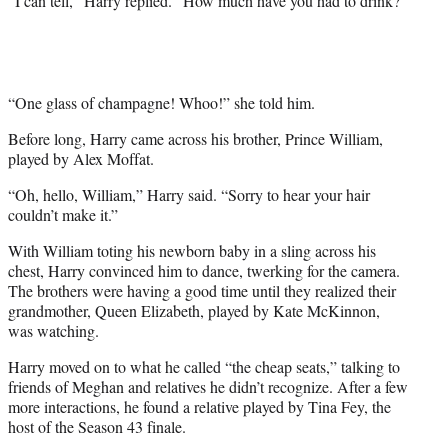
“I can tell,” Harry replied. “How much have you had to drink?”
“One glass of champagne! Whoo!” she told him.
Before long, Harry came across his brother, Prince William,
played by Alex Moffat.
“Oh, hello, William,” Harry said. “Sorry to hear your hair
couldn’t make it.”
With William toting his newborn baby in a sling across his
chest, Harry convinced him to dance, twerking for the camera.
The brothers were having a good time until they realized their
grandmother, Queen Elizabeth, played by Kate McKinnon,
was watching.
Harry moved on to what he called “the cheap seats,” talking to
friends of Meghan and relatives he didn’t recognize. After a few
more interactions, he found a relative played by Tina Fey, the
host of the Season 43 finale.