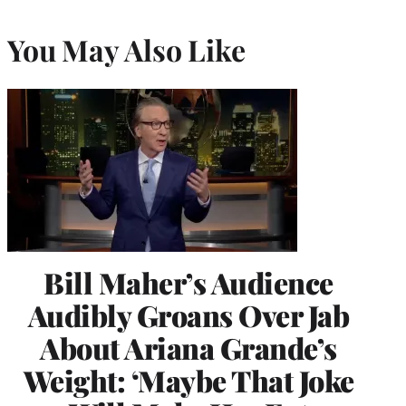
You May Also Like
Bill Maher’s Audience
Audibly Groans Over Jab
About Ariana Grande’s
Weight: ‘Maybe That Joke