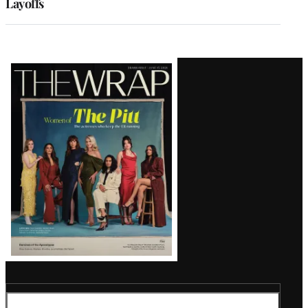
Layoffs
Latest
Magazine
Issue