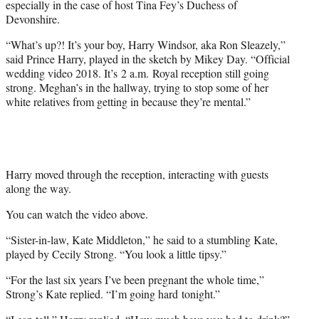
especially in the case of host Tina Fey’s Duchess of
t
Devonshire.
t
e
“What’s up?! It’s your boy, Harry Windsor, aka Ron Sleazely,”
r
said Prince Harry, played in the sketch by Mikey Day. “Official
)
wedding video 2018. It’s
2 a.m.
Royal reception still going
strong. Meghan’s in the hallway, trying to stop some of her
white relatives from getting in because they’re mental.”
Harry moved through the reception, interacting with guests
along the way.
You can watch the video above.
“Sister-in-law, Kate Middleton,” he said to a stumbling Kate,
played by Cecily Strong. “You look a little tipsy.”
“For the last six years I’ve been pregnant the whole time,”
Strong’s Kate replied. “I’m going hard
tonight
.”