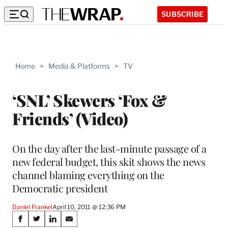
SUBSCRIBE
Home
>
Media & Platforms
>
TV
‘SNL’ Skewers ‘Fox &
Friends’ (Video)
On the day after the last-minute passage of a
new federal budget, this skit shows the news
channel blaming everything on the
Democratic president
Daniel Frankel
April 10, 2011 @ 12:36 PM
Share
S
S
S
S