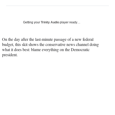
on
h
h
h
h
a
a
a
a
Social
r
r
r
r
e
e
e
e
Media
o
o
o
o
Getting your
Trinity Audio
player ready…
n
n
n
n
F
X
L
E
a
(
i
m
On the day after the last-minute passage of a new federal
c
f
n
a
budget, this skit shows the conservative news channel doing
e
o
k
i
what it does best: blame everything on the Democratic
b
r
e
l
president.
o
m
d
o
e
I
k
r
n
l
y
T
w
i
t
t
e