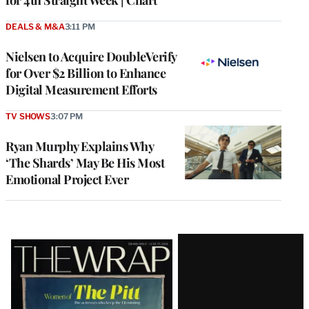
DEALS & M&A
3:11 PM
Nielsen to Acquire DoubleVerify
for Over $2 Billion to Enhance
Digital Measurement Efforts
TV SHOWS
3:07 PM
Ryan Murphy Explains Why
‘The Shards’ May Be His Most
Emotional Project Ever
Latest
Magazine
Issue