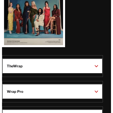
TheWrap
Wrap Pro