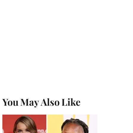
r
)
You May Also Like