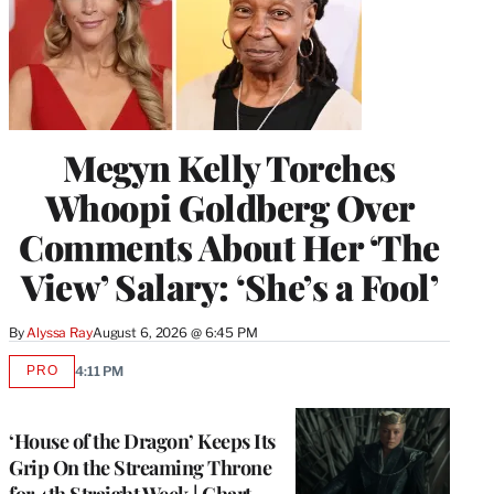
Megyn Kelly Torches
Whoopi Goldberg Over
Comments About Her ‘The
View’ Salary: ‘She’s a Fool’
By
Alyssa Ray
August 6, 2026 @ 6:45 PM
PRO
4:11 PM
AVAILABLE
TO
WRAPPRO
MEMBERS
‘House of the Dragon’ Keeps Its
Grip On the Streaming Throne
for 4th Straight Week | Chart