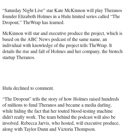
e
“Saturday Night Live” star Kate McKinnon will play Theranos
r
founder Elizabeth Holmes in a Hulu limited series called “The
)
Dropout,” TheWrap has learned.
McKinnon will star and executive produce the project, which is
based on the ABC News podcast of the same name, an
individual with knowledge of the project tells TheWrap. It
details the rise and fall of Holmes and her company, the biotech
startup Theranos.
Hulu declined to comment.
“The Dropout” tells the story of how Holmes raised hundreds
of millions to fund Theranos and became a media darling,
while hiding the fact that her touted blood-testing machine
didn’t really work. The team behind the podcast will also be
involved. Rebecca Jarvis, who hosted, will executive produce,
along with Taylor Dunn and Victoria Thompson.