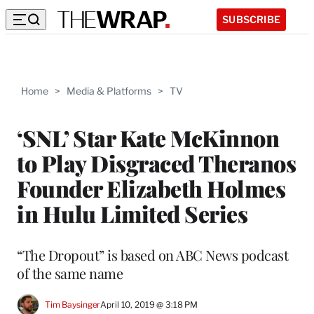
SUBSCRIBE
Home
>
Media & Platforms
>
TV
‘SNL’ Star Kate McKinnon
to Play Disgraced Theranos
Founder Elizabeth Holmes
in Hulu Limited Series
“The Dropout” is based on ABC News podcast
of the same name
Tim Baysinger
April 10, 2019 @ 3:18 PM