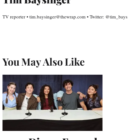
TV reporter • tim.baysinger@thewrap.com • Twitter: @tim_bays
You May Also Like