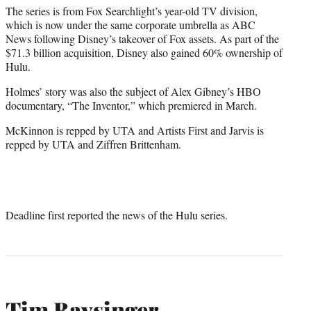
The series is from Fox Searchlight’s year-old TV division,
which is now under the same corporate umbrella as ABC
News following Disney’s takeover of Fox assets. As part of the
$71.3 billion acquisition, Disney also gained 60% ownership of
Hulu.
Holmes’ story was also the subject of Alex Gibney’s HBO
documentary, “The Inventor,” which premiered in March.
McKinnon is repped by UTA and Artists First and Jarvis is
repped by UTA and Ziffren Brittenham.
Deadline first reported the news of the Hulu series.
Tim Baysinger