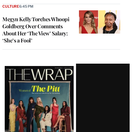
CULTURE
6:45 PM
Megyn Kelly Torches Whoopi
Goldberg Over Comments
About Her ‘The View’ Salary:
‘She’s a Fool’
Latest
Magazine
Issue