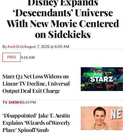
Disney Expands
‘Descendants’ Universe
With New Movie Centered
on Sidekicks
By
Andi Ortiz
August 7, 2026 @ 6:00 AM
PRO
4:16 AM
AVAILABLE
TO
WRAPPRO
MEMBERS
Starz Q2 Net Loss Widens on
Linear TV Decline, Universal
Output Deal Exit Charge
TV SHOWS
8:19 PM
‘Disappointed’ Jake T. Austin
Explains ‘Wizards of Waverly
Place’ Spinoff Snub