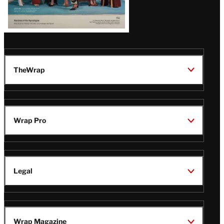
TheWrap
Wrap Pro
Legal
Wrap Magazine