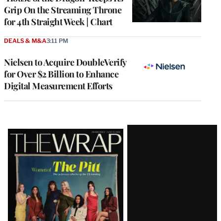
Grip On the Streaming Throne
for 4th Straight Week | Chart
DEALS & M&A
3:11 PM
Nielsen to Acquire DoubleVerify
for Over $2 Billion to Enhance
Digital Measurement Efforts
Latest
Magazine
Issue