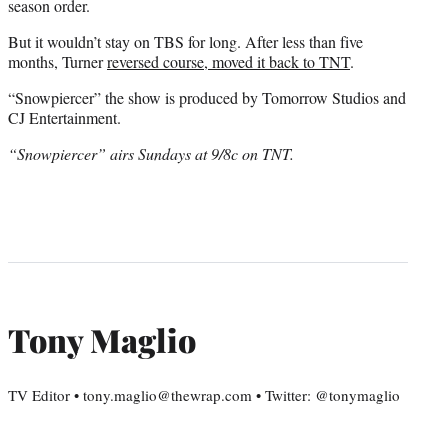
season order.
But it wouldn’t stay on TBS for long. After less than five
months, Turner
reversed course, moved it back to TNT
.
“Snowpiercer” the show is produced by Tomorrow Studios and
CJ Entertainment.
“Snowpiercer” airs Sundays at 9/8c on TNT.
Tony Maglio
TV Editor • tony.maglio@thewrap.com • Twitter: @tonymaglio