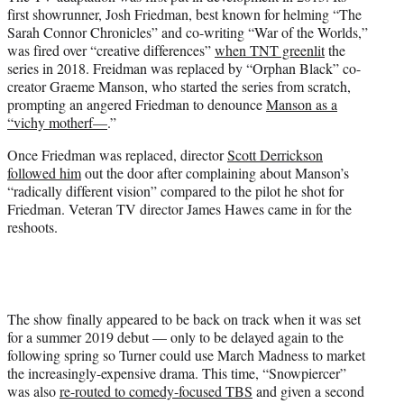
first showrunner, Josh Friedman, best known for helming “The
Sarah Connor Chronicles” and co-writing “War of the Worlds,”
was fired over “creative differences”
when TNT greenlit
the
series in 2018. Freidman was replaced by “Orphan Black” co-
creator Graeme Manson, who started the series from scratch,
prompting an angered Friedman to denounce
Manson as a
“vichy motherf—
.”
Once Friedman was replaced, director
Scott Derrickson
followed him
out the door after complaining about Manson’s
“radically different vision” compared to the pilot he shot for
Friedman. Veteran TV director James Hawes came in for the
reshoots.
The show finally appeared to be back on track when it was set
for a summer 2019 debut — only to be delayed again to the
following spring so Turner could use March Madness to market
the increasingly-expensive drama. This time, “Snowpiercer”
was also
re-routed to comedy-focused TBS
and given a second