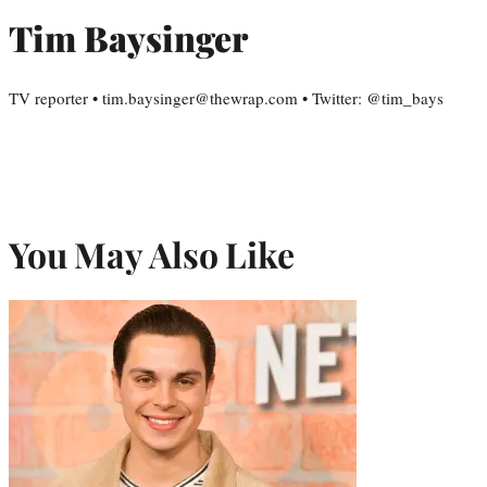
Tim Baysinger
TV reporter • tim.baysinger@thewrap.com • Twitter: @tim_bays
You May Also Like