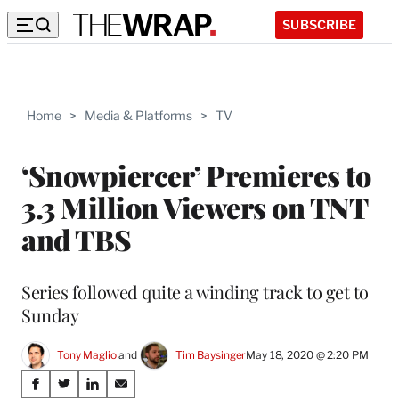
SUBSCRIBE
Home
>
Media & Platforms
>
TV
‘Snowpiercer’ Premieres to
3.3 Million Viewers on TNT
and TBS
Series followed quite a winding track to get to
Sunday
Tony Maglio
 and 
Tim Baysinger
May 18, 2020 @ 2:20 PM
Share
S
S
S
S