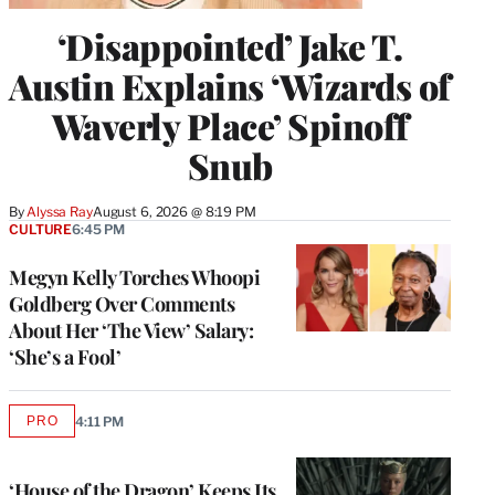
‘Disappointed’ Jake T.
Austin Explains ‘Wizards of
Waverly Place’ Spinoff
Snub
By
Alyssa Ray
August 6, 2026 @ 8:19 PM
CULTURE
6:45 PM
Megyn Kelly Torches Whoopi
Goldberg Over Comments
About Her ‘The View’ Salary:
‘She’s a Fool’
PRO
4:11 PM
AVAILABLE
TO
WRAPPRO
MEMBERS
‘House of the Dragon’ Keeps Its