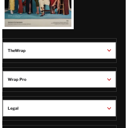
TheWrap
Wrap Pro
Legal