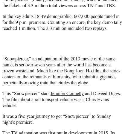
r
the tickets of 3.3 million total viewers across TNT and TBS.
)
In the key adults 18-49 demographic, 607,000 people tuned in
for the 9 p.m. premiere. Counting an encore, the key-demo tally
reached 1 million. The 3.3 million included two replays.
“Snowpiercer,” an adaptation of the 2013 movie of the same
name, is set over seven years after the world has become a
frozen wasteland. Much like the Bong Joon Ho film, the series
centers on the remnants of humanity, who inhabit a gigantic,
perpetually-moving train that circles the globe.
This “Snowpiercer” stars
Jennifer Connelly
and Daveed Diggs.
The film about a rail transport vehicle was a Chris Evans
vehicle.
It was a five-year journey to get “Snowpiercer” to Sunday
night’s premiere.
The TV adaptation was first put in development in 2015. Its