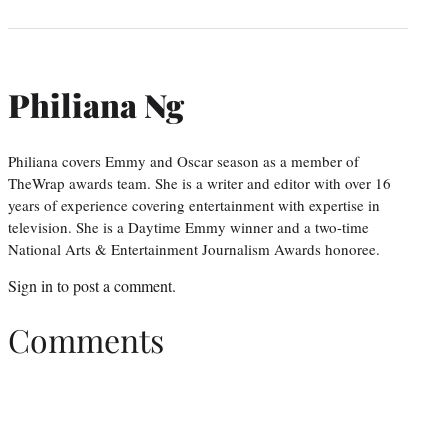
Philiana Ng
Philiana covers Emmy and Oscar season as a member of
TheWrap awards team. She is a writer and editor with over 16
years of experience covering entertainment with expertise in
television. She is a Daytime Emmy winner and a two-time
National Arts & Entertainment Journalism Awards honoree.
Sign in
to post a comment.
Comments