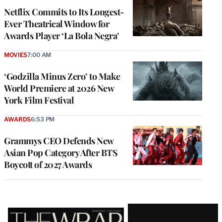
Netflix Commits to Its Longest-
Ever Theatrical Window for
Awards Player ‘La Bola Negra’
MOVIES
7:00 AM
‘Godzilla Minus Zero’ to Make
World Premiere at 2026 New
York Film Festival
AWARDS
6:53 PM
Grammys CEO Defends New
Asian Pop Category After BTS
Boycott of 2027 Awards
Latest