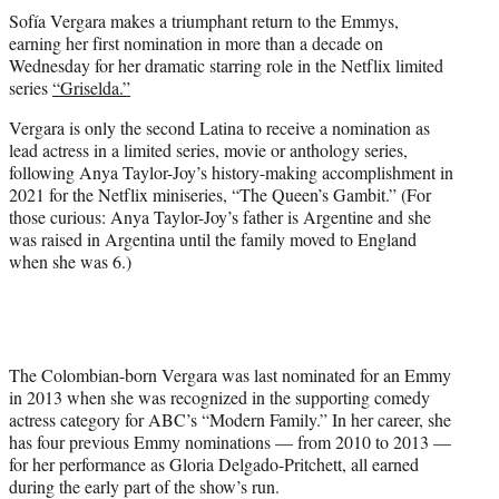
t
Sofía Vergara makes a triumphant return to the Emmys,
t
earning her first nomination in more than a decade on
e
Wednesday for her dramatic starring role in the Netflix limited
r
series
“Griselda.”
)
Vergara is only the second Latina to receive a nomination as
lead actress in a limited series, movie or anthology series,
following Anya Taylor-Joy’s history-making accomplishment in
2021 for the Netflix miniseries, “The Queen’s Gambit.” (For
those curious: Anya Taylor-Joy’s father is Argentine and she
was raised in Argentina until the family moved to England
when she was 6.)
The Colombian-born Vergara was last nominated for an Emmy
in 2013 when she was recognized in the supporting comedy
actress category for ABC’s “Modern Family.” In her career, she
has four previous Emmy nominations — from 2010 to 2013 —
for her performance as Gloria Delgado-Pritchett, all earned
during the early part of the show’s run.