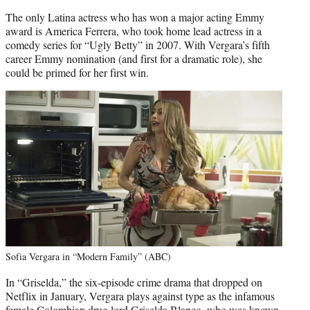
The only Latina actress who has won a major acting Emmy
award is America Ferrera, who took home lead actress in a
comedy series for “Ugly Betty” in 2007. With Vergara’s fifth
career Emmy nomination (and first for a dramatic role), she
could be primed for her first win.
Sofia Vergara in “Modern Family” (ABC)
In “Griselda,” the six-episode crime drama that dropped on
Netflix in January, Vergara plays against type as the infamous
female Colombian drug lord Griselda Blanco, who was known