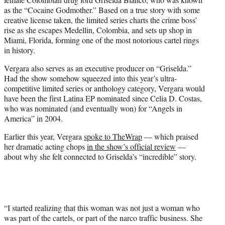
as the “Cocaine Godmother.” Based on a true story with some
creative license taken, the limited series charts the crime boss’
rise as she escapes Medellin, Colombia, and sets up shop in
Miami, Florida, forming one of the most notorious cartel rings
in history.
Vergara also serves as an executive producer on “Griselda.”
Had the show somehow squeezed into this year’s ultra-
competitive limited series or anthology category, Vergara would
have been the first Latina EP nominated since Celia D. Costas,
who was nominated (and eventually won) for “Angels in
America” in 2004.
Earlier this year, Vergara
spoke to TheWrap
— which praised
her dramatic acting chops
in the show’s official review
—
about why she felt connected to Griselda’s “incredible” story.
“I started realizing that this woman was not just a woman who
was part of the cartels, or part of the narco traffic business. She