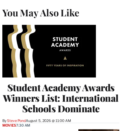
You May Also Like
Student Academy Awards
Winners List: International
Schools Dominate
By
Steve Pond
August 5, 2026 @ 11:00 AM
MOVIES
7:30 AM