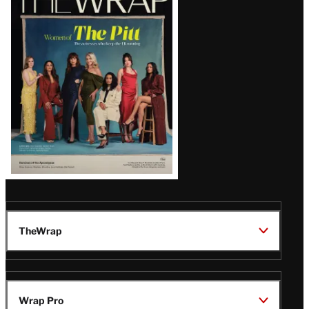
Magazine
Issue
TheWrap
Wrap Pro