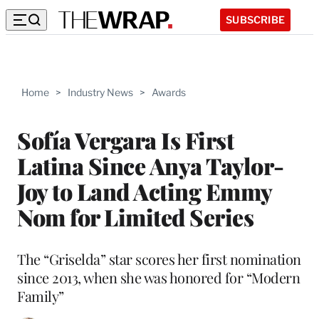
SUBSCRIBE
Home
>
Industry News
>
Awards
Sofía Vergara Is First
Latina Since Anya Taylor-
Joy to Land Acting Emmy
Nom for Limited Series
The “Griselda” star scores her first nomination
since 2013, when she was honored for “Modern
Family”