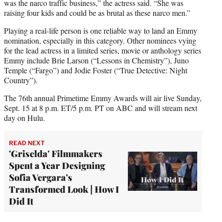
was the narco traffic business,” the actress said. “She was
raising four kids and could be as brutal as these narco men.”
Playing a real-life person is one reliable way to land an Emmy
nomination, especially in this category. Other nominees vying
for the lead actress in a limited series, movie or anthology series
Emmy include Brie Larson (“Lessons in Chemistry”), Juno
Temple (“Fargo”) and Jodie Foster (“True Detective: Night
Country”).
The 76th annual Primetime Emmy Awards will air live Sunday,
Sept. 15 at 8 p.m. ET/5 p.m. PT on ABC and will stream next
day on Hulu.
READ NEXT
'Griselda' Filmmakers
Spent a Year Designing
Sofia Vergara's
Transformed Look | How I
Did It