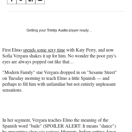
S
S
S
S
on
h
h
h
h
a
a
a
a
Social
r
r
r
r
e
e
e
e
Media
o
o
o
o
Getting your
Trinity Audio
player ready…
n
n
n
n
F
X
L
E
a
(
i
m
First Elmo
spends some sexy time
with Katy Perry, and now
c
f
n
a
Sofia Vergara shakes it up for him. No wonder the poor guy's
e
o
k
i
eyes are always popped out like that…
b
r
e
l
"Modern Family" star Vergara dropped in on "Sesame Street"
o
m
d
on Tuesday morning to teach Elmo a little Spanish — and
o
e
I
perhaps to fill him with unfamiliar but not entirely unpleasant
k
r
n
sensations.
l
y
T
w
i
t
In her segment, Vergara teaches Elmo the meaning of the
t
Spanish word "baile" (SPOILER ALERT: It means "dance")
e
by presenting clues via various Muppets, before getting down