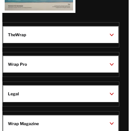
TheWrap
Wrap Pro
Legal
Wrap Magazine