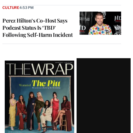
CULTURE
4:53 PM
Perez Hilton’s Co-Host Says
Podcast Status Is ‘TBD’
Following Self-Harm Incident
Latest
Magazine
Issue