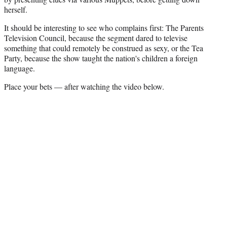
r
herself.
)
It should be interesting to see who complains first: The Parents
Television Council, because the segment dared to televise
something that could remotely be construed as sexy, or the Tea
Party, because the show taught the nation's children a foreign
language.
Place your bets — after watching the video below.