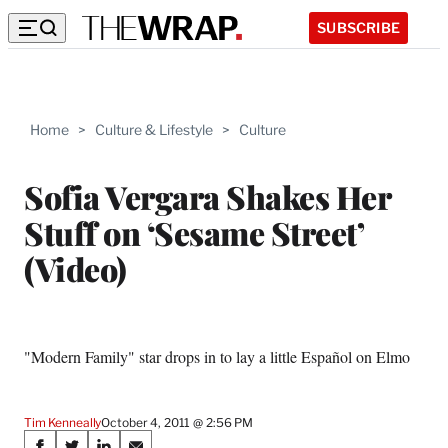
SUBSCRIBE
Home
>
Culture & Lifestyle
>
Culture
Sofia Vergara Shakes Her
Stuff on ‘Sesame Street’
(Video)
"Modern Family" star drops in to lay a little Español on Elmo
Tim Kenneally
October 4, 2011 @ 2:56 PM
Share