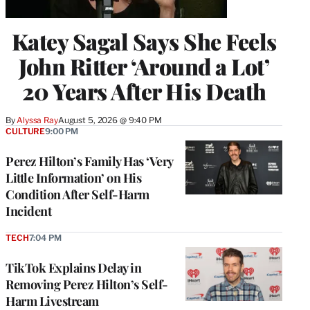
Katey Sagal Says She Feels
John Ritter ‘Around a Lot’
20 Years After His Death
By
Alyssa Ray
August 5, 2026 @ 9:40 PM
CULTURE
9:00 PM
Perez Hilton’s Family Has ‘Very
Little Information’ on His
Condition After Self-Harm
Incident
TECH
7:04 PM
TikTok Explains Delay in
Removing Perez Hilton’s Self-
Harm Livestream