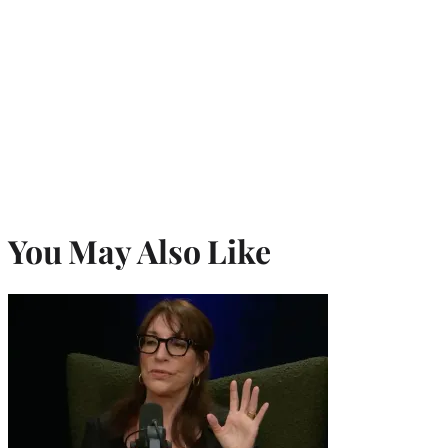
You May Also Like