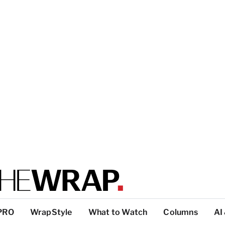
PRO
WrapStyle
What to Watch
Columns
AI