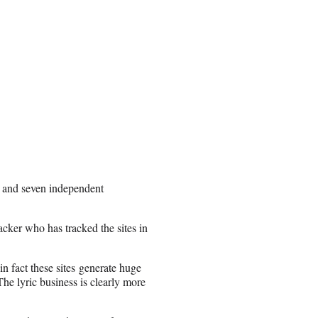
l and seven independent
ker who has tracked the sites in
 in fact these sites generate huge
he lyric business is clearly more