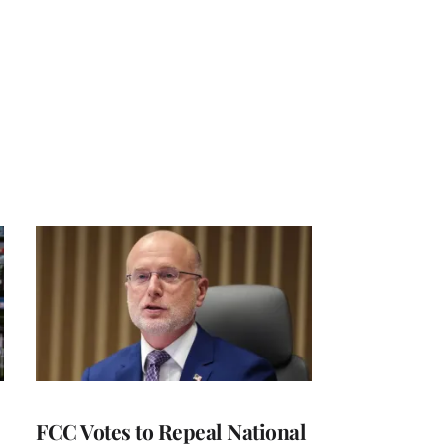
FCC Votes to Repeal National