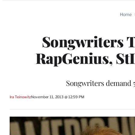
Categories
Home
Songwriters T
RapGenius, StL
Songwriters demand 50 
Ira Teinowitz
November 11, 2013 @ 12:59 PM