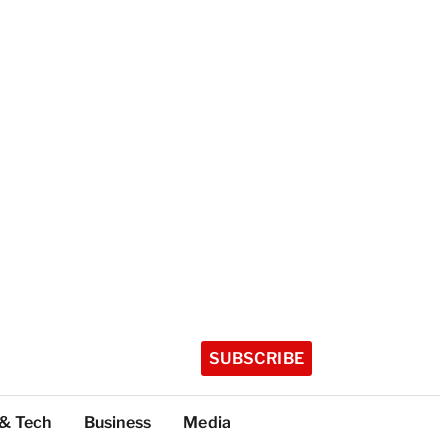
SUBSCRIBE
 & Tech
Business
Media