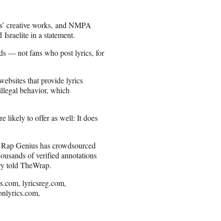
ters’ creative works, and NMPA
sraelite in a statement.
ads — not fans who post lyrics, for
websites that provide lyrics
 illegal behavior, which
likely to offer as well: It does
le Rap Genius has crowdsourced
thousands of verified annotations
ry told TheWrap.
cs.com, lyricsreg.com,
onlyrics.com,