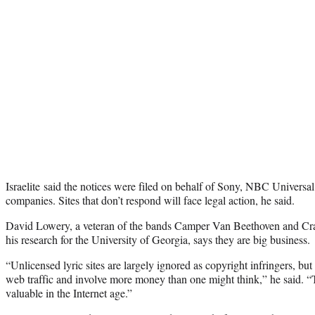
Israelite said the notices were filed on behalf of Sony, NBC Universa
companies. Sites that don’t respond will face legal action, he said.
David Lowery, a veteran of the bands Camper Van Beethoven and Crac
his research for the University of Georgia, says they are big business.
“Unlicensed lyric sites are largely ignored as copyright infringers, but
web traffic and involve more money than one might think,” he said. “T
valuable in the Internet age.”