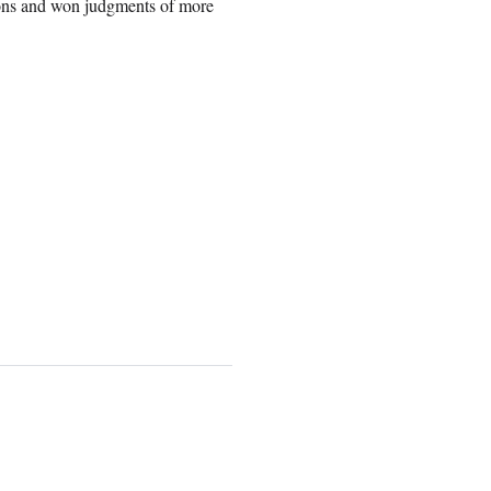
ions and won judgments of more