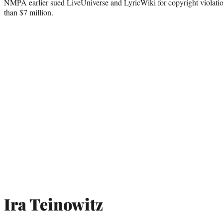
NMPA earlier sued LiveUniverse and LyricWiki for copyright violat
than $7 million.
Ira Teinowitz