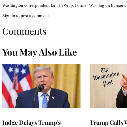
Washington correspondent for TheWrap. Former Washington bureau ch
Sign in
to post a comment.
Comments
You May Also Like
Judge Delays Trump’s
Trump Calls 