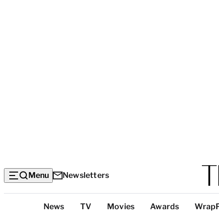
Menu
Newsletters
Top
News
TV
Movies
Awards
Wrap