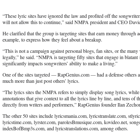
“These lyric sites have ignored the law and profited off the songwri
will not allow this to continue,” said NMPA president and CEO David I
He clarified that the group is targeting sites that earn money through 
example, to express how they feel about a breakup.
“This is not a campaign against personal blogs, fan sites, or the many 
legally,” he said. “NMPA is targeting fifty sites that engage in blatant
significantly impacts songwriters’ ability to make a living.”
One of the sites targeted — RapGenius.com — had a defense others are 
much more than just post others’ lyrics.
“The lyrics sites the NMPA refers to simply display song lyrics, whi
annotations that give context to all the lyrics line by line, and tens of 
directly from writers and performers,” RapGenius founder Ilan Zecho
The other 50 sites include lyricsmania.com, lyricstranslate.com, stlyri
lyricstime.com, lyrster.com, parolesBmusique.com, kovideo.net, song
indexBofBmp3s.com, and lyricstranslations.com, among others.