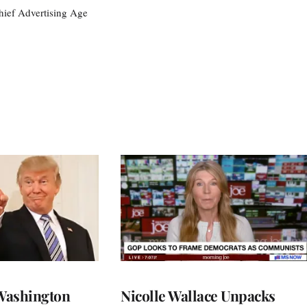
ief Advertising Age
Washington
Nicolle Wallace Unpacks