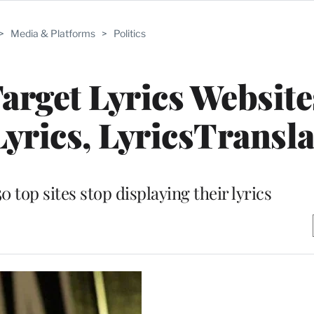
>
Media & Platforms
>
Politics
arget Lyrics Website
yrics, LyricsTransla
top sites stop displaying their lyrics