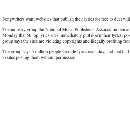
Songwriters want websites that publish their lyrics for free to duet wit
The industry group the National Music Publishers’ Association dema
Monday that 50 top lyrics sites immediately pull down their lyrics, p
group says the sites are violating copyrights and illegally profiting fr
The group says 5 million people Google lyrics each day, and that half o
to sites posting them without permission.