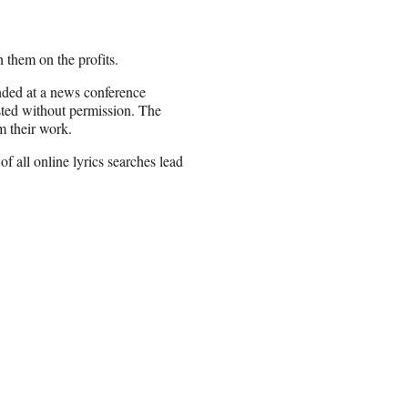
h them on the profits.
nded at a news conference
osted without permission. The
om their work.
f all online lyrics searches lead