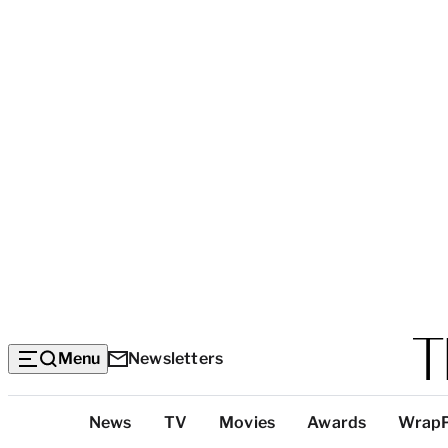
Menu
Newsletters
Top
News
TV
Movies
Awards
Wrap