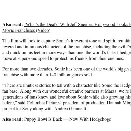
Also read:
‘What’s the Deal?’ With Jeff Sneider: Hollywood Looks 
Movie Franchises (Video)
The film will look to capture Sonic’s irreverent tone and spirit, reuni
revered and infamous characters of the franchise, including the evil 
and quick on his feet in more ways than one, the world’s fastest hedge
move at supersonic speed to protect his friends from their enemies.
For more than two decades, Sonic has been one of the world’s biggest
franchise with more than 140 million games sold.
“There are limitless stories to tell with a character like Sonic the Hedg
fan base. Along with our wonderful creative partners at Marza, we’re 
generations of fans know and love about Sonic while also growing his
before,” said Columbia Pictures’ president of production
Hannah Ming
project for Sony along with Andrea Giannetti.
Also read:
Puppy Bowl Is Back — Now With Hedgehogs