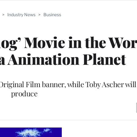
>
Industry News
>
Business
og’ Movie in the Wor
a Animation Planet
Original Film banner, while Toby Ascher will
produce