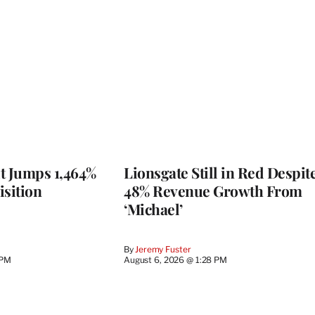
t Jumps 1,464%
Lionsgate Still in Red Despit
isition
48% Revenue Growth From
‘Michael’
By
Jeremy Fuster
 PM
August 6, 2026 @ 1:28 PM