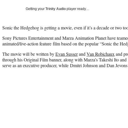
Getting your
Trinity Audio
player ready…
Sonic the Hedgehog is getting a movie, even if it’s a decade or two too
Sony Pictures Entertainment and Marza Animation Planet have teame
animated/live-action feature film based on the popular “Sonic the He
The movie will be written by
Evan Susser
and
Van Robichaux
and pr
through his Original Film banner, along with Marza’s Takeshi Ito an
serve as an executive producer, while Dmitri Johnson and Dan Jevons 