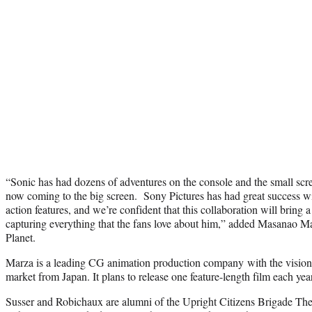
“Sonic has had dozens of adventures on the console and the small scree
now coming to the big screen. Sony Pictures has had great success wi
action features, and we’re confident that this collaboration will bring a 
capturing everything that the fans love about him,” added Masanao
Planet.
Marza is a leading CG animation production company with the vision t
market from Japan. It plans to release one feature-length film each year
Susser and Robichaux are alumni of the Upright Citizens Brigade Thea