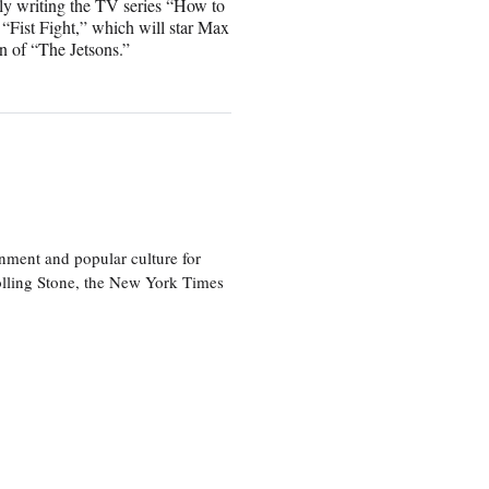
ly writing the TV series “How to
“Fist Fight,” which will star Max
n of “The Jetsons.”
nment and popular culture for
olling Stone, the New York Times