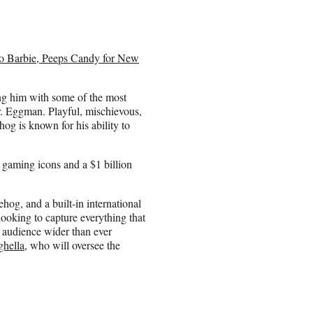
to Barbie, Peeps Candy for New
ting him with some of the most
Dr. Eggman. Playful, mischievous,
hog is known for his ability to
 gaming icons and a $1 billion
ehog, and a built-in international
looking to capture everything that
 audience wider than ever
hella
, who will oversee the