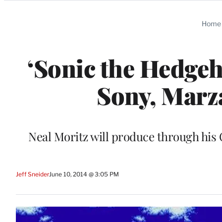
Categories
Home
‘Sonic the Hedgeh
Sony, Marz
Neal Moritz will produce through his 
Jeff Sneider
June 10, 2014 @ 3:05 PM