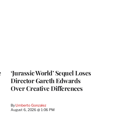
e
‘Jurassic World’ Sequel Loses
Director Gareth Edwards
Over Creative Differences
By
Umberto Gonzalez
August 6, 2026 @ 1:06 PM