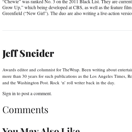
“Chewie” was ranked No. 3 on the 2011 Black List. They are current
Grow Up,” which being developed at CBS, as well as the feature film 
Greenfield (“New Girl”). The duo are also writing a live-action versio
Jeff Sneider
Awards editor and columnist for TheWrap. Been writing about entertai
more than 30 years for such publications as the Los Angeles Times, R
and the Washington Post. Rock ‘n’ roll writer back in the day.
Sign in
to post a comment.
Comments
You May Also Like