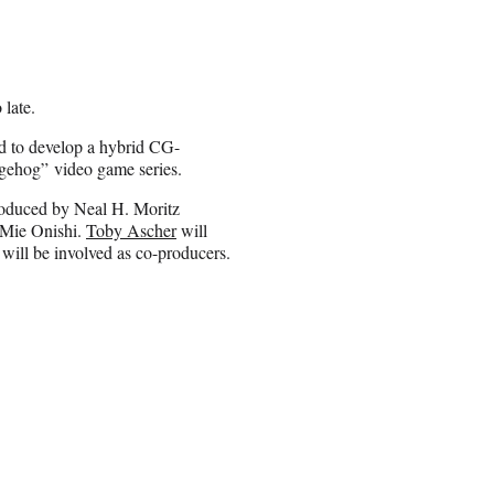
 late.
d to develop a hybrid CG-
dgehog” video game series.
oduced by Neal H. Moritz
d Mie Onishi.
Toby Ascher
will
will be involved as co-producers.