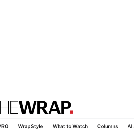
PRO
WrapStyle
What to Watch
Columns
AI