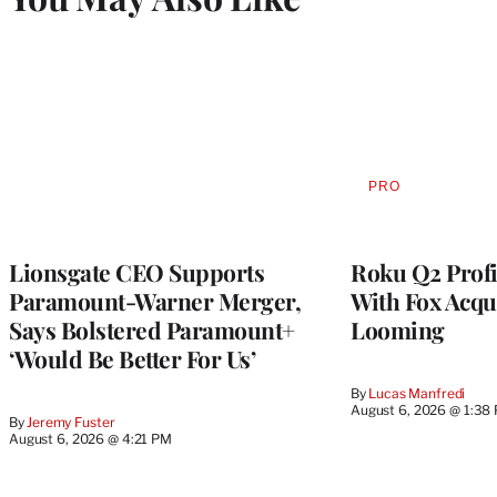
PRO
AVAILABLE
TO
WRAPPRO
MEMBERS
Lionsgate CEO Supports
Roku Q2 Profi
Paramount-Warner Merger,
With Fox Acqu
Says Bolstered Paramount+
Looming
‘Would Be Better For Us’
By
Lucas Manfredi
August 6, 2026 @ 1:38
By
Jeremy Fuster
August 6, 2026 @ 4:21 PM