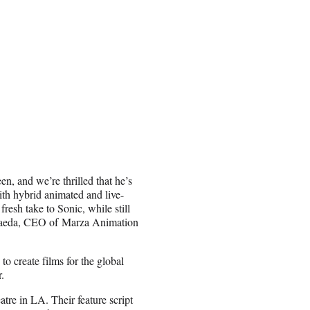
n, and we’re thrilled that he’s
th hybrid animated and live-
fresh take to Sonic, while still
 Maeda, CEO of Marza Animation
o create films for the global
.
tre in LA. Their feature script