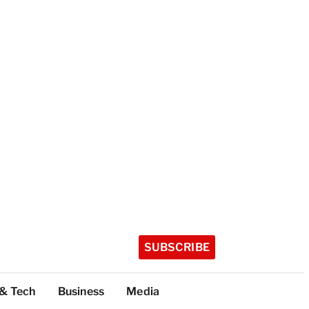
SUBSCRIBE
 & Tech
Business
Media