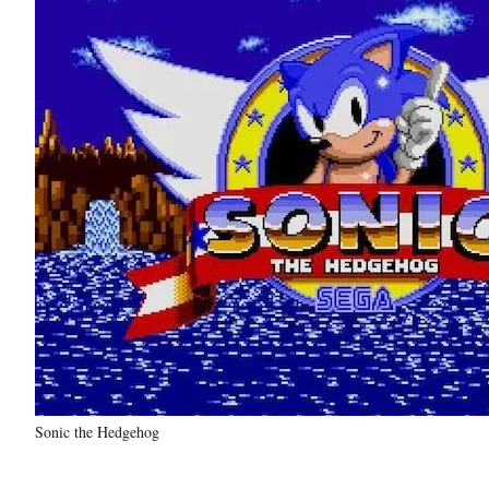
Sonic the Hedgehog