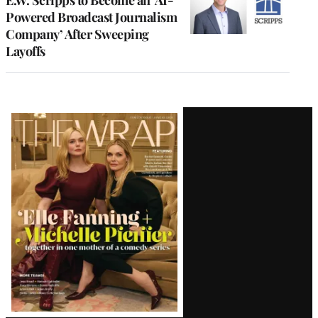
Powered Broadcast Journalism
Company’ After Sweeping
Layoffs
Latest
Magazine
Issue