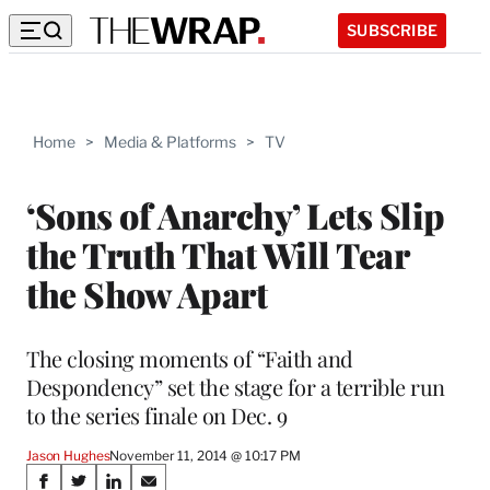
SUBSCRIBE
Home
>
Media & Platforms
>
TV
‘Sons of Anarchy’ Lets Slip
the Truth That Will Tear
the Show Apart
The closing moments of “Faith and
Despondency” set the stage for a terrible run
to the series finale on Dec. 9
Jason Hughes
November 11, 2014 @ 10:17 PM
Share
S
S
S
S