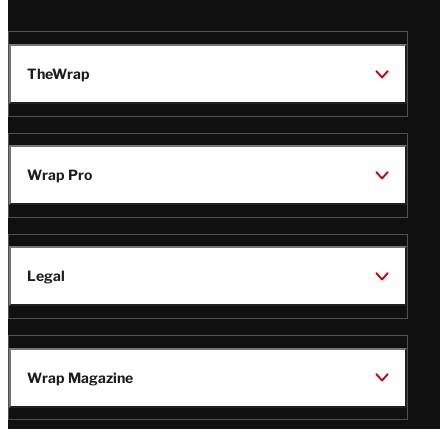
TheWrap
Wrap Pro
Legal
Wrap Magazine