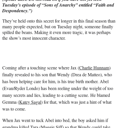
r
Tuesday’s episode of “Sons of Anarchy” entitled “Faith and
)
Despondency.”)
They’ve held onto this secret for longer in this final season than
many people expected, but on Tuesday night, someone finally
spilled the beans. Making it even more tragic, it was perhaps
the show’s most innocent character.
Coming after a touching scene where Jax (
Charlie Hunnam
)
finally revealed to his son that Wendy (Drea de Matteo), who
has been helping care for him, is his true birth mother. Abel
(Evan/Ryder Londo) has been reeling under the weight of too
many secrets and lies, leading to a cutting scene. He blamed
Gemma (
Katey Sagal
) for that, which was just a hint of what
was to come.
When Jax went to tuck Abel into bed, the boy asked him if
grandma killed Tara (Maggie Siff) so that Wendy could take