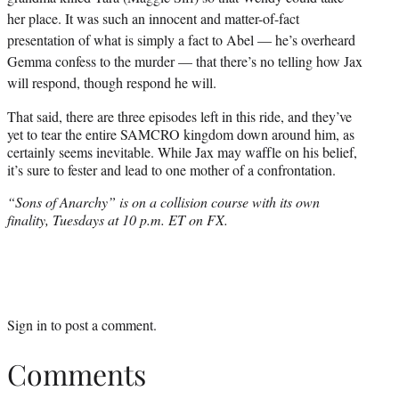
her place. It was such an innocent and matter-of-fact
presentation of what is simply a fact to Abel — he’s overheard
Gemma confess to the murder — that there’s no telling how Jax
will respond, though respond he will.
That said, there are three episodes left in this ride, and they’ve
yet to tear the entire SAMCRO kingdom down around him, as
certainly seems inevitable. While Jax may waffle on his belief,
it’s sure to fester and lead to one mother of a confrontation.
“Sons of Anarchy” is on a collision course with its own
finality, Tuesdays at 10 p.m. ET on FX.
Sign in
to post a comment.
Comments