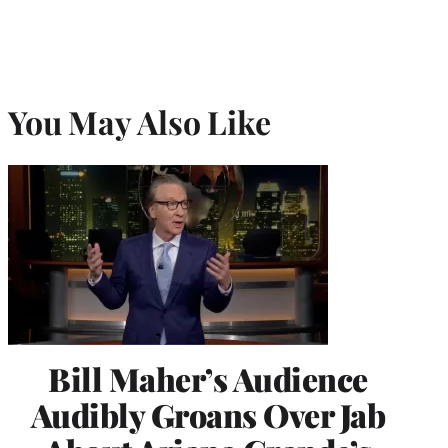
You May Also Like
Bill Maher’s Audience
Audibly Groans Over Jab