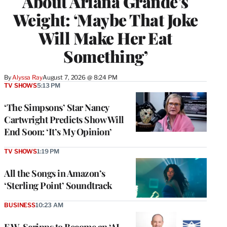
About Ariana Grande’s
Weight: ‘Maybe That Joke
Will Make Her Eat
Something’
By
Alyssa Ray
August 7, 2026 @ 8:24 PM
TV SHOWS
5:13 PM
‘The Simpsons’ Star Nancy
Cartwright Predicts Show Will
End Soon: ‘It’s My Opinion’
TV SHOWS
1:19 PM
All the Songs in Amazon’s
‘Sterling Point’ Soundtrack
BUSINESS
10:23 AM
E.W. Scripps to Become an ‘AI-