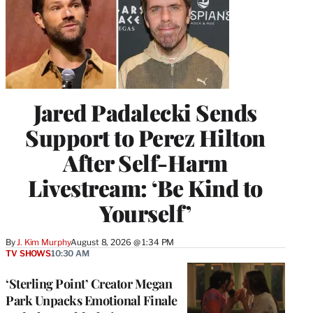
Jared Padalecki Sends
Support to Perez Hilton
After Self-Harm
Livestream: ‘Be Kind to
Yourself’
By
J. Kim Murphy
August 8, 2026 @ 1:34 PM
TV SHOWS
10:30 AM
‘Sterling Point’ Creator Megan
Park Unpacks Emotional Finale