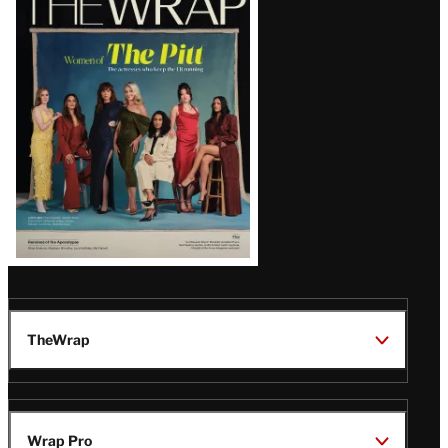
Magazine
Issue
TheWrap
Wrap Pro