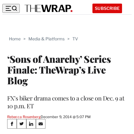
SUBSCRIBE
Home
>
Media & Platforms
>
TV
‘Sons of Anarchy’ Series
Finale: TheWrap’s Live
Blog
FX’s biker drama comes to a close on Dec. 9 at
10 p.m. ET
Rebecca Rosenberg
December 9, 2014 @ 5:07 PM
Share
S
S
S
S
h
h
h
h