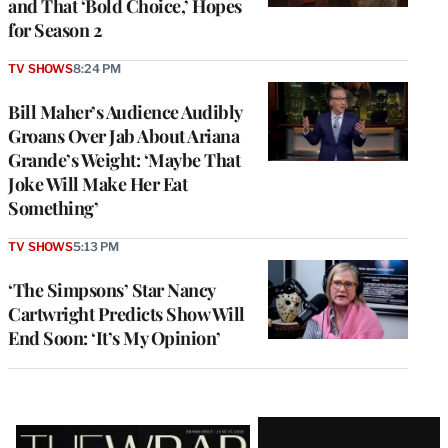
and That ‘Bold Choice,’ Hopes
for Season 2
TV SHOWS
8:24 PM
Bill Maher’s Audience Audibly
Groans Over Jab About Ariana
Grande’s Weight: ‘Maybe That
Joke Will Make Her Eat
Something’
TV SHOWS
5:13 PM
‘The Simpsons’ Star Nancy
Cartwright Predicts Show Will
End Soon: ‘It’s My Opinion’
Latest