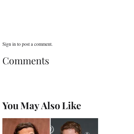
Sign in
to post a comment.
Comments
You May Also Like