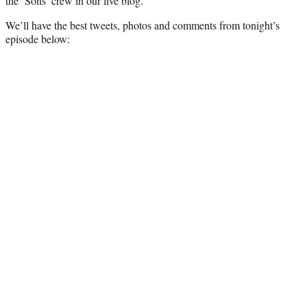
the ‘Sons’ crew in our live blog.
)
We’ll have the best tweets, photos and comments from tonight’s
episode below: