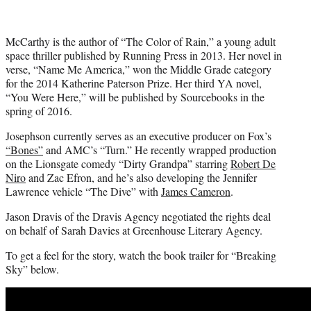
McCarthy is the author of “The Color of Rain,” a young adult
space thriller published by Running Press in 2013. Her novel in
verse, “Name Me America,” won the Middle Grade category
for the 2014 Katherine Paterson Prize. Her third YA novel,
“You Were Here,” will be published by Sourcebooks in the
spring of 2016.
Josephson currently serves as an executive producer on Fox’s
“Bones”
and AMC’s “Turn.” He recently wrapped production
on the Lionsgate comedy “Dirty Grandpa” starring
Robert De
Niro
and Zac Efron, and he’s also developing the Jennifer
Lawrence vehicle “The Dive” with
James Cameron
.
Jason Dravis of the Dravis Agency negotiated the rights deal
on behalf of Sarah Davies at Greenhouse Literary Agency.
To get a feel for the story, watch the book trailer for “Breaking
Sky” below.