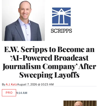
E.W. Scripps to Become an
‘AI-Powered Broadcast
Journalism Company’ After
Sweeping Layoffs
By
A.J. Katz
August 7, 2026 @ 10:23 AM
PRO
9:14 AM
AVAILABLE
TO
WRAPPRO
MEMBERS