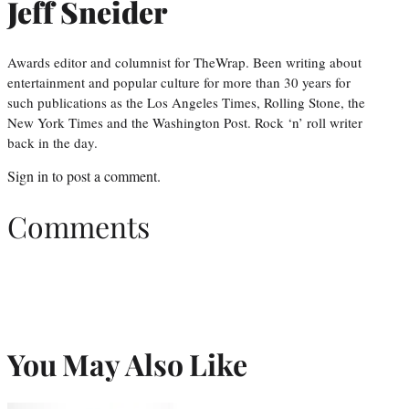
Jeff Sneider
Awards editor and columnist for TheWrap. Been writing about
entertainment and popular culture for more than 30 years for
such publications as the Los Angeles Times, Rolling Stone, the
New York Times and the Washington Post. Rock ‘n’ roll writer
back in the day.
Sign in
to post a comment.
Comments
You May Also Like