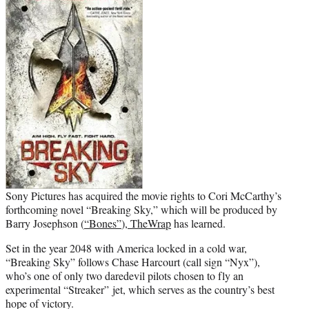
t
e
r
)
Sony Pictures has acquired the movie rights to Cori McCarthy’s
forthcoming novel “Breaking Sky,” which will be produced by
Barry Josephson (
“Bones”
),
TheWrap
has learned.
Set in the year 2048 with America locked in a cold war,
“Breaking Sky” follows Chase Harcourt (call sign “Nyx”),
who’s one of only two daredevil pilots chosen to fly an
experimental “Streaker” jet, which serves as the country’s best
hope of victory.