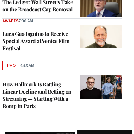
The Ledger: Wall Street’s Take
on the Broadcast Cap Removal
AWARDS
7:06 AM
Luca Guadagnino to Receive
Special Award at Venice Film
Festival
PRO
6:15 AM
AVAILABLE
TO
WRAPPRO
MEMBERS
How Hallmark Is Battling
Linear Decline and Betting on
Streaming — Starting With a
Romp in Paris