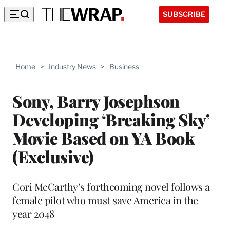
SUBSCRIBE
Home
>
Industry News
>
Business
Sony, Barry Josephson
Developing ‘Breaking Sky’
Movie Based on YA Book
(Exclusive)
Cori McCarthy’s forthcoming novel follows a
female pilot who must save America in the
year 2048