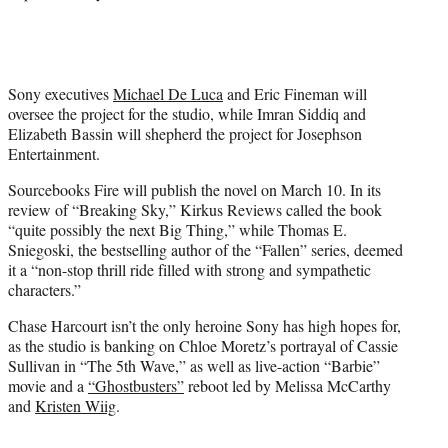
Sony executives
Michael De Luca
and Eric Fineman will
oversee the project for the studio, while Imran Siddiq and
Elizabeth Bassin will shepherd the project for Josephson
Entertainment.
Sourcebooks Fire will publish the novel on March 10. In its
review of “Breaking Sky,” Kirkus Reviews called the book
“quite possibly the next Big Thing,” while Thomas E.
Sniegoski, the bestselling author of the “Fallen” series, deemed
it a “non-stop thrill ride filled with strong and sympathetic
characters.”
Chase Harcourt isn’t the only heroine Sony has high hopes for,
as the studio is banking on Chloe Moretz’s portrayal of Cassie
Sullivan in “The 5th Wave,” as well as live-action “Barbie”
movie and a
“Ghostbusters”
reboot led by Melissa McCarthy
and
Kristen Wiig
.