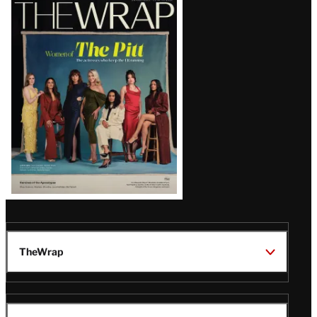
Latest
Magazine
Issue
TheWrap