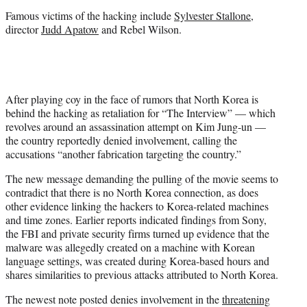
Famous victims of the hacking include
Sylvester Stallone
,
director
Judd Apatow
and Rebel Wilson.
After playing coy in the face of rumors that North Korea is
behind the hacking as retaliation for “The Interview” — which
revolves around an assassination attempt on Kim Jung-un —
the country reportedly denied involvement, calling the
accusations “another fabrication targeting the country.”
The new message demanding the pulling of the movie seems to
contradict that there is no North Korea connection, as does
other evidence linking the hackers to Korea-related machines
and time zones. Earlier reports indicated findings from Sony,
the FBI and private security firms turned up evidence that the
malware was allegedly created on a machine with Korean
language settings, was created during Korea-based hours and
shares similarities to previous attacks attributed to North Korea.
The newest note posted denies involvement in the
threatening