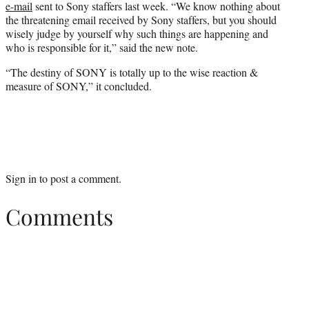
e-mail
sent to Sony staffers last week. “We know nothing about
the threatening email received by Sony staffers, but you should
wisely judge by yourself why such things are happening and
who is responsible for it,” said the new note.
“The destiny of SONY is totally up to the wise reaction &
measure of SONY,” it concluded.
Sign in
to post a comment.
Comments