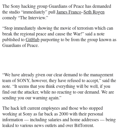
t
The Sony hacking group Guardians of Peace has demanded
e
the studio “immediately” pull
James Franco
–
Seth Rogen
r
comedy “The Interview.”
)
“Stop immediately showing the movie of terrorism which can
break the regional peace and cause the War!” said a note
published to
GitHub
purporting to be from the group known as
Guardians of Peace.
“We have already given our clear demand to the management
team of SONY, however, they have refused to accept,” said the
note. “It seems that you think everything will be well, if you
find out the attacker, while no reacting to our demand. We are
sending you our warning again.”
The hack left current employees and those who stopped
working at Sony as far back as 2000 with their personal
information — including salaries and home addresses — being
leaked to various news outlets and over BitTorrent.