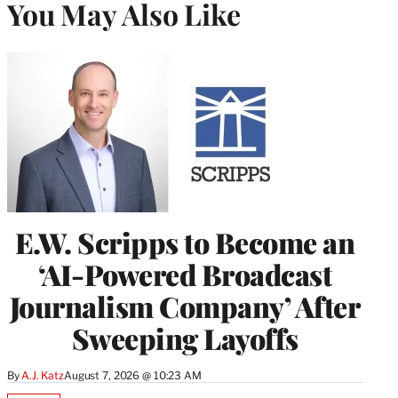
You May Also Like
E.W. Scripps to Become an
‘AI-Powered Broadcast
Journalism Company’ After
Sweeping Layoffs
By
A.J. Katz
August 7, 2026 @ 10:23 AM