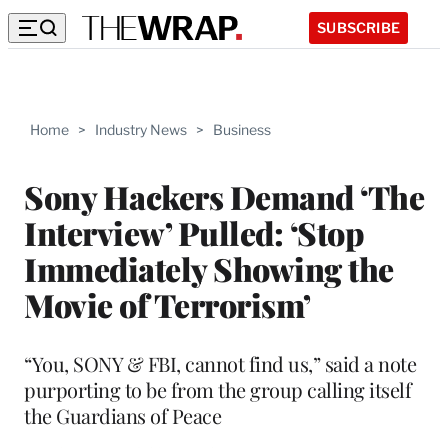
SUBSCRIBE
Home
>
Industry News
>
Business
Sony Hackers Demand ‘The
Interview’ Pulled: ‘Stop
Immediately Showing the
Movie of Terrorism’
“You, SONY & FBI, cannot find us,” said a note
purporting to be from the group calling itself
the Guardians of Peace