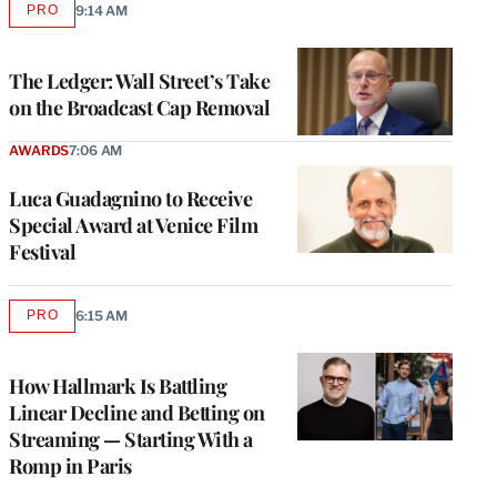
PRO
9:14 AM
AVAILABLE
TO
WRAPPRO
MEMBERS
The Ledger: Wall Street’s Take
on the Broadcast Cap Removal
AWARDS
7:06 AM
Luca Guadagnino to Receive
Special Award at Venice Film
Festival
PRO
6:15 AM
AVAILABLE
TO
WRAPPRO
MEMBERS
How Hallmark Is Battling
Linear Decline and Betting on
Streaming — Starting With a
Romp in Paris