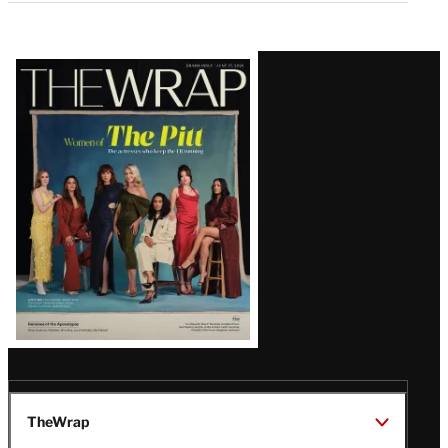
Latest
Magazine
Issue
TheWrap