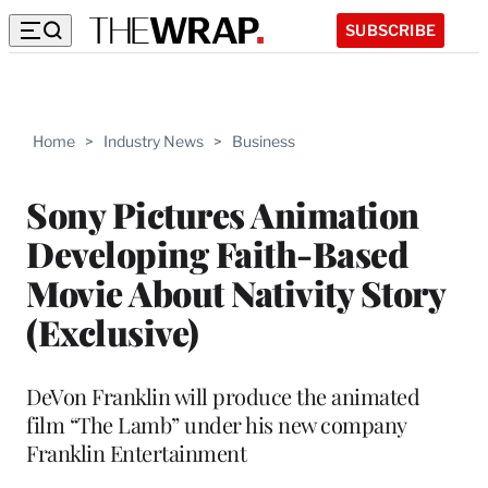
SUBSCRIBE
Home
>
Industry News
>
Business
Sony Pictures Animation
Developing Faith-Based
Movie About Nativity Story
(Exclusive)
DeVon Franklin will produce the animated
film “The Lamb” under his new company
Franklin Entertainment