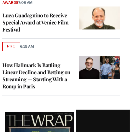
AWARDS
7:06 AM
Luca Guadagnino to Receive
Special Award at Venice Film
Festival
PRO
6:15 AM
AVAILABLE
TO
WRAPPRO
MEMBERS
How Hallmark Is Battling
Linear Decline and Betting on
Streaming — Starting With a
Romp in Paris
Latest
Magazine