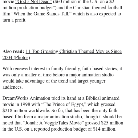
movie
“God’s Not Dead”
($60 million in the U.S. on a $2
million production budget”) and the Christian-themed football
film “When the Game Stands Tall,” which is also expected to
turn a profit.
Also read:
11 Top Grossing Christian-Themed Movies Since
2004 (Photos)
With renewed interest in family-friendly, faith-based stories, it
was only a matter of time before a major animation studio
would take advantage of the trend and target younger
audiences.
DreamWorks Animation tried its hand at a Biblical animated
movie in 1998 with “The Prince of Egypt,” which grossed
$218 million worldwide. So far, that has been the only faith-
based film from a major animation studio, though it should be
noted that “Jonah: A VeggieTales Movie” grossed $25 million
in the U.S. on a reported production budget of $14 million.