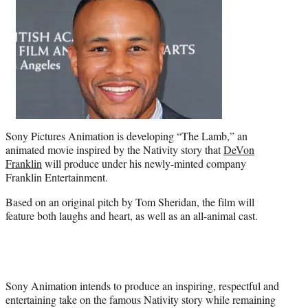
t
e
r
)
Sony Pictures Animation is developing “The Lamb,” an
animated movie inspired by the Nativity story that
DeVon
Franklin
will produce under his newly-minted company
Franklin Entertainment.
Based on an original pitch by Tom Sheridan, the film will
feature both laughs and heart, as well as an all-animal cast.
Sony Animation intends to produce an inspiring, respectful and
entertaining take on the famous Nativity story while remaining