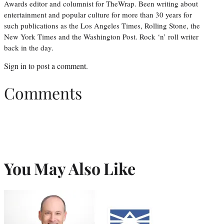
Awards editor and columnist for TheWrap. Been writing about
entertainment and popular culture for more than 30 years for
such publications as the Los Angeles Times, Rolling Stone, the
New York Times and the Washington Post. Rock ‘n’ roll writer
back in the day.
Sign in
to post a comment.
Comments
You May Also Like