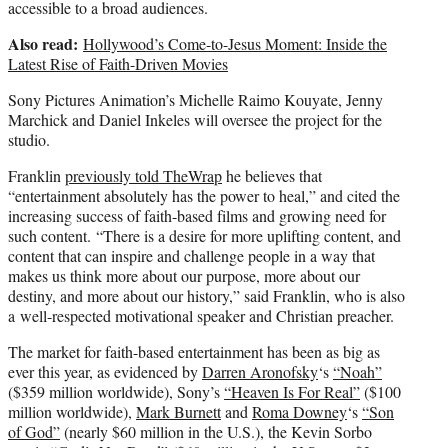
accessible to a broad audiences.
Also read:
Hollywood’s Come-to-Jesus Moment: Inside the
Latest Rise of Faith-Driven Movies
Sony Pictures Animation’s Michelle Raimo Kouyate, Jenny
Marchick and Daniel Inkeles will oversee the project for the
studio.
Franklin
previously told TheWrap
he believes that
“entertainment absolutely has the power to heal,” and cited the
increasing success of faith-based films and growing need for
such content. “There is a desire for more uplifting content, and
content that can inspire and challenge people in a way that
makes us think more about our purpose, more about our
destiny, and more about our history,” said Franklin, who is also
a well-respected motivational speaker and Christian preacher.
The market for faith-based entertainment has been as big as
ever this year, as evidenced by
Darren Aronofsky
‘s
“Noah”
($359 million worldwide), Sony’s
“Heaven Is For Real”
($100
million worldwide),
Mark Burnett
and
Roma Downey
‘s
“Son
of God”
(nearly $60 million in the U.S.), the Kevin Sorbo