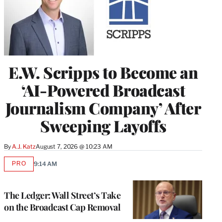
E.W. Scripps to Become an
‘AI-Powered Broadcast
Journalism Company’ After
Sweeping Layoffs
By
A.J. Katz
August 7, 2026 @ 10:23 AM
PRO
9:14 AM
AVAILABLE
TO
WRAPPRO
MEMBERS
The Ledger: Wall Street’s Take
on the Broadcast Cap Removal