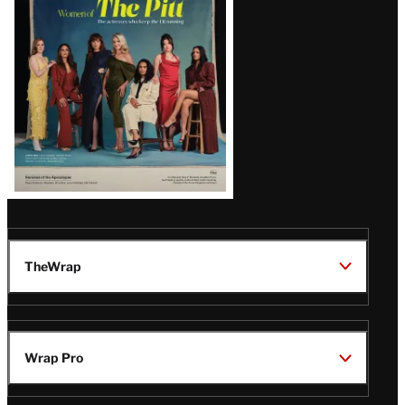
Issue
TheWrap
Wrap Pro