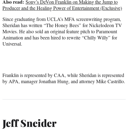
Also read:
Sony’s DeVon Franklin on Making the Jump to
Producer and the Healing Power of Entertainment (Exclusive)
Since graduating from UCLA’s MFA screenwriting program,
Sheridan has written “The Honey Bees” for Nickelodeon TV
Movies. He also sold an original feature pitch to Paramount
Animation and has been hired to rewrite “Chilly Willy” for
Universal.
Franklin is represented by CAA, while Sheridan is represented
by APA, manager Jonathan Hung, and attorney Mike Castrillo.
Jeff Sneider