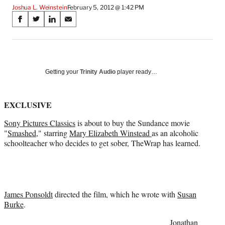
Joshua L. Weinstein
February 5, 2012 @ 1:42 PM
Share
S
S
S
S
on
h
h
h
h
a
a
a
a
Social
r
r
r
r
e
e
e
e
Media
o
o
o
o
Getting your
Trinity Audio
player ready…
n
n
n
n
F
X
L
E
a
(
i
m
EXCLUSIVE
c
f
n
a
Sony Pictures Classics
is about to buy the Sundance movie
e
o
k
i
"
Smashed
," starring
Mary Elizabeth Winstead
as an alcoholic
b
r
e
l
schoolteacher who decides to get sober, TheWrap has learned.
o
m
d
o
e
I
k
r
n
l
y
T
James Ponsoldt
directed the film, which he wrote with
Susan
w
Burke
.
i
Jonathan
t