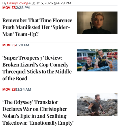
By
Casey Loving
August 5, 2026 @ 4:29 PM
MOVIES
2:25 PM
Remember That Time Florence
Pugh Manifested Her ‘Spider-
Man’ Team-Up?
MOVIES
1:20 PM
‘Super Troopers 3’ Review:
Broken Lizard’s Cop Comedy
Threequel Sticks to the Middle
of the Road
MOVIES
11:24 AM
‘The Odyssey’ Translator
Declares War on Christopher
Nolan’s Epic in 2nd Scathing
Takedown: ‘Emotionally Empty’