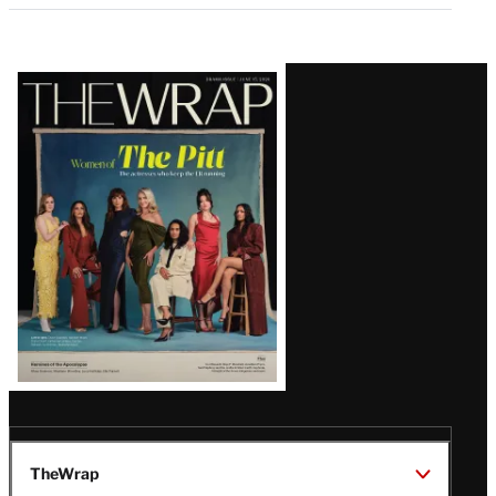
Latest
Magazine
Issue
TheWrap