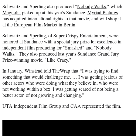
Schwartz and Sperling also produced "
Nobody Walks
," which
Magnolia
picked up at this year's Sundance.
Myriad Pictures
has acquired international rights to that movie, and will shop it
at the European Film Market in Berlin.
Schwartz and Sperling, of
Super Crispy Entertainment
, were
honored at Sundance with a special jury prize for excellence in
independent film producing for "Smashed" and "Nobody
Walks." They also produced last year's Sundance Grand Jury
Prize-winning movie, "
Like Crazy.
"
In January, Winstead told TheWrap that “I was trying to find
something that would challenge me. … I was getting jealous of
other actors who were doing what they believe in, who were
not working within a box. I was getting scared of not being a
better actor, of not growing and changing.”
UTA Independent Film Group and CAA represented the film.