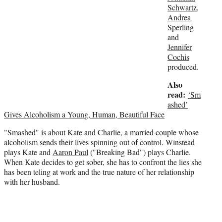
Schwartz
,
t
Andrea
e
Sperling
r
and
)
Jennifer
Cochis
produced.
Also
read:
‘Sm
ashed’
Gives Alcoholism a Young, Human, Beautiful Face
"Smashed" is about Kate and Charlie, a married couple whose
alcoholism sends their lives spinning out of control. Winstead
plays Kate and
Aaron Paul
("Breaking Bad") plays Charlie.
When Kate decides to get sober, she has to confront the lies she
has been teling at work and the true nature of her relationship
with her husband.