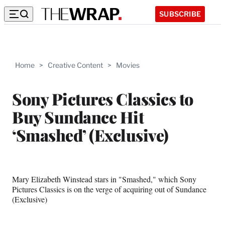
SUBSCRIBE
Home
>
Creative Content
>
Movies
Sony Pictures Classics to
Buy Sundance Hit
‘Smashed’ (Exclusive)
Mary Elizabeth Winstead stars in "Smashed," which Sony
Pictures Classics is on the verge of acquiring out of Sundance
(Exclusive)