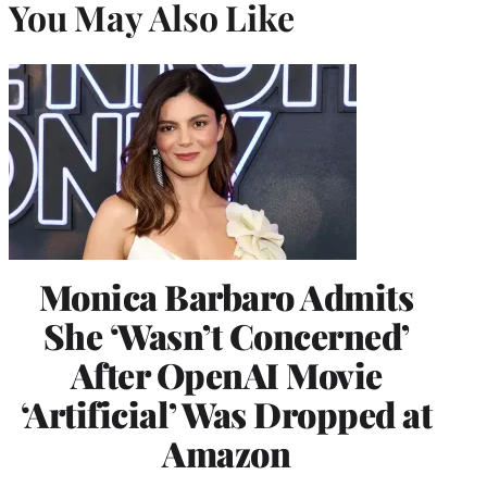
You May Also Like
Monica Barbaro Admits
She ‘Wasn’t Concerned’
After OpenAI Movie
‘Artificial’ Was Dropped at
Amazon