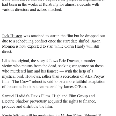
had been in the works at Relativity for almost a decade with
various directors and actors attached.
Jack Huston
was attached to star in the film but he dropped out
due to a scheduling conflict once the start date shifted. Jason
Momoa is now expected to star, while Corin Hardy will still
direct.
Like the original, the story follows Eric Draven, a murder
victim who returns from the dead, seeking vengeance on those
who murdered him and his fiancée — with the help of a
mystical bird. However, rather than a recreation of Alex Proyas’
film, “The Crow” reboot is said to be a more faithful adaptation
of the comic book source material by James O’Barr.
Samuel Hadida’s Davis Films, Highland Film Group and
Electric Shadow previously acquired the rights to finance,
produce and distribute the film.
Kevin Misher will be producing for Misher Films. Edward R.