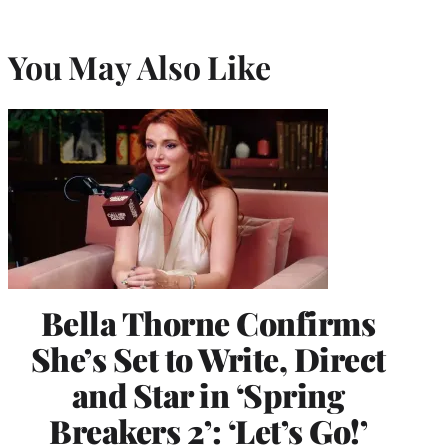
You May Also Like
Bella Thorne Confirms
She’s Set to Write, Direct
and Star in ‘Spring
Breakers 2’: ‘Let’s Go!’