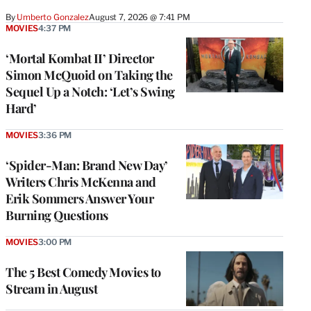
By
Umberto Gonzalez
August 7, 2026 @ 7:41 PM
MOVIES
4:37 PM
‘Mortal Kombat II’ Director
Simon McQuoid on Taking the
Sequel Up a Notch: ‘Let’s Swing
Hard’
MOVIES
3:36 PM
‘Spider-Man: Brand New Day’
Writers Chris McKenna and
Erik Sommers Answer Your
Burning Questions
MOVIES
3:00 PM
The 5 Best Comedy Movies to
Stream in August