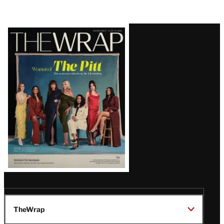
Latest
Magazine
Issue
TheWrap