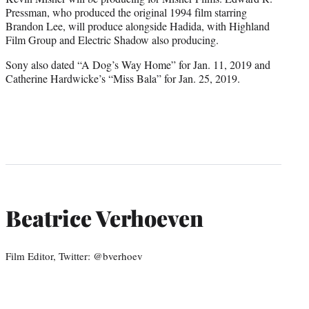
Pressman, who produced the original 1994 film starring
Brandon Lee, will produce alongside Hadida, with Highland
Film Group and Electric Shadow also producing.
Sony also dated “A Dog’s Way Home” for Jan. 11, 2019 and
Catherine Hardwicke’s “Miss Bala” for Jan. 25, 2019.
Beatrice Verhoeven
Film Editor, Twitter: @bverhoev