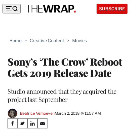
SUBSCRIBE
Home
>
Creative Content
>
Movies
Sony’s ‘The Crow’ Reboot
Gets 2019 Release Date
Studio announced that they acquired the
project last September
Beatrice Verhoeven
March 2, 2018 @ 11:57 AM
Share
S
S
S
S
on
h
h
h
h
a
a
a
a