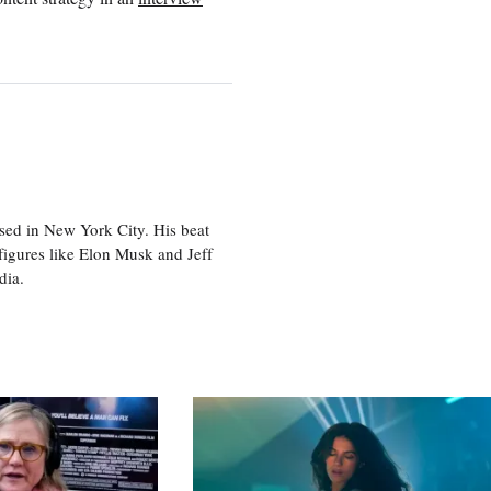
sed in New York City. His beat
figures like Elon Musk and Jeff
edia.