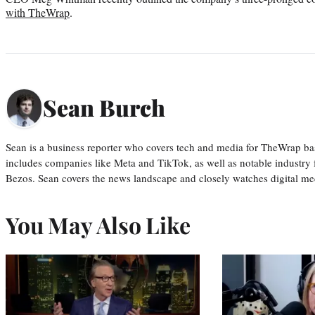
with TheWrap
.
Sean Burch
Sean is a business reporter who covers tech and media for TheWrap ba
includes companies like Meta and TikTok, as well as notable industry 
Bezos. Sean covers the news landscape and closely watches digital m
You May Also Like