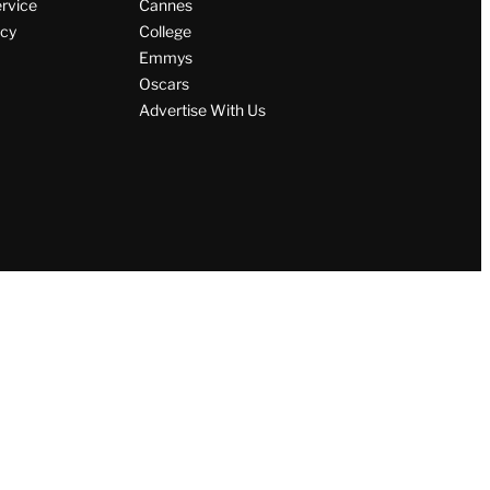
ervice
Cannes
icy
College
Emmys
Oscars
Advertise With Us