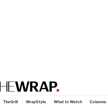
TheGrill
WrapStyle
What to Watch
Columns