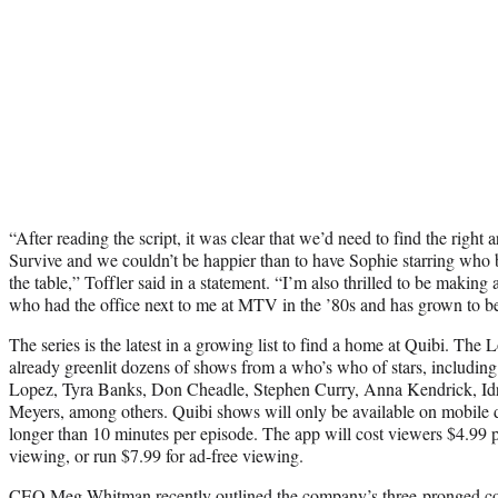
“After reading the script, it was clear that we’d need to find the right ar
Survive and we couldn’t be happier than to have Sophie starring who br
the table,” Toffler said in a statement. “I’m also thrilled to be makin
who had the office next to me at MTV in the ’80s and has grown to be 
The series is the latest in a growing list to find a home at Quibi. T
already greenlit dozens of shows from a who’s who of stars, including
Lopez, Tyra Banks, Don Cheadle, Stephen Curry, Anna Kendrick, Idr
Meyers, among others. Quibi shows will only be available on mobile d
longer than 10 minutes per episode. The app will cost viewers $4.99 
viewing, or run $7.99 for ad-free viewing.
CEO Meg Whitman recently outlined the company’s three-pronged con