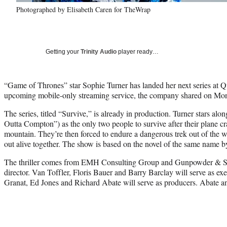
Photographed by Elisabeth Caren for TheWrap
Getting your
Trinity Audio
player ready…
“Game of Thrones” star Sophie Turner has landed her next series at Q
upcoming mobile-only streaming service, the company shared on Mo
The series, titled “Survive,” is already in production. Turner stars a
Outta Compton”) as the only two people to survive after their plane c
mountain. They’re then forced to endure a dangerous trek out of the w
out alive together. The show is based on the novel of the same name 
The thriller comes from EMH Consulting Group and Gunpowder & Sky
director. Van Toffler, Floris Bauer and Barry Barclay will serve as ex
Granat, Ed Jones and Richard Abate will serve as producers. Abate 