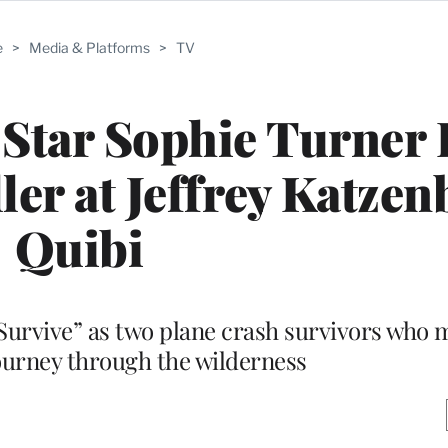
e
>
Media & Platforms
>
TV
 Star Sophie Turner
ler at Jeffrey Katzen
Quibi
“Survive” as two plane crash survivors who
ourney through the wilderness