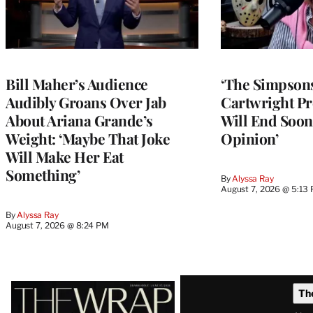
Bill Maher’s Audience
‘The Simpsons
Audibly Groans Over Jab
Cartwright Pr
About Ariana Grande’s
Will End Soon:
Weight: ‘Maybe That Joke
Opinion’
Will Make Her Eat
Something’
By
Alyssa Ray
August 7, 2026 @ 5:13
By
Alyssa Ray
August 7, 2026 @ 8:24 PM
Latest
Th
Magazine