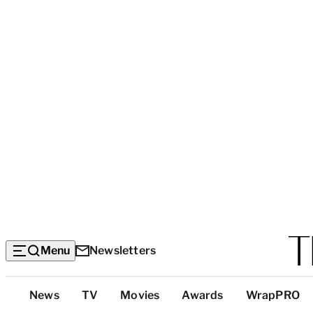
Menu
Newsletters
Top
News
TV
Movies
Awards
WrapPRO