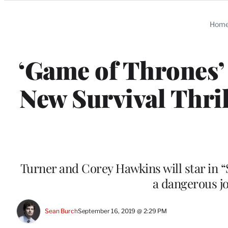
Categories
Hom
‘Game of Thrones’
New Survival Thril
Turner and Corey Hawkins will star in 
a dangerous j
Sean Burch
September 16, 2019 @ 2:29 PM