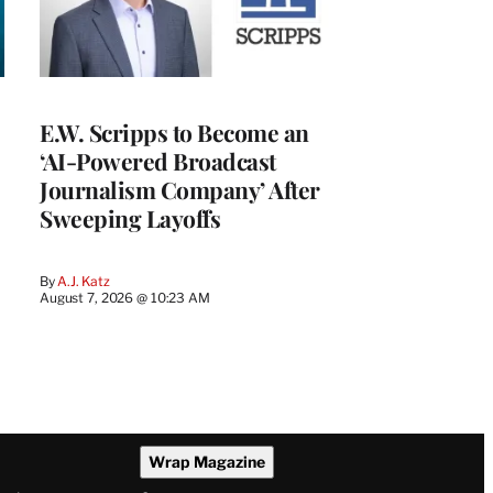
E.W. Scripps to Become an
‘AI-Powered Broadcast
Journalism Company’ After
Sweeping Layoffs
By
A.J. Katz
August 7, 2026 @ 10:23 AM
Wrap Magazine