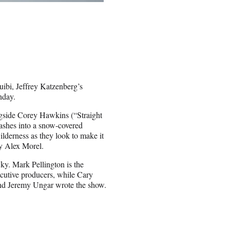
uibi, Jeffrey Katzenberg’s
nday.
longside Corey Hawkins (“Straight
rashes into a snow-covered
ilderness as they look to make it
by Alex Morel.
. Mark Pellington is the
ecutive producers, while Cary
and Jeremy Ungar wrote the show.