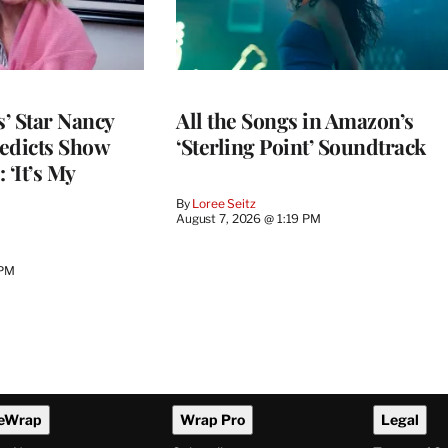
’ Star Nancy
All the Songs in Amazon’s
edicts Show
‘Sterling Point’ Soundtrack
 ‘It’s My
By
Loree Seitz
August 7, 2026 @ 1:19 PM
 PM
eWrap
Wrap Pro
Legal