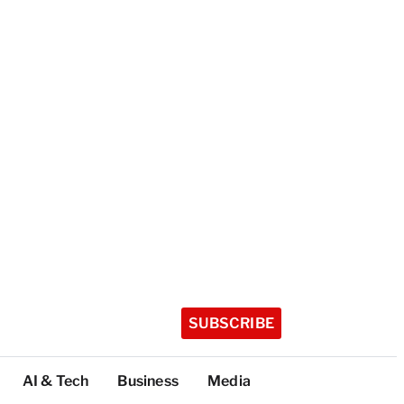
SUBSCRIBE
AI & Tech
Business
Media