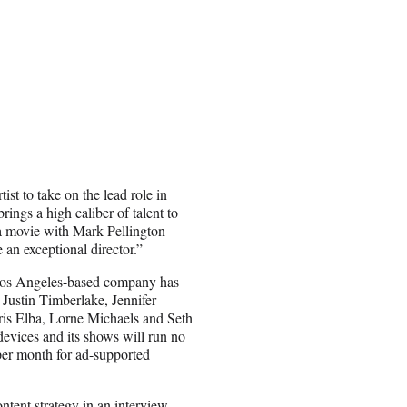
tist to take on the lead role in
ings a high caliber of talent to
g a movie with Mark Pellington
an exceptional director.”
he Los Angeles-based company has
 Justin Timberlake, Jennifer
is Elba, Lorne Michaels and Seth
evices and its shows will run no
per month for ad-supported
tent strategy in an
interview