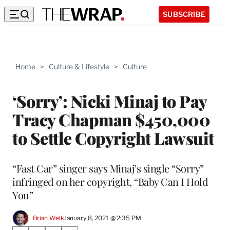
SUBSCRIBE
Home
>
Culture & Lifestyle
>
Culture
‘Sorry’: Nicki Minaj to Pay
Tracy Chapman $450,000
to Settle Copyright Lawsuit
“Fast Car” singer says Minaj’s single “Sorry”
infringed on her copyright, “Baby Can I Hold
You”
Brian Welk
January 8, 2021 @ 2:35 PM