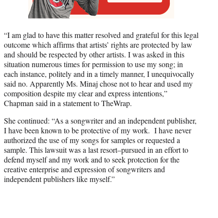
“I am glad to have this matter resolved and grateful for this legal
outcome which affirms that artists’ rights are protected by law
and should be respected by other artists. I was asked in this
situation numerous times for permission to use my song; in
each instance, politely and in a timely manner, I unequivocally
said no. Apparently Ms. Minaj chose not to hear and used my
composition despite my clear and express intentions,”
Chapman said in a statement to TheWrap.
She continued: “As a songwriter and an independent publisher,
I have been known to be protective of my work. I have never
authorized the use of my songs for samples or requested a
sample. This lawsuit was a last resort–pursued in an effort to
defend myself and my work and to seek protection for the
creative enterprise and expression of songwriters and
independent publishers like myself.”