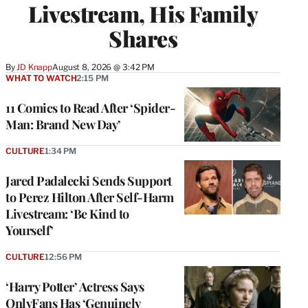
Livestream, His Family
Shares
By
JD Knapp
August 8, 2026 @ 3:42 PM
WHAT TO WATCH
2:15 PM
11 Comics to Read After ‘Spider-
Man: Brand New Day’
CULTURE
1:34 PM
Jared Padalecki Sends Support
to Perez Hilton After Self-Harm
Livestream: ‘Be Kind to
Yourself’
CULTURE
12:56 PM
‘Harry Potter’ Actress Says
OnlyFans Has ‘Genuinely