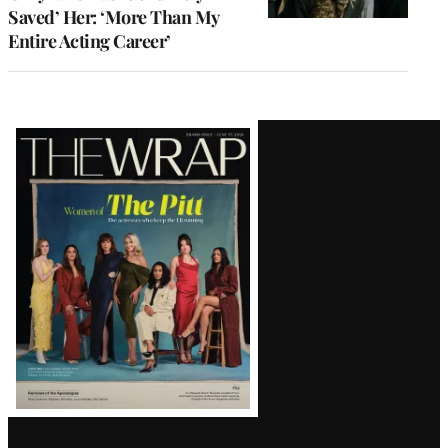
Saved’ Her: ‘More Than My
Entire Acting Career’
Latest
Magazine
Issue