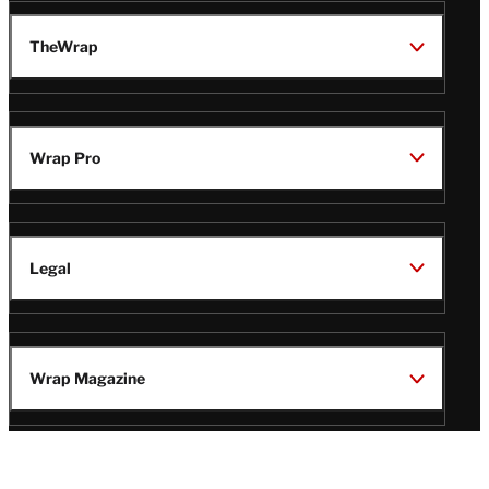
TheWrap
Wrap Pro
Legal
Wrap Magazine
Follow
V
V
V
V