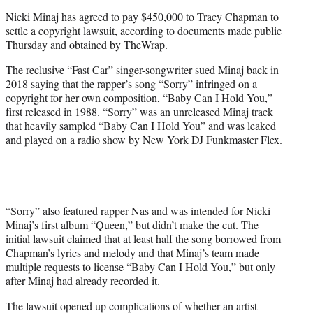
e
Nicki Minaj has agreed to pay $450,000 to Tracy Chapman to
r
settle a copyright lawsuit, according to documents made public
)
Thursday and obtained by TheWrap.
The reclusive “Fast Car” singer-songwriter sued Minaj back in
2018 saying that the rapper’s song “Sorry” infringed on a
copyright for her own composition, “Baby Can I Hold You,”
first released in 1988. “Sorry” was an unreleased Minaj track
that heavily sampled “Baby Can I Hold You” and was leaked
and played on a radio show by New York DJ Funkmaster Flex.
“Sorry” also featured rapper Nas and was intended for Nicki
Minaj’s first album “Queen,” but didn’t make the cut. The
initial lawsuit claimed that at least half the song borrowed from
Chapman’s lyrics and melody and that Minaj’s team made
multiple requests to license “Baby Can I Hold You,” but only
after Minaj had already recorded it.
The lawsuit opened up complications of whether an artist