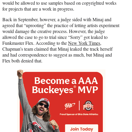
would be allowed to use samples based on copyrighted works
for projects that are a work in progress.
Back in September, however, a judge sided with Minaj and
agreed that “uprooting” the practice of letting artists experiment
would damage the creative process. However, the judge
allowed the case to go to trial since “Sorry” got leaked to
Funkmaster Flex. According to the
New York Times
,
Chapman’s team claimed that Minaj leaked the track herself
and had correspondence to suggest as much, but Minaj and
Flex both denied that.