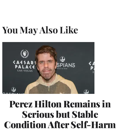
You May Also Like
Perez Hilton Remains in
Serious but Stable
Condition After Self-Harm