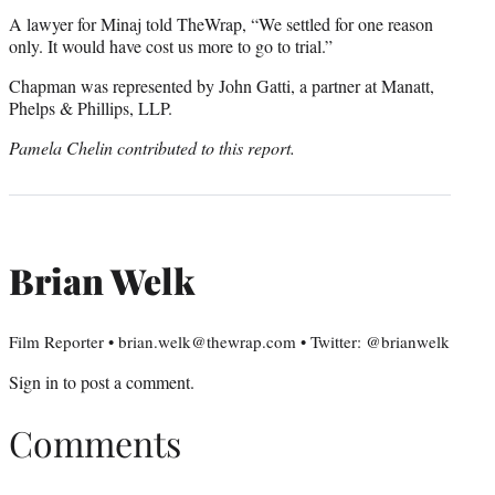
A lawyer for Minaj told TheWrap, “We settled for one reason
only. It would have cost us more to go to trial.”
Chapman was represented by John Gatti, a partner at Manatt,
Phelps & Phillips, LLP.
Pamela Chelin contributed to this report.
Brian Welk
Film Reporter • brian.welk@thewrap.com • Twitter: @brianwelk
Sign in
to post a comment.
Comments