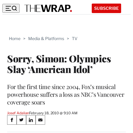
SUBSCRIBE
Home
>
Media & Platforms
>
TV
Sorry, Simon: Olympics
Slay ‘American Idol’
For the first time since 2004, Fox’s musical
powerhouse suffers a loss as NBC’s Vancouver
coverage soars
Josef Adalian
February 18, 2010 @ 9:10 AM
Share
S
S
S
S
on
h
h
h
h