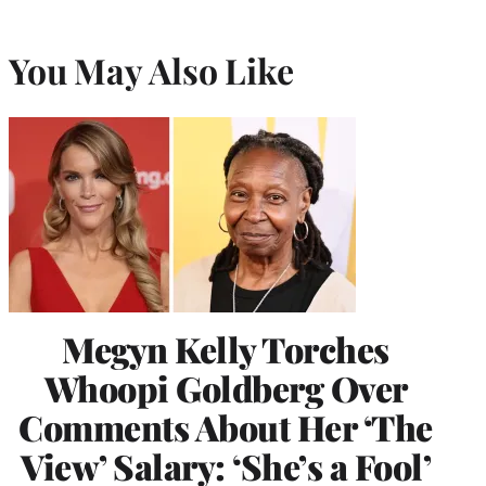
You May Also Like
Megyn Kelly Torches
Whoopi Goldberg Over
Comments About Her ‘The
View’ Salary: ‘She’s a Fool’