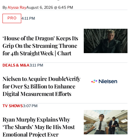
By
Alyssa Ray
August 6, 2026 @ 6:45 PM
PRO
4:11 PM
AVAILABLE
TO
WRAPPRO
MEMBERS
‘House of the Dragon’ Keeps Its
Grip On the Streaming Throne
for 4th Straight Week | Chart
DEALS & M&A
3:11 PM
Nielsen to Acquire DoubleVerify
for Over $2 Billion to Enhance
Digital Measurement Efforts
TV SHOWS
3:07 PM
Ryan Murphy Explains Why
‘The Shards’ May Be His Most
Emotional Project Ever