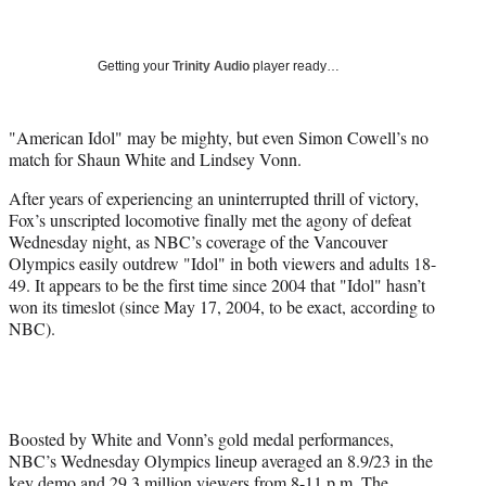
a
a
a
a
Social
r
r
r
r
e
e
e
e
Media
o
o
o
o
Getting your
Trinity Audio
player ready…
n
n
n
n
F
X
L
E
a
(
i
m
"American Idol" may be mighty, but even Simon Cowell’s no
c
f
n
a
match for Shaun White and Lindsey Vonn.
e
o
k
i
After years of experiencing an uninterrupted thrill of victory,
b
r
e
l
Fox’s unscripted locomotive finally met the agony of defeat
o
m
d
Wednesday night, as NBC’s coverage of the Vancouver
o
e
I
Olympics easily outdrew "Idol" in both viewers and adults 18-
k
r
n
49. It appears to be the first time since 2004 that "Idol" hasn’t
l
won its timeslot (since May 17, 2004, to be exact, according to
y
NBC).
T
w
i
t
t
e
Boosted by White and Vonn’s gold medal performances,
r
NBC’s Wednesday Olympics lineup averaged an 8.9/23 in the
)
key demo and 29.3 million viewers from 8-11 p.m. The