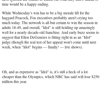
time would be a happy ending.
While Wednesday’s win has to be a big morale lift for the
haggard Peacock, Fox executives probably aren’t crying too
much today. The network is all but certain to win the season in
adults 18-49, and overall, "Idol" is still holding up amazingly
well for a nearly decade-old franchise. And early buzz seems to
suggest that Ellen DeGeneres is fitting right in as an "Idol"
judge (though the real test of her appeal won’t come until next
week, when "Idol" begins — finally! — live shows).
Oh, and as expensive as "Idol" is, it’s still a heck of a lot
cheaper than the Olympics, which NBC has said will lose $250
million this year.