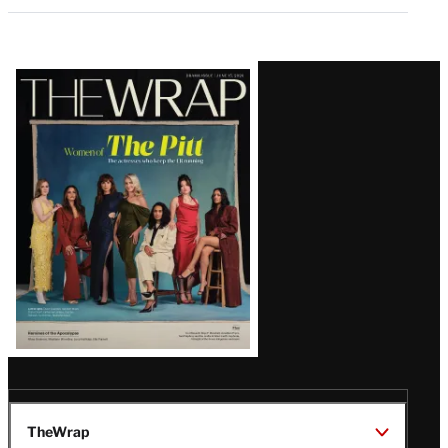
Latest
Magazine
Issue
TheWrap