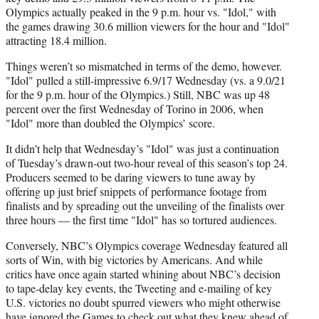
Olympics actually peaked in the 9 p.m. hour vs. "Idol," with
the games drawing 30.6 million viewers for the hour and "Idol"
attracting 18.4 million.
Things weren’t so mismatched in terms of the demo, however.
"Idol" pulled a still-impressive 6.9/17 Wednesday (vs. a 9.0/21
for the 9 p.m. hour of the Olympics.) Still, NBC was up 48
percent over the first Wednesday of Torino in 2006, when
"Idol" more than doubled the Olympics’ score.
It didn’t help that Wednesday’s "Idol" was just a continuation
of Tuesday’s drawn-out two-hour reveal of this season’s top 24.
Producers seemed to be daring viewers to tune away by
offering up just brief snippets of performance footage from
finalists and by spreading out the unveiling of the finalists over
three hours — the first time "Idol" has so tortured audiences.
Conversely, NBC’s Olympics coverage Wednesday featured all
sorts of Win, with big victories by Americans. And while
critics have once again started whining about NBC’s decision
to tape-delay key events, the Tweeting and e-mailing of key
U.S. victories no doubt spurred viewers who might otherwise
have ignored the Games to check out what they knew ahead of