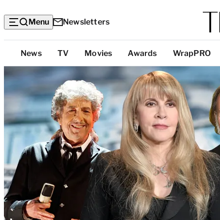
Menu
Newsletters
Top
News
TV
Movies
Awards
WrapPRO
Categories