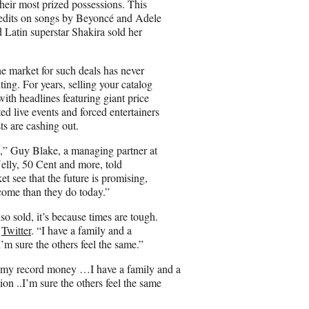
eir most prized possessions. This
dits on songs by Beyoncé and Adele
 Latin superstar Shakira sold her
 market for such deals has never
ting. For years, selling your catalog
ith headlines featuring giant price
ed live events and forced entertainers
sts are cashing out.
es,” Guy Blake, a managing partner at
lly, 50 Cent and more, told
 see that the future is promising,
come than they do today.”
o sold, it’s because times are tough.
n
Twitter
. “I have a family and a
’m sure the others feel the same.”
e my record money …I have a family and a
on ..I’m sure the others feel the same