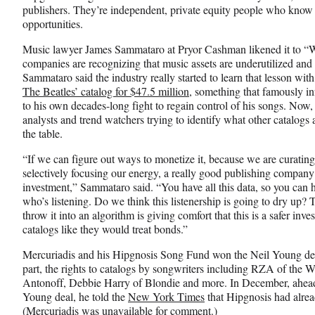
publishers. They’re independent, private equity people who know 
opportunities.
Music lawyer James Sammataro at Pryor Cashman likened it to “W
companies are recognizing that music assets are underutilized and
Sammataro said the industry really started to learn that lesson wit
The Beatles’ catalog for $47.5 million
, something that famously i
to his own decades-long fight to regain control of his songs. Now,
analysts and trend watchers trying to identify what other catalog
the table.
“If we can figure out ways to monetize it, because we are curating
selectively focusing our energy, a really good publishing company
investment,” Sammataro said. “You have all this data, so you can 
who’s listening. Do we think this listenership is going to dry up? T
throw it into an algorithm is giving comfort that this is a safer inv
catalogs like they would treat bonds.”
Mercuriadis and his Hipgnosis Song Fund won the Neil Young deal 
part, the rights to catalogs by songwriters including RZA of the
Antonoff, Debbie Harry of Blondie and more. In December, ahead
Young deal, he told the
New York Times
that Hipgnosis had alread
(Mercuriadis was unavailable for comment.)