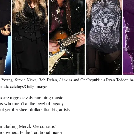
l Young, Stevie Nicks, Bob Dylan, Shakira and OneRepublic’s Ryan Tedder, hav
 music catalogs/Getty Images
 are aggressively pursuing music
rs who aren’t at the level of legacy
t get the sheer dollars that big artists
, including Merck Mercuriadis’
 generally the traditional major