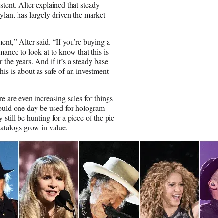
stent. Alter explained that steady
ylan, has largely driven the market
ent,” Alter said. “If you’re buying a
mance to look at to know that this is
the years. And if it’s a steady base
is is about as safe of an investment
re are even increasing sales for things
ould one day be used for hologram
still be hunting for a piece of the pie
catalogs grow in value.