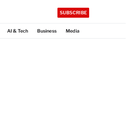
SUBSCRIBE
AI & Tech
Business
Media