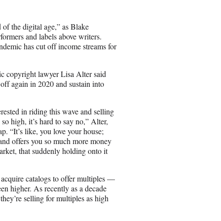
 of the digital age,” as Blake
rformers and labels above writers.
ndemic has cut off income streams for
sic copyright lawyer Lisa Alter said
 off again in 2020 and sustain into
rested in riding this wave and selling
 so high, it’s hard to say no,” Alter,
 “It’s like, you love your house;
g and offers you so much more money
ket, that suddenly holding onto it
o acquire catalogs to offer multiples —
een higher. As recently as a decade
 they’re selling for multiples as high