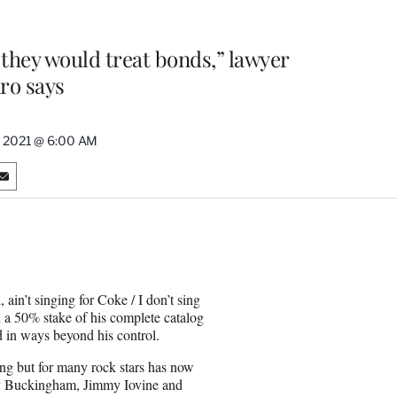
e they would treat bonds,” lawyer
ro says
, 2021 @ 6:00 AM
S
h
a
r
e
o
n
 ain’t singing for Coke / I don’t sing
E
d a 50% stake of his complete catalog
m
d in ways beyond his control.
a
i
ung but for many rock stars has now
l
say Buckingham, Jimmy Iovine and