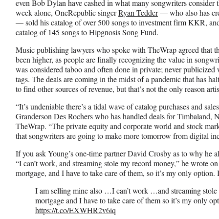
even Bob Dylan have cashed in what many songwriters consider th
o
e
I
week alone, OneRepublic singer
Ryan Tedder
— who also has cre
k
r
n
— sold his catalog of over 500 songs to investment firm KKR, and
l
catalog of 145 songs to Hipgnosis Song Fund.
y
T
Music publishing lawyers who spoke with TheWrap agreed that the
w
been higher, as people are finally recognizing the value in songwri
i
was considered taboo and often done in private; never publicized w
t
tags. The deals are coming in the midst of a pandemic that has halt
t
to find other sources of revenue, but that’s not the only reason arti
e
“It’s undeniable there’s a tidal wave of catalog purchases and sal
r
Granderson Des Rochers who has handled deals for Timbaland, Ne
)
TheWrap. “The private equity and corporate world and stock market
that songwriters are going to make more tomorrow from digital in
If you ask Young’s one-time partner David Crosby as to why he als
“I can’t work, and streaming stole my record money,” he wrote o
mortgage, and I have to take care of them, so it’s my only option. I
I am selling mine also …I can’t work …and streaming stol
mortgage and I have to take care of them so it’s my only opti
https://t.co/EXWHR2v6iq