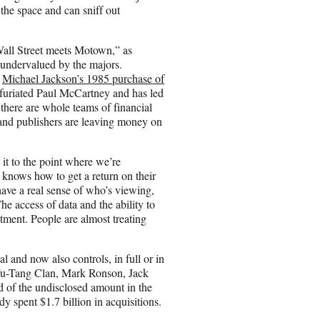
the space and can sniff out
all Street meets Motown,” as
 undervalued by the majors.
h
Michael Jackson’s 1985 purchase of
nfuriated Paul McCartney and has led
 there are whole teams of financial
s and publishers are leaving money on
 it to the point where we’re
 knows how to get a return on their
have a real sense of who’s viewing,
he access of data and the ability to
estment. People are almost treating
and now also controls, in full or in
 Wu-Tang Clan, Mark Ronson, Jack
 of the undisclosed amount in the
y spent $1.7 billion in acquisitions.