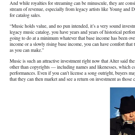
And while royalties for streaming can be minuscule, they are consi
stream of revenue, especially from legacy artists like Young and D
for catalog sales.
“Music holds value, and no pun intended, it’s a very sound investm
legacy music catalog, you have years and years of historical perfor
going to do at a minimum whatever that base income has been over 
income or a slowly rising base income, you can have comfort that th
as you can make.”
Music is such an attractive investment right now that Alter said the
other than copyrights — including names and likenesses, which c
performances. Even if you can’t license a song outright, buyers may 
that they can then market and see a return on investment as those 