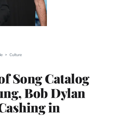
ABLE
le
>
Culture
PRO
ERS
 of Song Catalog
oung, Bob Dylan
Cashing in