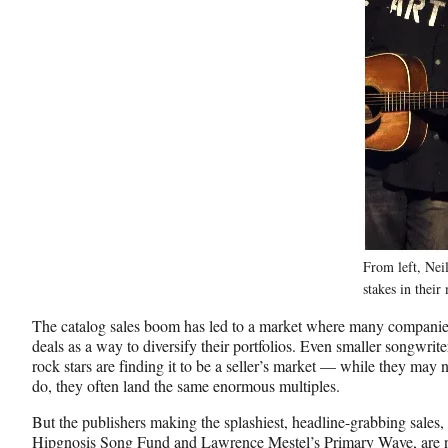
From left, Nei
stakes in their
The catalog sales boom has led to a market where many companies
deals as a way to diversify their portfolios. Even smaller songwrite
rock stars are finding it to be a seller’s market — while they may no
do, they often land the same enormous multiples.
But the publishers making the splashiest, headline-grabbing sales
Hipgnosis Song Fund and Lawrence Mestel’s Primary Wave, are not