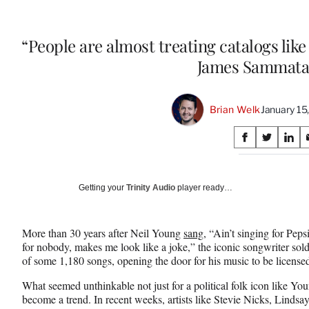
“People are almost treating catalogs lik
James Sammata
Brian Welk
January 15
Share
S
S
S
on
h
h
h
a
a
a
Social
r
r
r
Getting your
Trinity Audio
player ready…
e
e
e
Media
o
o
o
n
n
n
More than 30 years after Neil Young
sang,
“Ain’t singing for Pepsi,
F
X
L
for nobody, makes me look like a joke,” the iconic songwriter sol
a
(
i
of some 1,180 songs, opening the door for his music to be license
c
f
n
e
o
k
What seemed unthinkable not just for a political folk icon like Yo
b
r
e
become a trend. In recent weeks, artists like Stevie Nicks, Lind
o
m
d