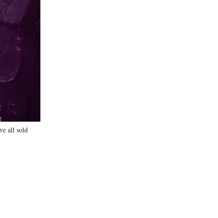
e all sold