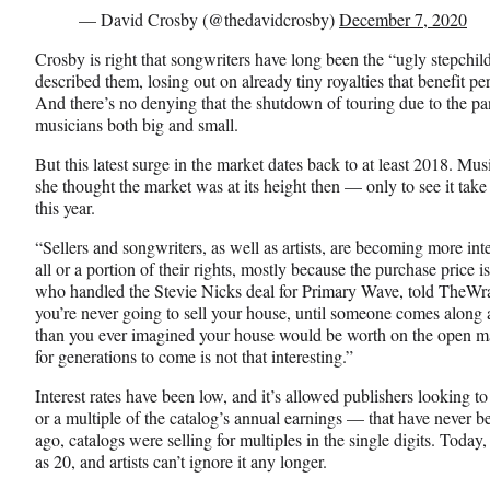
— David Crosby (@thedavidcrosby)
December 7, 2020
Crosby is right that songwriters have long been the “ugly stepchild
described them, losing out on already tiny royalties that benefit pe
And there’s no denying that the shutdown of touring due to the pa
musicians both big and small.
But this latest surge in the market dates back to at least 2018. Mu
she thought the market was at its height then — only to see it take
this year.
“Sellers and songwriters, as well as artists, are becoming more inte
all or a portion of their rights, mostly because the purchase price is
who handled the Stevie Nicks deal for Primary Wave, told TheWrap.
you’re never going to sell your house, until someone comes alon
than you ever imagined your house would be worth on the open mar
for generations to come is not that interesting.”
Interest rates have been low, and it’s allowed publishers looking t
or a multiple of the catalog’s annual earnings — that have never b
ago, catalogs were selling for multiples in the single digits. Today,
as 20, and artists can’t ignore it any longer.