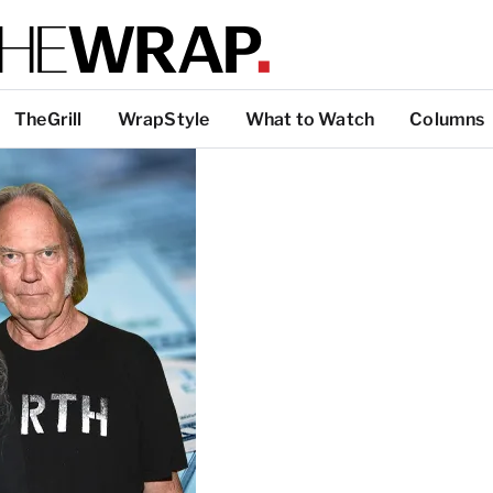
TheGrill
WrapStyle
What to Watch
Columns