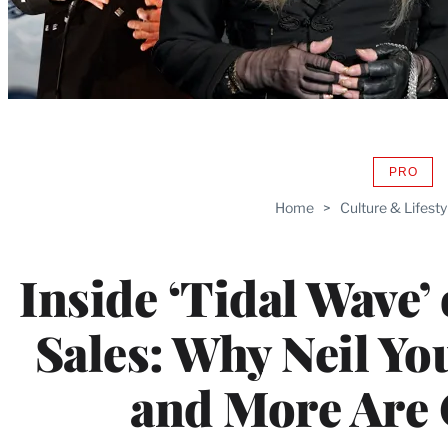
PRO
AVAIL
TO
Home
>
Culture & Lifesty
WRAP
MEMB
Inside ‘Tidal Wave’
Sales: Why Neil Y
and More Are 