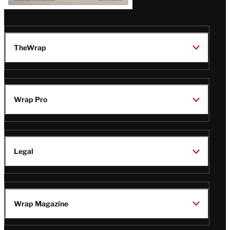
TheWrap
Wrap Pro
Legal
Wrap Magazine