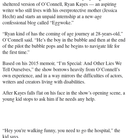
sheltered version of O’Connell, Ryan Kayes — an aspiring
)
writer who still lives with his overprotective mother (Jessica
Hecht) and starts an unpaid internship at a new-age
confessional blog called “Eggwoke.”
“Ryan kind of has the coming of age journey at 28-years-old,”
O’Connell said. “He’s the boy in the bubble and then at the end
of the pilot the bubble pops and he begins to navigate life for
the first time.”
Based on his 2015 memoir, “I’m Special: And Other Lies We
Tell Ourselves,” the show borrows heavily from O’Connell’s
own experience, and in a way mirrors the difficulties of actors,
writers and creators living with disabilities.
After Kayes falls flat on his face in the show’s opening scene, a
young kid stops to ask him if he needs any help.
“Hey you’re walking funny, you need to go the hospital,” the
kid says.