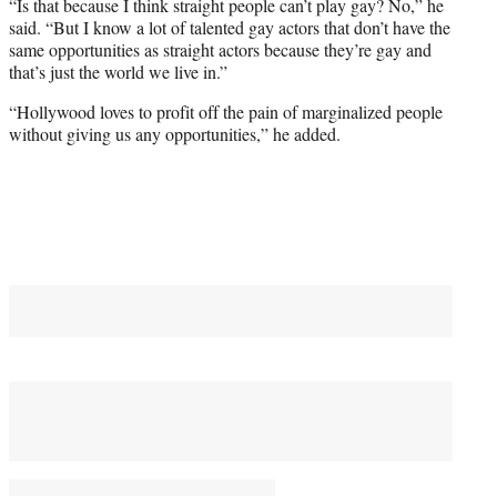
“Is that because I think straight people can’t play gay? No,” he
said. “But I know a lot of talented gay actors that don’t have the
same opportunities as straight actors because they’re gay and
that’s just the world we live in.”
“Hollywood loves to profit off the pain of marginalized people
without giving us any opportunities,” he added.