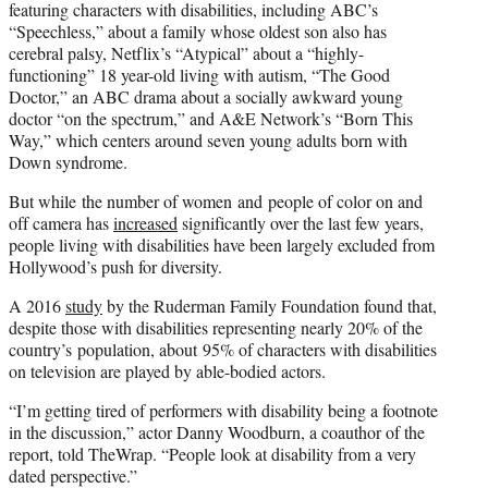
featuring characters with disabilities, including ABC’s
“Speechless,” about a family whose oldest son also has
cerebral palsy, Netflix’s “Atypical” about a “highly-
functioning” 18 year-old living with autism, “The Good
Doctor,” an ABC drama about a socially awkward young
doctor “on the spectrum,” and A&E Network’s “Born This
Way,” which centers around seven young adults born with
Down syndrome.
But while the number of women and people of color on and
off camera has
increased
significantly over the last few years,
people living with disabilities have been largely excluded from
Hollywood’s push for diversity.
A 2016
study
by the Ruderman Family Foundation found that,
despite those with disabilities representing nearly 20% of the
country’s population, about 95% of characters with disabilities
on television are played by able-bodied actors.
“I’m getting tired of performers with disability being a footnote
in the discussion,” actor Danny Woodburn, a coauthor of the
report, told TheWrap. “People look at disability from a very
dated perspective.”