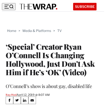
SUBSCRIBE
Home
>
Media & Platforms
>
TV
‘Special’ Creator Ryan
O’Connell Is Changing
Hollywood, Just Don’t Ask
Him if He’s ‘OK’ (Video)
O’Connell’s show is about gay, disabled life
Itay Hod
April 12, 2019 @ 8:07 AM
Share
S
S
S
S