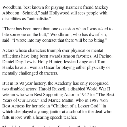
Woodburn, best known for playing Kramer’s friend Mickey
Abbot on “Seinfeld,” said Hollywood still sees people with
disabilities as “animalistic.”
“There has been more than one occasion when I was asked to
bite someone on the butt,” Woodbrurn, who has dwarfism,
said. “I wrote into my contract that there will be no biting.”
Actors whose characters triumph over physical or mental
afflictions have long been awards season favorites. Al Pacino,
Daniel Day-Lewis, Holly Hunter, Jessica Lange and Tom
Hanks have all won an Oscar for playing either physically or
mentally challenged characters.
But in its 90 year history, the Academy has only recognized
two disabled actors: Harold Russell, a disabled World War II
veteran who won Best Supporting Actor in 1947 for “The Best
Years of Our Lives,” and Marlee Matlin, who in 1987 won
Best Actress for her role in “Children of a Lesser God,” in
which she played a young janitor at a school for the deaf who
falls in love with a hearing speech teacher.