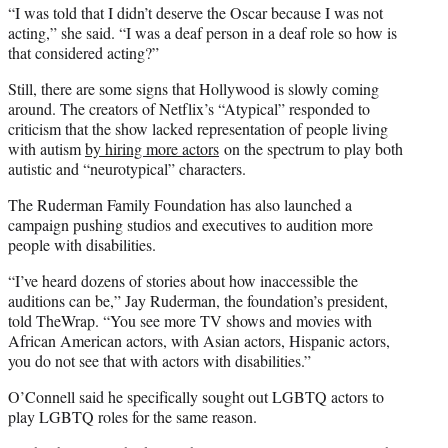
“I was told that I didn’t deserve the Oscar because I was not
acting,” she said. “I was a deaf person in a deaf role so how is
that considered acting?”
Still, there are some signs that Hollywood is slowly coming
around. The creators of Netflix’s “Atypical” responded to
criticism that the show lacked representation of people living
with autism
by hiring more actors
on the spectrum to play both
autistic and “neurotypical” characters.
The Ruderman Family Foundation has also launched a
campaign pushing studios and executives to audition more
people with disabilities.
“I’ve heard dozens of stories about how inaccessible the
auditions can be,” Jay Ruderman, the foundation’s president,
told TheWrap. “You see more TV shows and movies with
African American actors, with Asian actors, Hispanic actors,
you do not see that with actors with disabilities.”
O’Connell said he specifically sought out LGBTQ actors to
play LGBTQ roles for the same reason.