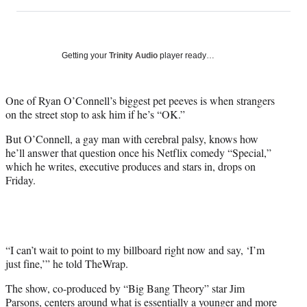
on
h
h
h
h
a
a
a
a
Social
r
r
r
r
e
e
e
e
Media
o
o
o
o
Getting your
Trinity Audio
player ready…
n
n
n
n
F
X
L
E
a
(
i
m
One of Ryan O’Connell’s biggest pet peeves is when strangers
c
f
n
a
on the street stop to ask him if he’s “OK.”
e
o
k
i
But O’Connell, a gay man with cerebral palsy, knows how
b
r
e
l
he’ll answer that question once his Netflix comedy “Special,”
o
m
d
which he writes, executive produces and stars in, drops on
o
e
I
Friday.
k
r
n
l
y
T
w
i
“I can’t wait to point to my billboard right now and say, ‘I’m
t
just fine,’” he told TheWrap.
t
The show, co-produced by “Big Bang Theory” star Jim
e
Parsons, centers around what is essentially a younger and more
r