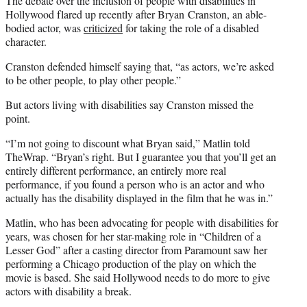
The debate over the inclusion of people with disabilities in
Hollywood flared up recently after Bryan Cranston, an able-
bodied actor, was
criticized
for taking the role of a disabled
character.
Cranston defended himself saying that, “as actors, we’re asked
to be other people, to play other people.”
But actors living with disabilities say Cranston missed the
point.
“I’m not going to discount what Bryan said,” Matlin told
TheWrap. “Bryan’s right. But I guarantee you that you’ll get an
entirely different performance, an entirely more real
performance, if you found a person who is an actor and who
actually has the disability displayed in the film that he was in.”
Matlin, who has been advocating for people with disabilities for
years, was chosen for her star-making role in “Children of a
Lesser God” after a casting director from Paramount saw her
performing a Chicago production of the play on which the
movie is based. She said Hollywood needs to do more to give
actors with disability a break.