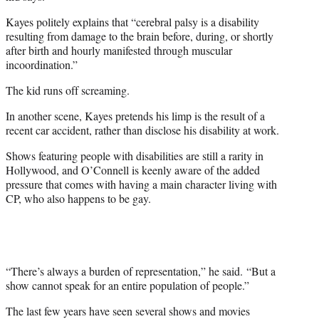
Kayes politely explains that “cerebral palsy is a disability
resulting from damage to the brain before, during, or shortly
after birth and hourly manifested through muscular
incoordination.”
The kid runs off screaming.
In another scene, Kayes pretends his limp is the result of a
recent car accident, rather than disclose his disability at work.
Shows featuring people with disabilities are still a rarity in
Hollywood, and O’Connell is keenly aware of the added
pressure that comes with having a main character living with
CP, who also happens to be gay.
“There’s always a burden of representation,” he said.
“B
ut a
show cannot speak for an entire population of people.”
The last few years have seen several shows and movies