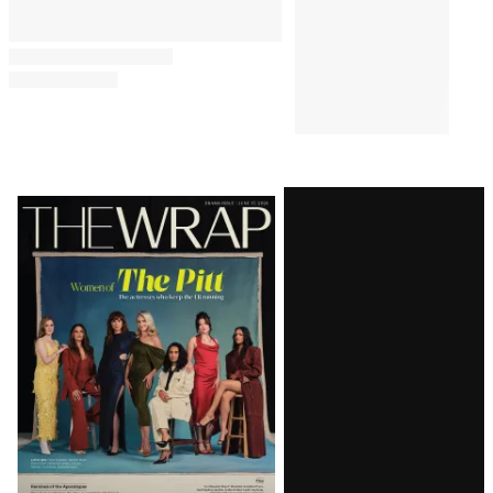
Latest
Magazine
Issue