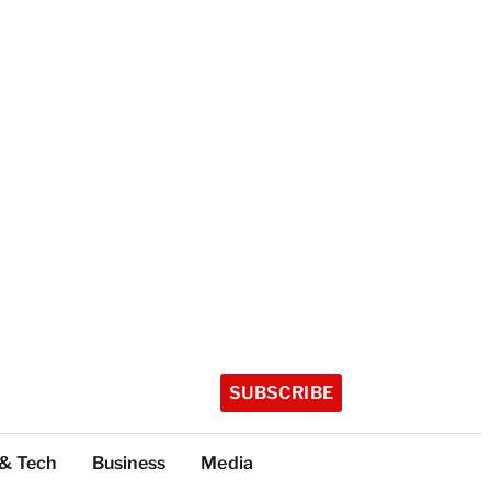
SUBSCRIBE
 & Tech
Business
Media