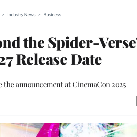
>
Industry News
>
Business
nd the Spider-Verse’
27 Release Date
e the announcement at CinemaCon 2025