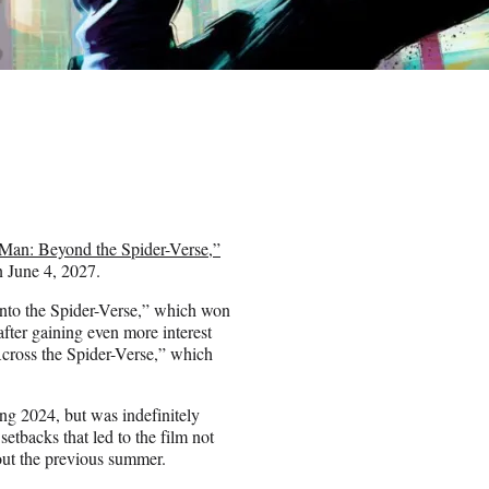
Man: Beyond the Spider-Verse,”
on June 4, 2027.
Into the Spider-Verse,” which won
ter gaining even more interest
Across the Spider-Verse,” which
ing 2024, but was indefinitely
setbacks that led to the film not
out the previous summer.