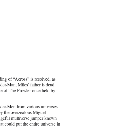
ing of “Across” is resolved, as
ider-Man, Miles’ father is dead,
tle of The Prowler once held by
der-Men from various universes
 by the overzealous Miguel
ngeful multiverse jumper known
at could put the entire universe in