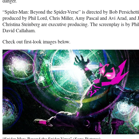
danger.
“Spider-Man: Beyond the Spider-Verse” is directed by Bob Persichet
produced by Phil Lord, Chris Miller, Amy Pascal and Avi Arad, and
Christina Steinberg are executive producing. The screenplay is by Phi
David Callaham.
Check out first-look images below.
“Spider-Man: Beyond the Spider-Verse” (Sony Pictures)