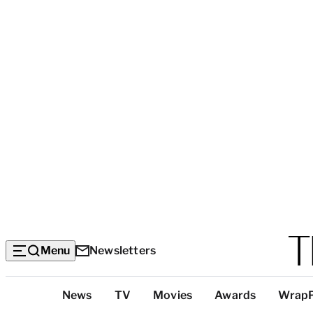
Menu
Newsletters
Top
News
TV
Movies
Awards
Wrap