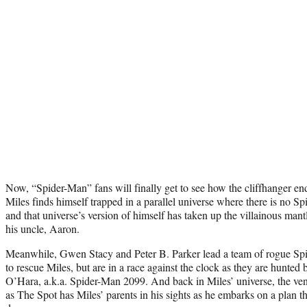
Now, “Spider-Man” fans will finally get to see how the cliffhanger end
Miles finds himself trapped in a parallel universe where there is no Sp
and that universe’s version of himself has taken up the villainous man
his uncle, Aaron.
Meanwhile, Gwen Stacy and Peter B. Parker lead a team of rogue Spi
to rescue Miles, but are in a race against the clock as they are hunted
O’Hara, a.k.a. Spider-Man 2099. And back in Miles’ universe, the ve
as The Spot has Miles’ parents in his sights as he embarks on a plan th