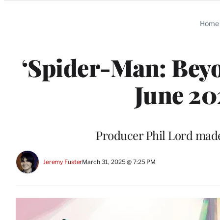
Categories
Home
‘Spider-Man: Beyo
June 20
Producer Phil Lord mad
Jeremy Fuster
March 31, 2025 @ 7:25 PM