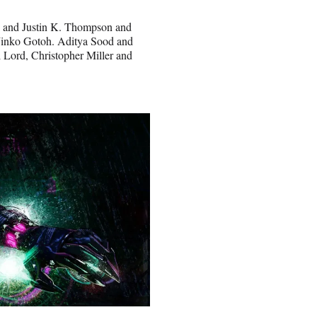
ti and Justin K. Thompson and
 Jinko Gotoh. Aditya Sood and
l Lord, Christopher Miller and