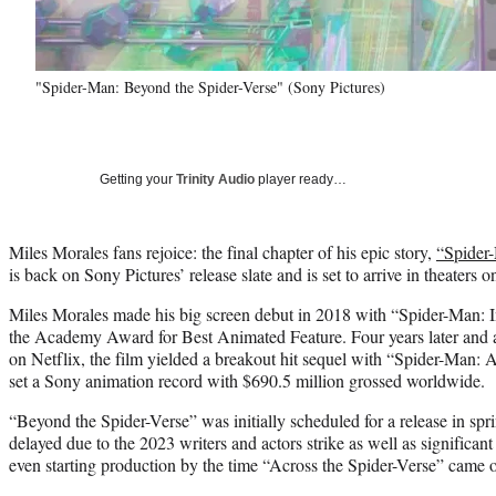
"Spider-Man: Beyond the Spider-Verse" (Sony Pictures)
Getting your
Trinity Audio
player ready…
Miles Morales fans rejoice: the final chapter of his epic story,
“Spider-
is back on Sony Pictures’ release slate and is set to arrive in theaters 
Miles Morales made his big screen debut in 2018 with “Spider-Man: 
the Academy Award for Best Animated Feature. Four years later and af
on Netflix, the film yielded a breakout hit sequel with “Spider-Man: 
set a Sony animation record with $690.5 million grossed worldwide.
“Beyond the Spider-Verse” was initially scheduled for a release in spr
delayed due to the 2023 writers and actors strike as well as significant 
even starting production by the time “Across the Spider-Verse” came 