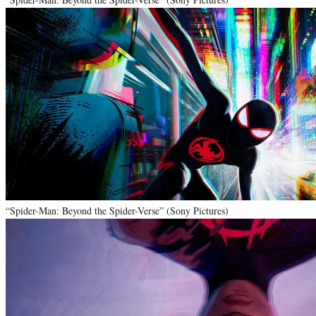
“Spider-Man: Beyond the Spider-Verse” (Sony Pictures)