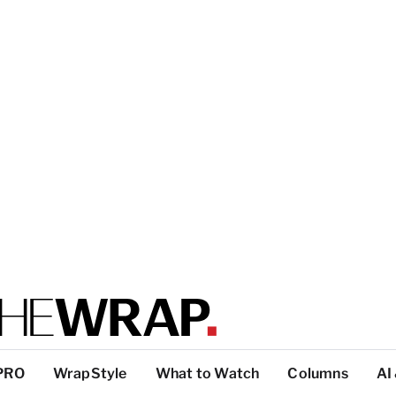
PRO
WrapStyle
What to Watch
Columns
AI