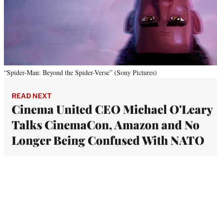
“Spider-Man: Beyond the Spider-Verse” (Sony Pictures)
READ NEXT
Cinema United CEO Michael O'Leary
Talks CinemaCon, Amazon and No
Longer Being Confused With NATO