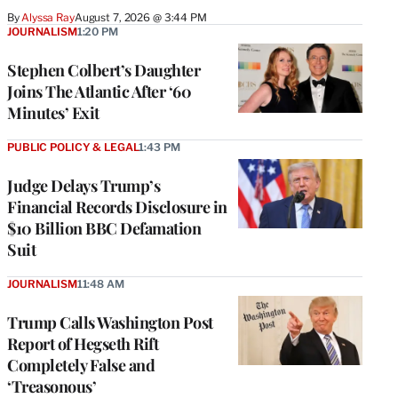
By
Alyssa Ray
August 7, 2026 @ 3:44 PM
JOURNALISM
1:20 PM
Stephen Colbert’s Daughter
Joins The Atlantic After ‘60
Minutes’ Exit
PUBLIC POLICY & LEGAL
1:43 PM
Judge Delays Trump’s
Financial Records Disclosure in
$10 Billion BBC Defamation
Suit
JOURNALISM
11:48 AM
Trump Calls Washington Post
Report of Hegseth Rift
Completely False and
‘Treasonous’