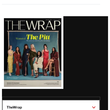
Latest
Magazine
Issue
TheWrap