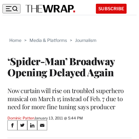
SUBSCRIBE
Home
>
Media & Platforms
>
Journalism
‘Spider-Man’ Broadway
Opening Delayed Again
Now curtain will rise on troubled superhero
musical on March 15 instead of Feb. 7 due to
need for more fine tuning says producer
Dominic Patten
January 13, 2011 @ 5:44 PM
Share
S
S
S
S
on
h
h
h
h