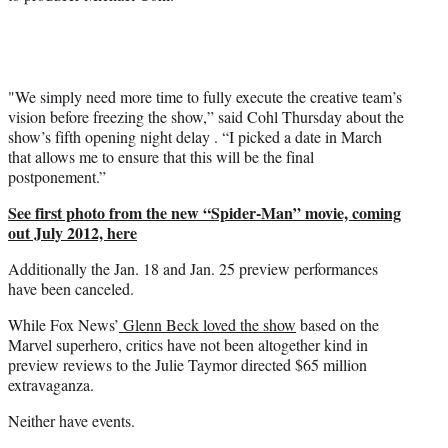
"We simply need more time to fully execute the creative team’s
vision before freezing the show,” said Cohl Thursday about the
show’s fifth opening night delay . “I picked a date in March
that allows me to ensure that this will be the final
postponement.”
See first photo from the new “Spider-Man” movie, coming
out July 2012, here
Additionally the Jan. 18 and Jan. 25 preview performances
have been canceled.
While Fox News’
Glenn Beck loved the show
based on the
Marvel superhero, critics have not been altogether kind in
preview reviews to the Julie Taymor directed $65 million
extravaganza.
Neither have events.