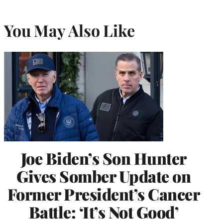
You May Also Like
Joe Biden’s Son Hunter
Gives Somber Update on
Former President’s Cancer
Battle: ‘It’s Not Good’