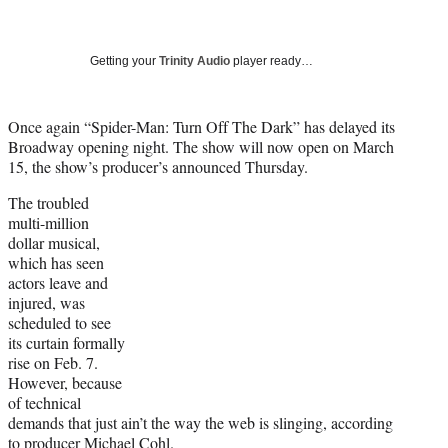
a
a
a
a
Social
r
r
r
r
e
e
e
e
Media
o
o
o
o
Getting your
Trinity Audio
player ready…
n
n
n
n
F
X
L
E
a
(
i
m
Once again “Spider-Man: Turn Off The Dark” has delayed its
c
f
n
a
Broadway opening night. The show will now open on March
e
o
k
i
15, the show’s producer’s announced Thursday.
b
r
e
l
The troubled
o
m
d
multi-million
o
e
I
dollar musical,
k
r
n
which has seen
l
actors leave and
y
injured, was
T
scheduled to see
w
its curtain formally
i
rise on Feb. 7.
t
However, because
t
of technical
e
demands that just ain’t the way the web is slinging, according
r
to producer Michael Cohl.
)