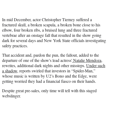
In mid December, actor Christopher Tierney suffered a
fractured skull, a broken scapula, a broken bone close to his
elbow, four broken ribs, a bruised lung and three fractured
vertebrae after an onstage fall that resulted in the show going
dark for several days and New York State officials investigating
safety practices.
That accident and, pardon the pun, the fallout, added to the
departure of one of the show's lead actress'
Natalie Mendoza
,
rewrites, additional dark nights and other missteps.
Under such
a shadow,
reports swirled that investors in “Spider-Man,”
whose music is written by U2’s Bono and the Edge, were
getting worried they had a financial fiasco on their hands.
Despite great pre-sales, only time will tell with this staged
webslinger.