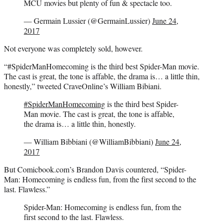
MCU movies but plenty of fun & spectacle too.
— Germain Lussier (@GermainLussier)
June 24,
2017
Not everyone was completely sold, however.
“#SpiderManHomecoming is the third best Spider-Man movie.
The cast is great, the tone is affable, the drama is… a little thin,
honestly,” tweeted CraveOnline’s William Bibiani.
#SpiderManHomecoming
is the third best Spider-
Man movie. The cast is great, the tone is affable,
the drama is… a little thin, honestly.
— William Bibbiani (@WilliamBibbiani)
June 24,
2017
But Comicbook.com’s Brandon Davis countered, “Spider-
Man: Homecoming is endless fun, from the first second to the
last. Flawless.”
Spider-Man: Homecoming is endless fun, from the
first second to the last. Flawless.