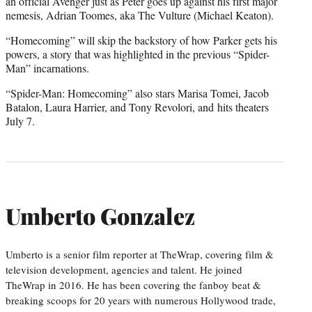
an official Avenger just as Peter goes up against his first major
nemesis, Adrian Toomes, aka The Vulture (Michael Keaton).
“Homecoming” will skip the backstory of how Parker gets his
powers, a story that was highlighted in the previous “Spider-
Man” incarnations.
“Spider-Man: Homecoming” also stars Marisa Tomei, Jacob
Batalon, Laura Harrier, and Tony Revolori, and hits theaters
July 7.
Umberto Gonzalez
Umberto is a senior film reporter at TheWrap, covering film &
television development, agencies and talent. He joined
TheWrap in 2016. He has been covering the fanboy beat &
breaking scoops for 20 years with numerous Hollywood trade,