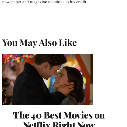
newspaper and magazine mentions to his credit.
You May Also Like
The 40 Best Movies on
Netflix Right Now