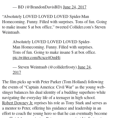
— BD (@BrandonDavisBD)
June 24, 2017
“Absolutely LOVED LOVED LOVED Spider-Man
Homecoming. Funny. Filled with surprises. Tons of fun. Going
to make insane $ at box office,” tweeted Collider.com’s Steven
Weintraub.
Absolutely LOVED LOVED LOVED Spider-
Man Homecoming. Funny. Filled with surprises.
Tons of fun. Going to make insane $ at box office.
pic.twitter.com/8cxce4OmHi
— Steven Weintraub (@colliderfrosty)
June 24,
2017
The film picks up with Peter Parker (Tom Holland) following
the events of “Captain America: Civil War” as the young web-
slinger balances his dual identity of a budding superhero while
navigating the everyday life of a teenager in high school.
Robert Downey Jr.
reprises his role as Tony Stark and serves as
a mentor to Peter, offering his guidance and leadership in an
effort to coach the young hero so that he can eventually become