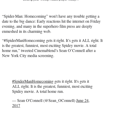
i
t
t
“Spider-Man: Homecoming” won’t have any trouble getting a
e
date to the big dance: Early reactions hit the internet on Friday
r
evening, and many in the superhero film press are deeply
)
enmeshed in its charming web.
“#SpiderManHomecoming gets it right. It’s gets it ALL right. It
is the greatest, funniest, most exciting Spidey movie. A total
home run,” tweeted Cinemablend’s Sean O’Connell after a
New York City media screening.
#SpiderManHomecoming
gets it right. It's gets it
ALL right. It is the greatest, funniest, most exciting
Spidey movie. A total home run.
— Sean O'Connell (@Sean_OConnell)
June 24,
2017