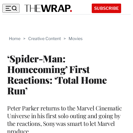
SUBSCRIBE
Home
>
Creative Content
>
Movies
‘Spider-Man:
Homecoming’ First
Reactions: ‘Total Home
Run’
Peter Parker returns to the Marvel Cinematic
Universe in his first solo outing and going by
the reactions, Sony was smart to let Marvel
produce