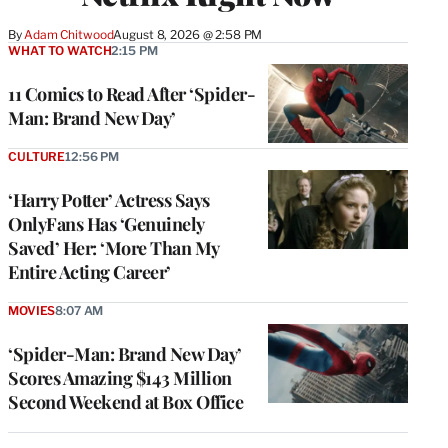
By
Adam Chitwood
August 8, 2026 @ 2:58 PM
WHAT TO WATCH
2:15 PM
11 Comics to Read After ‘Spider-
Man: Brand New Day’
CULTURE
12:56 PM
‘Harry Potter’ Actress Says
OnlyFans Has ‘Genuinely
Saved’ Her: ‘More Than My
Entire Acting Career’
MOVIES
8:07 AM
‘Spider-Man: Brand New Day’
Scores Amazing $143 Million
Second Weekend at Box Office