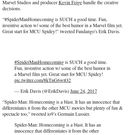
Marvel Studios and producer
Kevin Feige
handle the creative
decisions.
“#SpiderManHomecoming is SUCH a good time. Fun,
inventive action w/ some of the best humor in a Marvel film yet.
Great start for MCU Spidey!” tweeted Fandango’s Erik Davis.
#SpiderManHomecoming
is SUCH a good time.
Fun, inventive action w/ some of the best humor in
a Marvel film yet. Great start for MCU Spidey!
pic.twitter.com/8kTnG6wtO2
— Erik Davis (@ErikDavis)
June 24, 2017
“Spider-Man: Homecoming is a blast. It has an innocence that
differentiates it from the other MCU movies but plenty of fun &
spectacle too,” tweeted io9’s Germain Lussier.
Spider-Man: Homecoming is a blast. It has an
innocence that differentiates it from the other