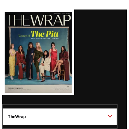
Latest
Magazine
Issue
TheWrap