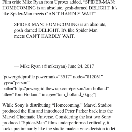
Film critic Mike Ryan from Uproxx added, “SPIDER-MAN:
HOMECOMING is an absolute, gosh-darned DELIGHT. It’s
like Spider-Man meets CAN’T HARDLY WAIT.”
SPIDER-MAN: HOMECOMING is an absolute,
gosh-darned DELIGHT. It's like Spider-Man
meets CAN'T HARDLY WAIT.
— Mike Ryan (@mikeryan)
June 24, 2017
[powergridprofile powerrank=”3517″ node=”812061″
type=”person”
path=”http://powergrid.thewrap.com/person/tom-holland”
title=”Tom Holland” image=”tom_holland_0.jpg”]
While Sony is distributing “Homecoming,” Marvel Studios
produced the film and introduced Peter Parker back into the
Marvel Cinematic Universe. Considering the last two Sony
produced “Spider-Man” films underperformed critically, it
looks preliminarily like the studio made a wise decision to let