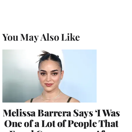
)
You May Also Like
Melissa Barrera Says ‘I Was
One of a Lot of People That