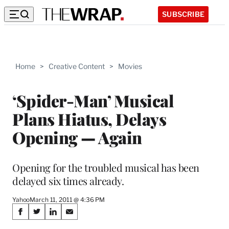
SUBSCRIBE
Home
>
Creative Content
>
Movies
‘Spider-Man’ Musical
Plans Hiatus, Delays
Opening — Again
Opening for the troubled musical has been
delayed six times already.
Yahoo
March 11, 2011 @ 4:36 PM
Share
S
S
S
S
h
h
h
h