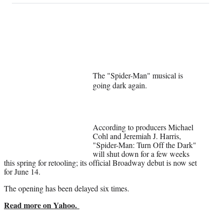
on
a
a
a
a
Social
r
r
r
r
e
e
e
e
Media
o
o
o
o
n
n
n
n
F
X
L
E
a
(
i
m
The "Spider-Man" musical is
c
f
n
a
going dark again.
e
o
k
i
b
r
e
l
o
m
d
o
e
I
k
r
n
According to producers Michael
l
Cohl and Jeremiah J. Harris,
"Spider-Man: Turn Off the Dark"
y
will shut down for a few weeks
T
this spring for retooling; its official Broadway debut is now set
w
for June 14.
i
t
The opening has been delayed six times.
t
e
Read more on Yahoo.
r