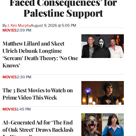
Faced Consequences’ for
Palestine Support
By
J. Kim Murphy
August 9, 2026 @ 5:05 PM
MOVIES
2:59 PM
Matthew Lillard and Skeet
Ulrich Debunk Longtime
‘Scream’ Death Theory: ‘No One
Knows’
MOVIES
2:30 PM
The 3 Best Movies to Watch on
Prime Video This Week
MOVIES
1:45 PM
AI-Generated Ad for ‘The End
of Oak Street’ Draws Backlash