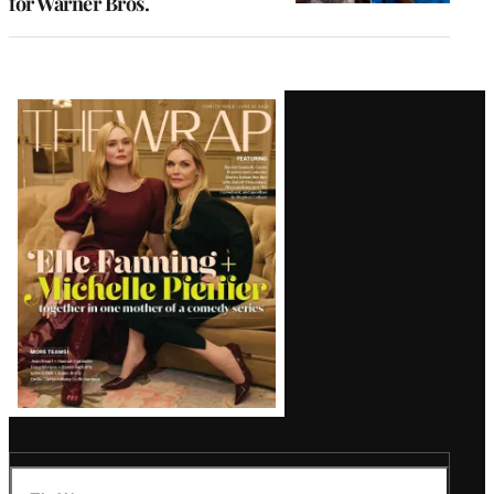
for Warner Bros.
Latest
Magazine
Issue