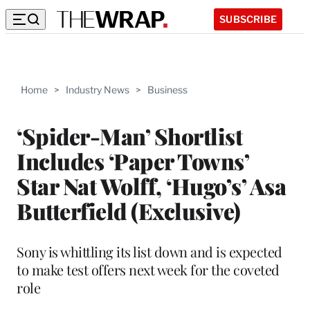
SUBSCRIBE
Home
>
Industry News
>
Business
‘Spider-Man’ Shortlist
Includes ‘Paper Towns’
Star Nat Wolff, ‘Hugo’s’ Asa
Butterfield (Exclusive)
Sony is whittling its list down and is expected
to make test offers next week for the coveted
role