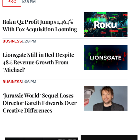
PRO
1:38 PM
AVAILABLE
TO
WRAPPRO
MEMBERS
Roku Q2 Profit Jumps 1,464%
With Fox Acquisition Looming
BUSINESS
1:28 PM
Lionsgate Still in Red Despite
48% Revenue Growth From
‘Michael’
BUSINESS
1:06 PM
‘Jurassic World’ Sequel Loses
Director Gareth Edwards Over
Creative Differences