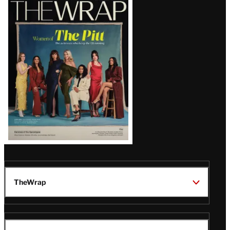
Latest
Magazine
Issue
TheWrap