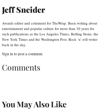
Jeff Sneider
Awards editor and columnist for TheWrap. Been writing about
entertainment and popular culture for more than 30 years for
such publications as the Los Angeles Times, Rolling Stone, the
New York Times and the Washington Post. Rock ‘n’ roll writer
back in the day.
Sign in
to post a comment.
Comments
You May Also Like