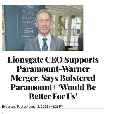
Lionsgate CEO Supports
Paramount-Warner
Merger, Says Bolstered
Paramount+ ‘Would Be
Better For Us’
By
Jeremy Fuster
August 6, 2026 @ 4:21 PM