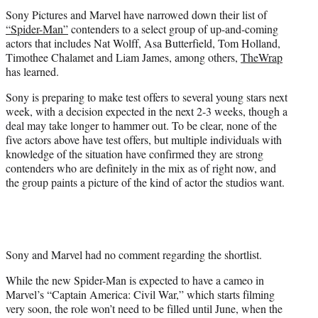
t
Sony Pictures and Marvel have narrowed down their list of
e
“Spider-Man”
contenders to a select group of up-and-coming
r
actors that includes Nat Wolff, Asa Butterfield, Tom Holland,
)
Timothee Chalamet and Liam James, among others,
TheWrap
has learned.
Sony is preparing to make test offers to several young stars next
week, with a decision expected in the next 2-3 weeks, though a
deal may take longer to hammer out. To be clear, none of the
five actors above have test offers, but multiple individuals with
knowledge of the situation have confirmed they are strong
contenders who are definitely in the mix as of right now, and
the group paints a picture of the kind of actor the studios want.
Sony and Marvel had no comment regarding the shortlist.
While the new
Spider-Man
is expected to have a cameo in
Marvel’s “Captain America: Civil War,” which starts filming
very soon, the role won’t need to be filled until June, when the