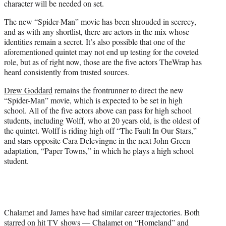
character will be needed on set.
The new
“Spider-Man”
movie has been shrouded in secrecy,
and as with any shortlist, there are actors in the mix whose
identities remain a secret. It’s also possible that one of the
aforementioned quintet may not end up testing for the coveted
role, but as of right now, those are the five actors TheWrap has
heard consistently from trusted sources.
Drew Goddard
remains the frontrunner to direct the new
“Spider-Man”
movie, which is expected to be set in high
school. All of the five actors above can pass for high school
students, including Wolff, who at 20 years old, is the oldest of
the quintet. Wolff is riding high off “The Fault In Our Stars,”
and stars opposite Cara Delevingne in the next John Green
adaptation, “Paper Towns,” in which he plays a high school
student.
Chalamet and James have had similar career trajectories. Both
starred on hit TV shows — Chalamet on “Homeland” and