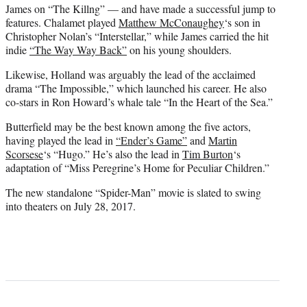
James on “The Killng” — and have made a successful jump to
features. Chalamet played
Matthew McConaughey
‘s son in
Christopher Nolan’s “Interstellar,” while James carried the hit
indie
“The Way Way Back”
on his young shoulders.
Likewise, Holland was arguably the lead of the acclaimed
drama “The Impossible,” which launched his career. He also
co-stars in Ron Howard’s whale tale “In the Heart of the Sea.”
Butterfield may be the best known among the five actors,
having played the lead in
“Ender’s Game”
and
Martin
Scorsese
‘s “Hugo.” He’s also the lead in
Tim Burton
‘s
adaptation of “Miss Peregrine’s Home for Peculiar Children.”
The new standalone
“Spider-Man”
movie is slated to swing
into theaters on July 28, 2017.