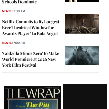
Schools Dominate
MOVIES
7:30 AM
Netflix Commits to Its Longest-
Ever Theatrical Window for
Awards Player ‘La Bola Negra’
MOVIES
7:00 AM
‘Godzilla Minus Zero’ to Make
World Premiere at 2026 New
York Film Festival
Latest
Magazine
Issue