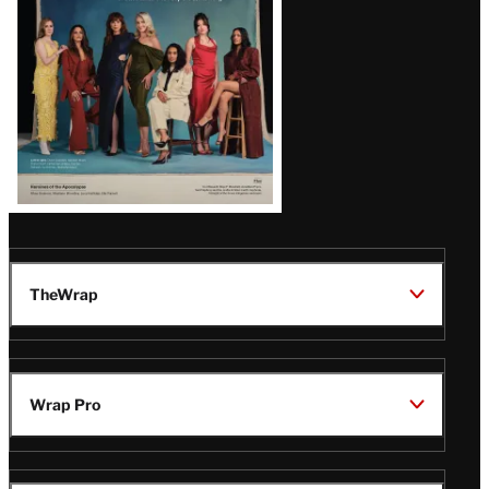
TheWrap
Wrap Pro