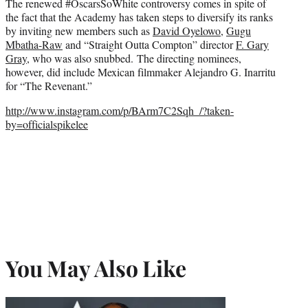
The renewed #OscarsSoWhite controversy comes in spite of
the fact that the Academy has taken steps to diversify its ranks
by inviting new members such as
David Oyelowo
,
Gugu
Mbatha-Raw
and “Straight Outta Compton” director
F. Gary
Gray
, who was also snubbed. The directing nominees,
however, did include Mexican filmmaker Alejandro G. Inarritu
for “The Revenant.”
http://www.instagram.com/p/BArm7C2Sqh_/?taken-
by=officialspikelee
You May Also Like