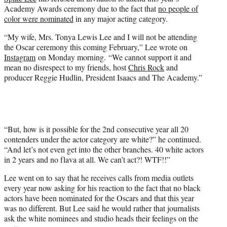
r
Academy Awards ceremony due to the fact that
no people of
)
color were nominated
in any major acting category.
“My wife, Mrs. Tonya Lewis Lee and I will not be attending
the Oscar ceremony this coming February,” Lee wrote on
Instagram
on Monday morning. “We cannot support it and
mean no disrespect to my friends, host
Chris Rock
and
producer Reggie Hudlin, President Isaacs and The Academy.”
“But, how is it possible for the 2nd consecutive year all 20
contenders under the actor category are white?” he continued.
“And let’s not even get into the other branches. 40 white actors
in 2 years and no flava at all. We can’t act?! WTF!!”
Lee went on to say that he receives calls from media outlets
every year now asking for his reaction to the fact that no black
actors have been nominated for the Oscars and that this year
was no different. But Lee said he would rather that journalists
ask the white nominees and studio heads their feelings on the