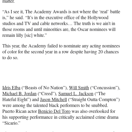
matter.
“As I see it, The Academy Awards is not where the ‘real’ battle
is,” he said. “It’s in the executive office of the Hollywood
studios and TV and cable networks… The truth is we ain’t in
those rooms and until minorities are, the Oscar nominees will
remain lilly [sic] white.”
This year, the Academy failed to nominate any acting nominees
of color for the second year in a row despite having 20 chances
to do so.
Idris Elba
(“Beasts of No Nation”),
Will Smith
(“Concussion”),
Michael B. Jordan
(“Creed”),
Samuel L. Jackson
(“The
Hateful Eight”) and
Jason Mitchell
(“Straight Outta Compton”)
were among the talented black performers to be snubbed.
Puerto Rican actor
Benicio Del Toro
was also overlooked for
his supporting performance in critically acclaimed crime drama
“Sicario.”