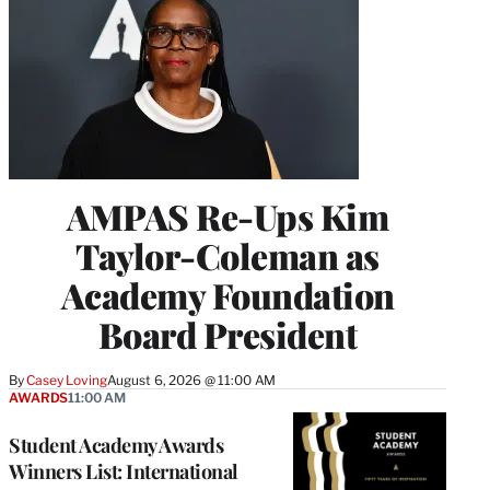
AMPAS Re-Ups Kim
Taylor-Coleman as
Academy Foundation
Board President
By
Casey Loving
August 6, 2026 @ 11:00 AM
AWARDS
11:00 AM
Student Academy Awards
Winners List: International