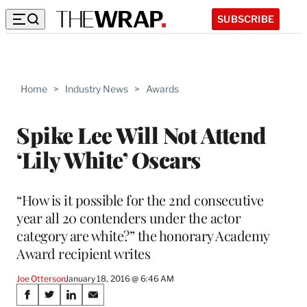
SUBSCRIBE
Home
>
Industry News
>
Awards
Spike Lee Will Not Attend
‘Lily White’ Oscars
“How is it possible for the 2nd consecutive
year all 20 contenders under the actor
category are white?” the honorary Academy
Award recipient writes
Joe Otterson
January 18, 2016 @ 6:46 AM
Share
S
S
S
S