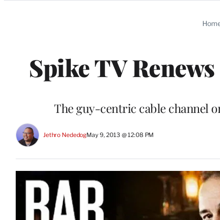
Categories
Hom
Spike TV Renews ‘
The guy-centric cable channel or
Jethro Nededog
May 9, 2013 @ 12:08 PM