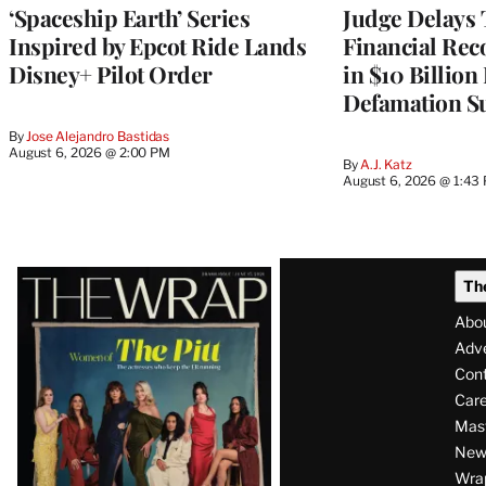
‘Spaceship Earth’ Series
Judge Delays
Inspired by Epcot Ride Lands
Financial Rec
Disney+ Pilot Order
in $10 Billio
Defamation Su
By
Jose Alejandro Bastidas
August 6, 2026 @ 2:00 PM
By
A.J. Katz
August 6, 2026 @ 1:43
Latest
Th
Magazine
Abo
Issue
Adve
Con
Care
Mas
News
Wra