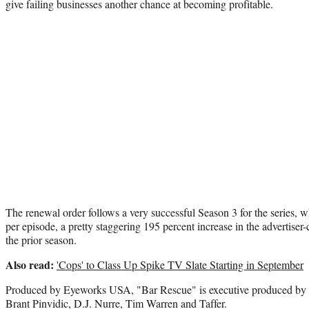
give failing businesses another chance at becoming profitable.
The renewal order follows a very successful Season 3 for the series, 
per episode, a pretty staggering 195 percent increase in the advertise
the prior season.
Also read:
'Cops' to Class Up Spike TV Slate Starting in September
Produced by Eyeworks USA, "Bar Rescue" is executive produced by 
Brant Pinvidic, D.J. Nurre, Tim Warren and Taffer.