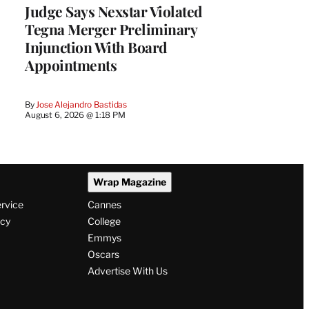
Judge Says Nexstar Violated
Tegna Merger Preliminary
Injunction With Board
Appointments
By
Jose Alejandro Bastidas
August 6, 2026 @ 1:18 PM
Wrap Magazine
ervice
Cannes
icy
College
Emmys
Oscars
Advertise With Us