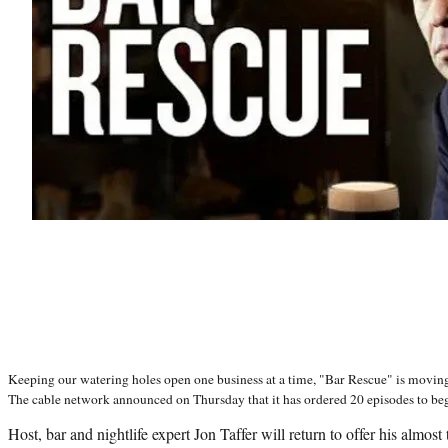
Keeping our watering holes open one business at a time, "Bar Rescue" is moving
The cable network announced on Thursday that it has ordered 20 episodes to begin
Host, bar and nightlife expert Jon Taffer will return to offer his almos