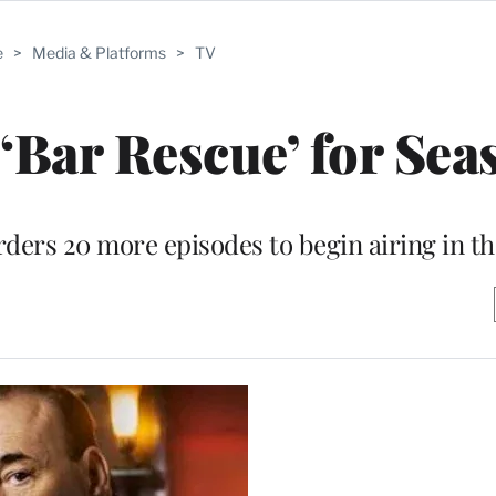
e
>
Media & Platforms
>
TV
Bar Rescue’ for Sea
ders 20 more episodes to begin airing in the