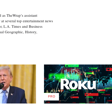
d as TheWrap’s assistant
 at several top entertainment news
r, L.A. Times and Business
nal Geographic, History,
PRO
AVAILABLE
TO
WRAPPRO
MEMBERS