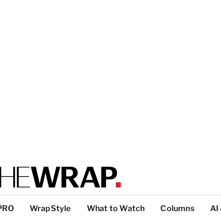
PRO
WrapStyle
What to Watch
Columns
AI