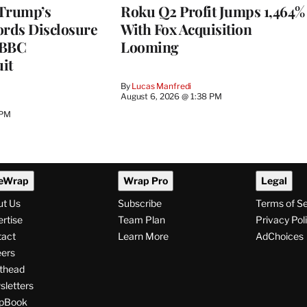
 Trump’s
Roku Q2 Profit Jumps 1,464%
ords Disclosure
With Fox Acquisition
n BBC
Looming
it
By
Lucas Manfredi
August 6, 2026 @ 1:38 PM
 PM
eWrap
Wrap Pro
Legal
ut Us
Subscribe
Terms of S
rtise
Team Plan
Privacy Pol
tact
Learn More
AdChoices
ers
thead
letters
pBook