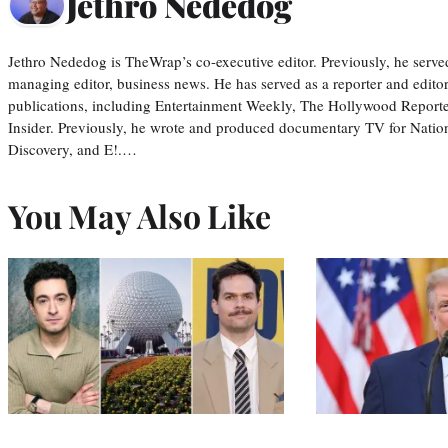
Jethro Nededog
Jethro Nededog is TheWrap’s co-executive editor. Previously, he serve
managing editor, business news. He has served as a reporter and editor
publications, including Entertainment Weekly, The Hollywood Reporte
Insider. Previously, he wrote and produced documentary TV for Natio
Discovery, and E!.…
You May Also Like