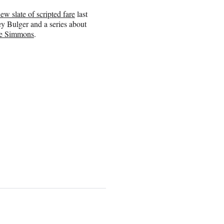
ew slate of scripted fare
last
y Bulger and a series about
e Simmons
.