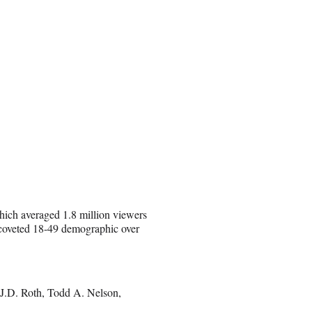
which averaged 1.8 million viewers
r-coveted 18-49 demographic over
J.D. Roth, Todd A. Nelson,