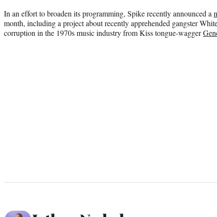
In an effort to broaden its programming, Spike recently announced a
n
month, including a project about recently apprehended gangster White
corruption in the 1970s music industry from Kiss tongue-wagger
Gen