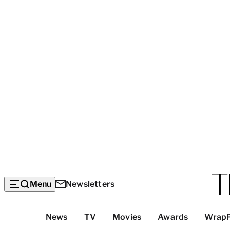
Menu
Newsletters
Top
News
TV
Movies
Awards
Wrap