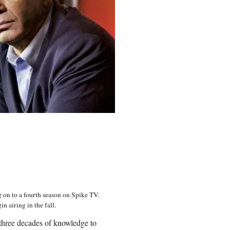
 on to a fourth season on Spike TV.
 airing in the fall.
t three decades of knowledge to