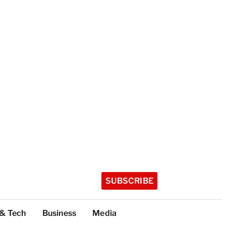
SUBSCRIBE
 & Tech
Business
Media