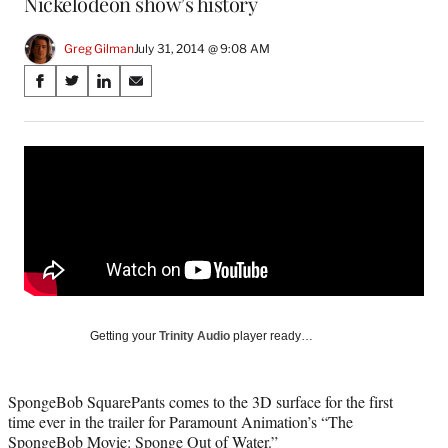
Nickelodeon show’s history
Greg Gilman
July 31, 2014 @ 9:08 AM
Share
S
S
S
S
on
h
h
h
h
a
a
a
a
Social
r
r
r
r
e
e
e
e
Media
o
o
o
o
n
n
n
n
F
X
L
E
a
(
i
m
c
f
n
a
e
o
k
i
b
r
e
l
o
m
d
Getting your
Trinity Audio
player ready…
o
e
I
k
r
n
l
SpongeBob SquarePants comes to the 3D surface for the first
y
time ever in the trailer for Paramount Animation’s “The
T
SpongeBob Movie: Sponge Out of Water.”