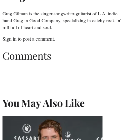
Greg Gilman is the singer-songwriter-guitarist of L.A. indie
band Greg in Good Company, specializing in catchy rock ‘n’
roll full of heart and soul.
Sign in
to post a comment.
Comments
You May Also Like