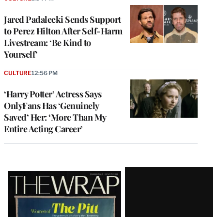
Jared Padalecki Sends Support
to Perez Hilton After Self-Harm
Livestream: ‘Be Kind to
Yourself’
CULTURE
12:56 PM
‘Harry Potter’ Actress Says
OnlyFans Has ‘Genuinely
Saved’ Her: ‘More Than My
Entire Acting Career’
Latest
Magazine
Issue