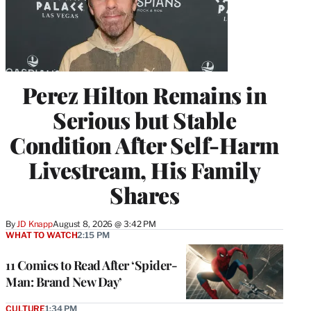
Perez Hilton Remains in
Serious but Stable
Condition After Self-Harm
Livestream, His Family
Shares
By
JD Knapp
August 8, 2026 @ 3:42 PM
WHAT TO WATCH
2:15 PM
11 Comics to Read After ‘Spider-
Man: Brand New Day’
CULTURE
1:34 PM