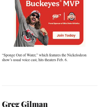
“Sponge Out of Water,” which features the Nickelodeon
show’s usual voice cast, hits theaters Feb. 6.
Greg Gilman