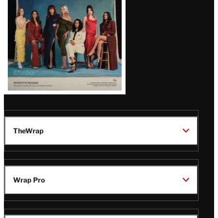
TheWrap
Wrap Pro