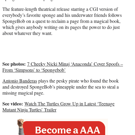
w
i
The feature-length theatrical release starring a CGI version of
t
everybody’s favorite sponge and his underwater friends follows
t
SpongeBob on a quest to reclaim a page from a magical book,
e
which gives anybody writing on its pages the power to do just
r
about whatever they want.
)
See photos:
7 Cheeky Nicki Minaj ‘Anaconda’ Cover Spoofs –
From ‘Simpsons’ to ‘Spongebob’
Antonio Banderas
plays the pesky pirate who found the book
and destroyed SpongeBob’s pineapple under the sea to steal a
missing magical page.
See video:
Watch The Turtles Grow Up in Latest ‘Teenage
Mutant Ninja Turtles’ Trailer