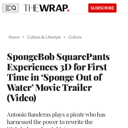
SUBSCRIBE
Home
>
Culture & Lifestyle
>
Culture
SpongeBob SquarePants
Experiences 3D for First
Time in ‘Sponge Out of
Water’ Movie Trailer
(Video)
Antonio Banderas plays a pirate who has
harnessed the power to rewrite the