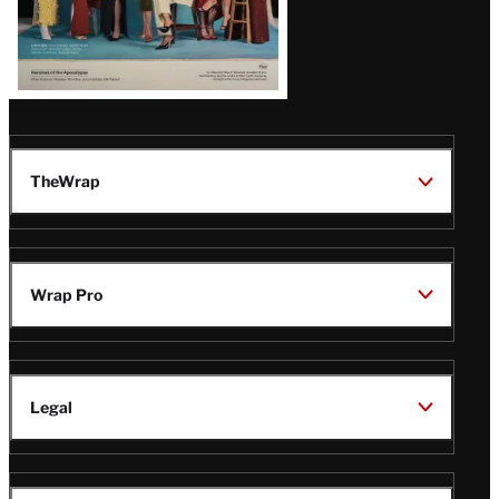
TheWrap
Wrap Pro
Legal