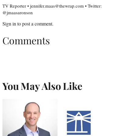
TV Reporter • jennifer.maas@thewrap.com • Twitter:
@jmaasaronson
Sign in
to post a comment.
Comments
You May Also Like