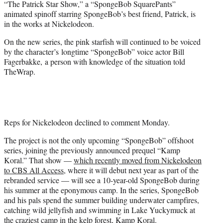
“The Patrick Star Show,” a “SpongeBob SquarePants”
r
animated spinoff starring SpongeBob’s best friend, Patrick, is
)
in the works at Nickelodeon.
On the new series, the pink starfish will continued to be voiced
by the character’s longtime “SpongeBob” voice actor Bill
Fagerbakke, a person with knowledge of the situation told
TheWrap.
Reps for Nickelodeon declined to comment Monday.
The project is not the only upcoming “SpongeBob” offshoot
series, joining the previously announced prequel “Kamp
Koral.” That show —
which recently moved from Nickelodeon
to CBS All Access,
where it will debut next year as part of the
rebranded service — will see a 10-year-old SpongeBob during
his summer at the eponymous camp. In the series, SpongeBob
and his pals spend the summer building underwater campfires,
catching wild jellyfish and swimming in Lake Yuckymuck at
the craziest camp in the kelp forest, Kamp Koral.