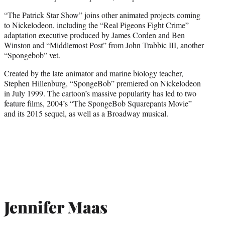
“The Patrick Star Show” joins other animated projects coming
to Nickelodeon, including the “Real Pigeons Fight Crime”
adaptation executive produced by James Corden and Ben
Winston and “Middlemost Post” from John Trabbic III, another
“Spongebob” vet.
Created by the late animator and marine biology teacher,
Stephen Hillenburg, “SpongeBob” premiered on Nickelodeon
in July 1999. The cartoon’s massive popularity has led to two
feature films, 2004’s “The SpongeBob Squarepants Movie”
and its 2015 sequel, as well as a Broadway musical.
Jennifer Maas