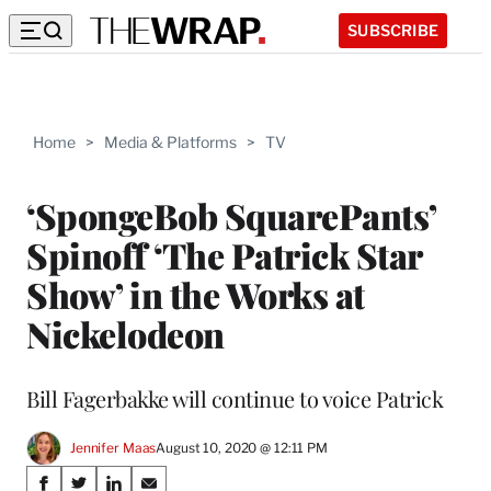
SUBSCRIBE
Home
>
Media & Platforms
>
TV
‘SpongeBob SquarePants’
Spinoff ‘The Patrick Star
Show’ in the Works at
Nickelodeon
Bill Fagerbakke will continue to voice Patrick
Jennifer Maas
August 10, 2020 @ 12:11 PM
Share