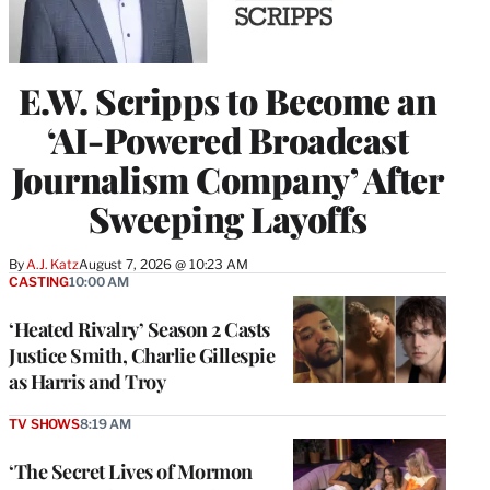
E.W. Scripps to Become an
‘AI-Powered Broadcast
Journalism Company’ After
Sweeping Layoffs
By
A.J. Katz
August 7, 2026 @ 10:23 AM
CASTING
10:00 AM
‘Heated Rivalry’ Season 2 Casts
Justice Smith, Charlie Gillespie
as Harris and Troy
TV SHOWS
8:19 AM
‘The Secret Lives of Mormon