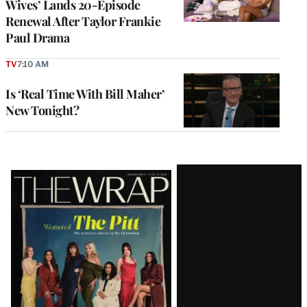
Wives’ Lands 20-Episode
Renewal After Taylor Frankie
Paul Drama
TV
7:10 AM
Is ‘Real Time With Bill Maher’
New Tonight?
Latest
Magazine
Issue