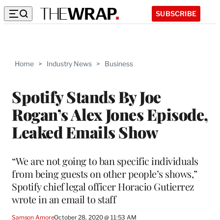
SUBSCRIBE
Home
>
Industry News
>
Business
Spotify Stands By Joe
Rogan’s Alex Jones Episode,
Leaked Emails Show
“We are not going to ban specific individuals
from being guests on other people’s shows,”
Spotify chief legal officer Horacio Gutierrez
wrote in an email to staff
Samson Amore
October 28, 2020 @ 11:53 AM