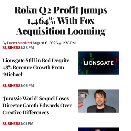
WRAPPRO
Roku Q2 Profit Jumps
MEMBERS
1,464% With Fox
Acquisition Looming
By
Lucas Manfredi
August 6, 2026 @ 1:38 PM
BUSINESS
1:28 PM
Lionsgate Still in Red Despite
48% Revenue Growth From
‘Michael’
BUSINESS
1:06 PM
‘Jurassic World’ Sequel Loses
Director Gareth Edwards Over
Creative Differences
BUSINESS
1:01 PM