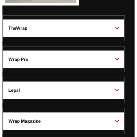
TheWrap
Wrap Pro
Legal
Wrap Magazine