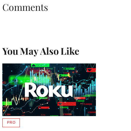
Comments
You May Also Like
PRO
AVAILABLE
TO