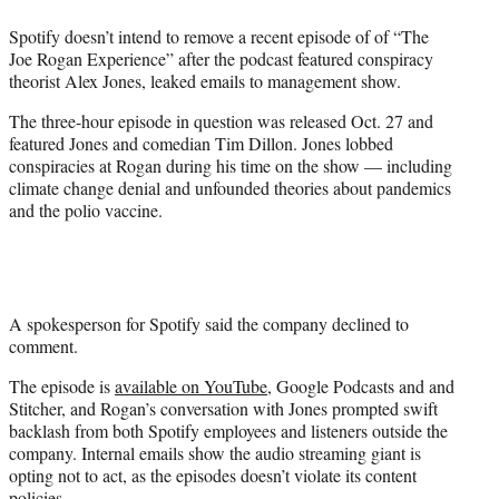
e
Spotify doesn’t intend to remove a recent episode of of “The
r
Joe Rogan Experience” after the podcast featured conspiracy
)
theorist Alex Jones, leaked emails to management show.
The three-hour episode in question was released Oct. 27 and
featured Jones and comedian Tim Dillon. Jones lobbed
conspiracies at Rogan during his time on the show — including
climate change denial and unfounded theories about pandemics
and the polio vaccine.
A spokesperson for Spotify said the company declined to
comment.
The episode is
available on YouTube
, Google Podcasts and and
Stitcher, and Rogan’s conversation with Jones prompted swift
backlash from both Spotify employees and listeners outside the
company. Internal emails show the audio streaming giant is
opting not to act, as the episodes doesn’t violate its content
policies.