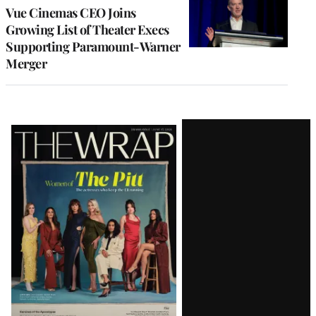
Vue Cinemas CEO Joins
Growing List of Theater Execs
Supporting Paramount-Warner
Merger
Latest
Magazine
Issue