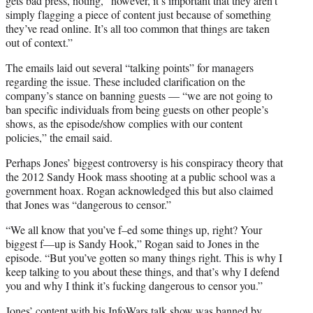
gets bad press, noting, “however, it’s important that they aren’t
simply flagging a piece of content just because of something
they’ve read online. It’s all too common that things are taken
out of context.”
The emails laid out several “talking points” for managers
regarding the issue. These included clarification on the
company’s stance on banning guests — “we are not going to
ban specific individuals from being guests on other people’s
shows, as the episode/show complies with our content
policies,” the email said.
Perhaps Jones’ biggest controversy is his conspiracy theory that
the 2012 Sandy Hook mass shooting at a public school was a
government hoax. Rogan acknowledged this but also claimed
that Jones was “dangerous to censor.”
“We all know that you’ve f–ed some things up, right? Your
biggest f—up is Sandy Hook,” Rogan said to Jones in the
episode. “But you’ve gotten so many things right. This is why I
keep talking to you about these things, and that’s why I defend
you and why I think it’s fucking dangerous to censor you.”
Jones’ content with his InfoWars talk show was banned by