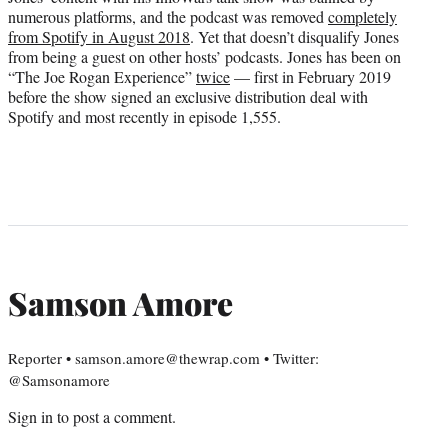
numerous platforms, and the podcast was removed
completely
from Spotify in August 2018
. Yet that doesn’t disqualify Jones
from being a guest on other hosts’ podcasts. Jones has been on
“The Joe Rogan Experience”
twice
— first in February 2019
before the show signed an exclusive distribution deal with
Spotify and most recently in episode 1,555.
Samson Amore
Reporter • samson.amore@thewrap.com • Twitter:
@Samsonamore
Sign in
to post a comment.