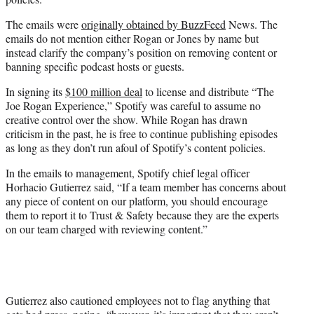
The emails were
originally obtained by BuzzFeed
News. The
emails do not mention either Rogan or Jones by name but
instead clarify the company’s position on removing content or
banning specific podcast hosts or guests.
In signing its
$100 million deal
to license and distribute “The
Joe Rogan Experience,” Spotify was careful to assume no
creative control over the show. While Rogan has drawn
criticism in the past, he is free to continue publishing episodes
as long as they don’t run afoul of Spotify’s content policies.
In the emails to management, Spotify chief legal officer
Horhacio Gutierrez said, “If a team member has concerns about
any piece of content on our platform, you should encourage
them to report it to Trust & Safety because they are the experts
on our team charged with reviewing content.”
Gutierrez also cautioned employees not to flag anything that