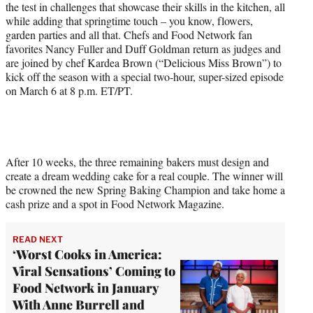
the test in challenges that showcase their skills in the kitchen, all
w
while adding that springtime touch – you know, flowers,
i
garden parties and all that. Chefs and Food Network fan
t
favorites Nancy Fuller and Duff Goldman return as judges and
t
are joined by chef Kardea Brown (“Delicious Miss Brown”) to
e
kick off the season with a special two-hour, super-sized episode
r
on March 6 at 8 p.m. ET/PT.
)
After 10 weeks, the three remaining bakers must design and
create a dream wedding cake for a real couple. The winner will
be crowned the new Spring Baking Champion and take home a
cash prize and a spot in Food Network Magazine.
READ NEXT
‘Worst Cooks in America:
Viral Sensations’ Coming to
Food Network in January
With Anne Burrell and