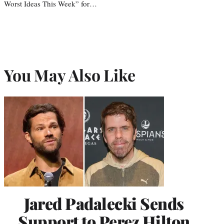
Worst Ideas This Week” for…
You May Also Like
Jared Padalecki Sends
Support to Perez Hilton