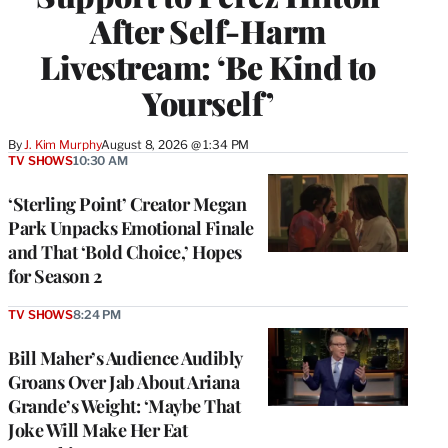
After Self-Harm
Livestream: ‘Be Kind to
Yourself’
By
J. Kim Murphy
August 8, 2026 @ 1:34 PM
TV SHOWS
10:30 AM
‘Sterling Point’ Creator Megan
Park Unpacks Emotional Finale
and That ‘Bold Choice,’ Hopes
for Season 2
TV SHOWS
8:24 PM
Bill Maher’s Audience Audibly
Groans Over Jab About Ariana
Grande’s Weight: ‘Maybe That
Joke Will Make Her Eat