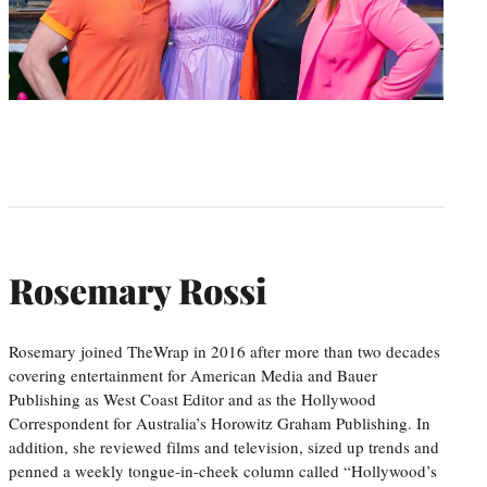
Rosemary Rossi
Rosemary joined TheWrap in 2016 after more than two decades
covering entertainment for American Media and Bauer
Publishing as West Coast Editor and as the Hollywood
Correspondent for Australia’s Horowitz Graham Publishing. In
addition, she reviewed films and television, sized up trends and
penned a weekly tongue-in-cheek column called “Hollywood’s