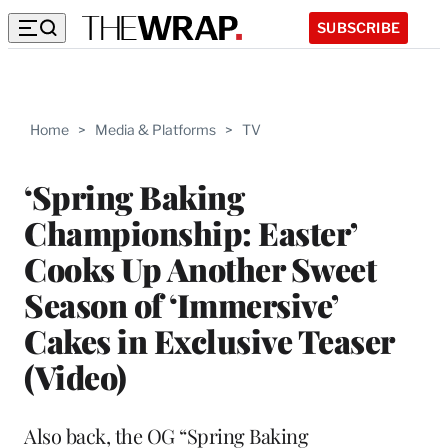
SUBSCRIBE
Home
>
Media & Platforms
>
TV
‘Spring Baking
Championship: Easter’
Cooks Up Another Sweet
Season of ‘Immersive’
Cakes in Exclusive Teaser
(Video)
Also back, the OG “Spring Baking