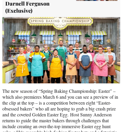
Darnell Ferguson
(Exclusive)
The new season of “Spring Baking Championship: Easter” –
which also premieres March 6 and you can see a preview of in
the clip at the top – is a competition between eight “Easter-
obsessed bakers” who all are hoping to grab a big crash prize
and the coveted Golden Easter Egg. Host Sunny Anderson
returns to guide the master bakers through challenges that
include creating an over-the-top immersive Easter egg hunt