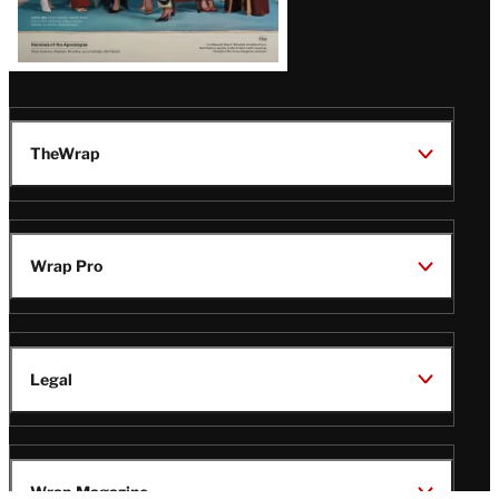
TheWrap
Wrap Pro
Legal
Wrap Magazine