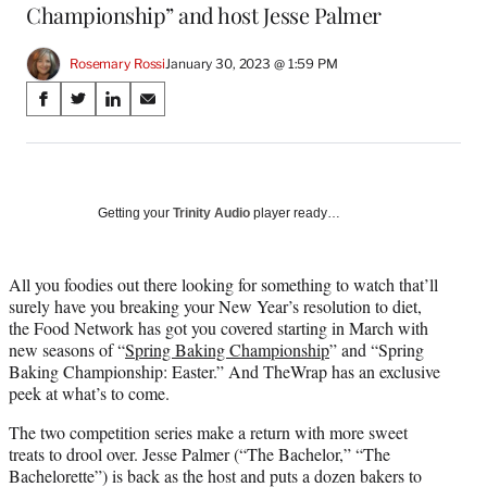
Championship” and host Jesse Palmer
Rosemary Rossi
January 30, 2023 @ 1:59 PM
Share
S
S
S
S
on
h
h
h
h
a
a
a
a
Social
r
r
r
r
e
e
e
e
Media
o
o
o
o
Getting your
Trinity Audio
player ready…
n
n
n
n
F
X
L
E
a
(
i
m
All you foodies out there looking for something to watch that’ll
c
f
n
a
surely have you breaking your New Year’s resolution to diet,
e
o
k
i
the Food Network has got you covered starting in March with
b
r
e
l
new seasons of “
Spring Baking Championship
” and “Spring
o
m
d
Baking Championship: Easter.” And TheWrap has an exclusive
o
e
I
peek at what’s to come.
k
r
n
The two competition series make a return with more sweet
l
treats to drool over. Jesse Palmer (“The Bachelor,” “The
y
Bachelorette”) is back as the host and puts a dozen bakers to
T