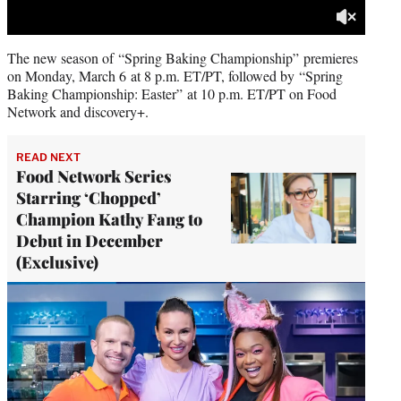
The
new season of “Spring Baking Championship” premieres
on Monday, March 6 at 8 p.m. ET/PT, followed by “Spring
Baking Championship: Easter” at 10 p.m. ET/PT on Food
Network and discovery+.
READ NEXT
Food Network Series
Starring ‘Chopped’
Champion Kathy Fang to
Debut in December
(Exclusive)