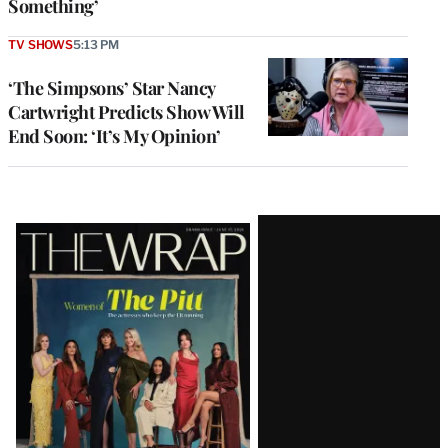
Something’
TV SHOWS
5:13 PM
‘The Simpsons’ Star Nancy
Cartwright Predicts Show Will
End Soon: ‘It’s My Opinion’
Latest
Magazine
Issue