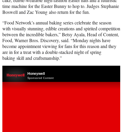
cake, edible-wearable high-fashion Easter hats and a futuristic
time machine for the Easter Bunny to hop to. Judges Stephanie
Boswell and Zac Young also return for the fun.
“Food Network’s annual baking series celebrate the season
with visually stunning, edible creations and spirited competition
between the incredible bakers,” Betsy Ayala, Head of Content,
Food, Warner Bros. Discovery, said. “Monday nights have
become appointment viewing for fans for this reason and they
are in for a treat with a double-stacked night of spring
baking skill and craftsmanship.”