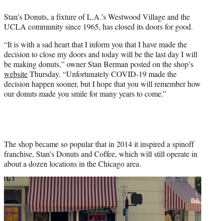
e
Stan’s Donuts, a fixture of L.A.’s Westwood Village and the
r
UCLA community since 1965, has closed its doors for good.
)
“It is with a sad heart that I inform you that I have made the
decision to close my doors and today will be the last day I will
be making donuts,” owner Stan Berman posted on the shop’s
website
Thursday. “Unfortunately COVID-19 made the
decision happen sooner, but I hope that you will remember how
our donuts made you smile for many years to come.”
The shop became so popular that in 2014 it inspired a spinoff
franchise, Stan’s Donuts and Coffee, which will still operate in
about a dozen locations in the Chicago area.