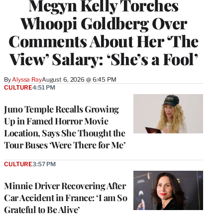
Megyn Kelly Torches
Whoopi Goldberg Over
Comments About Her ‘The
View’ Salary: ‘She’s a Fool’
By
Alyssa Ray
August 6, 2026 @ 6:45 PM
CULTURE
4:51 PM
Juno Temple Recalls Growing
Up in Famed Horror Movie
Location, Says She Thought the
Tour Buses ‘Were There for Me’
CULTURE
3:57 PM
Minnie Driver Recovering After
Car Accident in France: ‘I am So
Grateful to Be Alive’