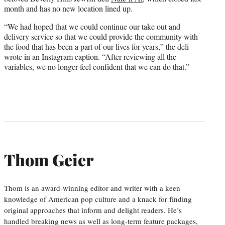
month and has no new location lined up.
“We had hoped that we could continue our take out and
delivery service so that we could provide the community with
the food that has been a part of our lives for years,” the deli
wrote in an Instagram caption. “After reviewing all the
variables, we no longer feel confident that we can do that.”
Thom Geier
Thom is an award-winning editor and writer with a keen
knowledge of American pop culture and a knack for finding
original approaches that inform and delight readers. He’s
handled breaking news as well as long-term feature packages,