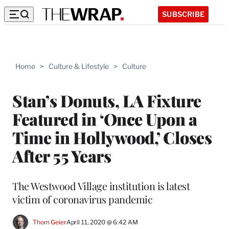
SUBSCRIBE
Home
>
Culture & Lifestyle
>
Culture
Stan’s Donuts, LA Fixture
Featured in ‘Once Upon a
Time in Hollywood,’ Closes
After 55 Years
The Westwood Village institution is latest
victim of coronavirus pandemic
Thom Geier
April 11, 2020 @ 6:42 AM