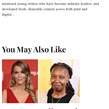
mentored young writers who have become industry leaders, and
developed fresh, shareable content across both print and
digital…
You May Also Like