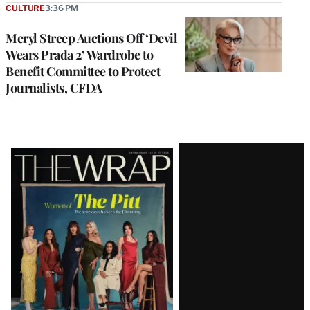
CULTURE
3:36 PM
Meryl Streep Auctions Off ‘Devil
Wears Prada 2’ Wardrobe to
Benefit Committee to Protect
Journalists, CFDA
Latest
Magazine
Issue