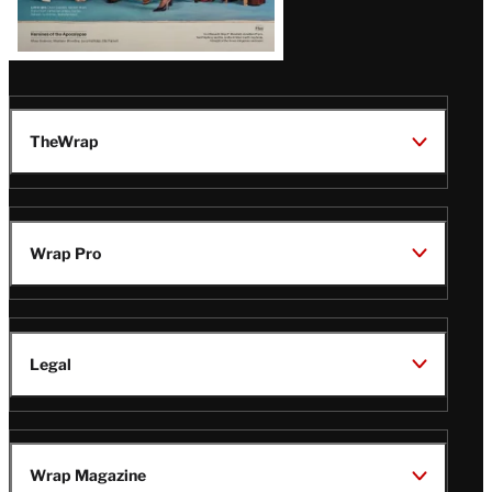
TheWrap
Wrap Pro
Legal
Wrap Magazine