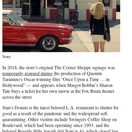
Sony
In 2018, the store’s original The Corner Shoppe signage was
temporarily restored during
the production of Quentin
Tarantino’s Oscar-winning film “Once Upon a Time … in
Hollywood” — and appears when Margot Robbie’s Sharon
Tate buys a ticket for her own movie at the Fox Bruin theater
across the street.
Stan’s Donuts is the latest beloved L.A. restaurant to shutter for
good as a result of the pandemic and the widespread self-
quarantining. Other victims include Swingers Coffee Shop on
Boulevard, which had been operating since 1993, and the
beloved Beverly Hills Jewish deli
Nate’n Al,
which closed last