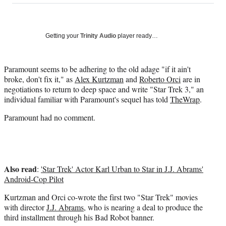
on
a
a
a
a
Social
r
r
r
r
e
e
e
e
Media
o
o
o
o
Getting your
Trinity Audio
player ready…
n
n
n
n
F
X
L
E
a
(
i
m
Paramount seems to be adhering to the old adage "if it ain't
c
f
n
a
broke, don't fix it," as
Alex Kurtzman
and
Roberto Orci
are in
e
o
k
i
negotiations to return to deep space and write "Star Trek 3," an
b
r
e
l
individual familiar with Paramount's sequel has told
TheWrap
.
o
m
d
Paramount had no comment.
o
e
I
k
r
n
l
y
T
Also read
w
:
'Star Trek' Actor Karl Urban to Star in J.J. Abrams'
i
Android-Cop Pilot
t
Kurtzman and Orci co-wrote the first two "Star Trek" movies
t
with director
J.J. Abrams
, who is nearing a deal to produce the
e
third installment through his Bad Robot banner.
r