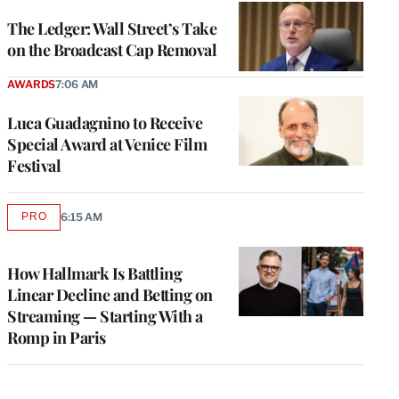
WRAPPRO
MEMBERS
The Ledger: Wall Street’s Take
on the Broadcast Cap Removal
AWARDS
7:06 AM
Luca Guadagnino to Receive
Special Award at Venice Film
Festival
PRO
6:15 AM
AVAILABLE
TO
WRAPPRO
MEMBERS
How Hallmark Is Battling
Linear Decline and Betting on
Streaming — Starting With a
Romp in Paris