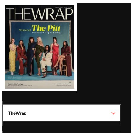
Latest
Magazine
Issue
TheWrap