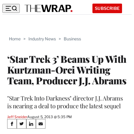
SUBSCRIBE
Home
>
Industry News
>
Business
‘Star Trek 3’ Beams Up With
Kurtzman-Orci Writing
Team, Producer J.J. Abrams
"Star Trek Into Darkness" director J.J. Abrams
is nearing a deal to produce the latest sequel
Jeff Sneider
August 5, 2013 @ 5:35 PM
Share
S
S
S
S
h
h
h
h