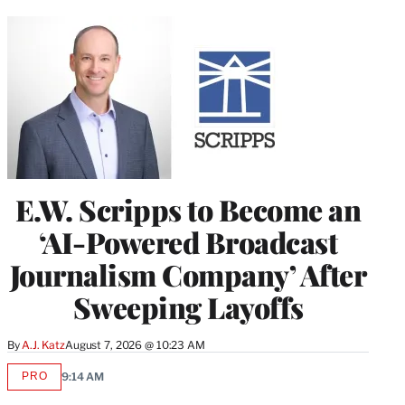
E.W. Scripps to Become an
‘AI-Powered Broadcast
Journalism Company’ After
Sweeping Layoffs
By
A.J. Katz
August 7, 2026 @ 10:23 AM
PRO
9:14 AM
AVAILABLE
TO