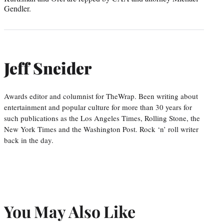
Gendler.
Jeff Sneider
Awards editor and columnist for TheWrap. Been writing about
entertainment and popular culture for more than 30 years for
such publications as the Los Angeles Times, Rolling Stone, the
New York Times and the Washington Post. Rock ‘n’ roll writer
back in the day.
You May Also Like