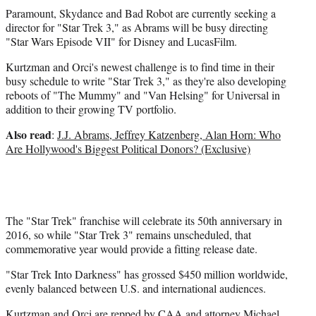
)
Paramount, Skydance and Bad Robot are currently seeking a
director for "Star Trek 3," as Abrams will be busy directing
"Star Wars Episode VII" for Disney and LucasFilm.
Kurtzman and Orci's newest challenge is to find time in their
busy schedule to write "Star Trek 3," as they're also developing
reboots of "The Mummy" and "Van Helsing" for Universal in
addition to their growing TV portfolio.
Also read
:
J.J. Abrams, Jeffrey Katzenberg, Alan Horn: Who
Are Hollywood's Biggest Political Donors? (Exclusive)
The "Star Trek" franchise will celebrate its 50th anniversary in
2016, so while "Star Trek 3" remains unscheduled, that
commemorative year would provide a fitting release date.
"Star Trek Into Darkness" has grossed $450 million worldwide,
evenly balanced between U.S. and international audiences.
Kurtzman and Orci are repped by CAA and attorney Michael