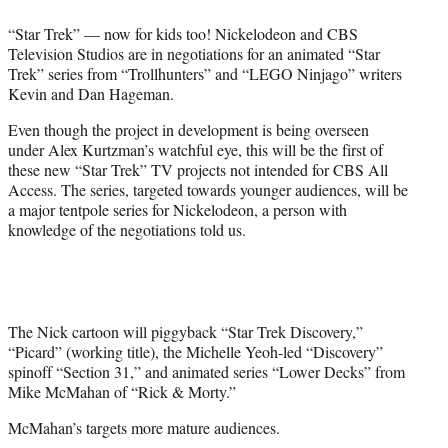
e
“Star Trek” — now for kids too! Nickelodeon and CBS
r
Television Studios are in negotiations for an animated “Star
)
Trek” series from “Trollhunters” and “LEGO Ninjago” writers
Kevin and Dan Hageman.
Even though the project in development is being overseen
under Alex Kurtzman’s watchful eye, this will be the first of
these new “Star Trek” TV projects not intended for CBS All
Access. The series, targeted towards younger audiences, will be
a major tentpole series for Nickelodeon, a person with
knowledge of the negotiations told us.
The Nick cartoon will piggyback “Star Trek Discovery,”
“Picard” (working title), the Michelle Yeoh-led “Discovery”
spinoff “Section 31,” and animated series “Lower Decks” from
Mike McMahan of “Rick & Morty.”
McMahan’s targets more mature audiences.