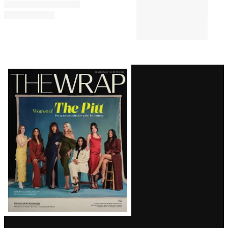
Bill Maher’s Audience Audibly
Groans Over Jab About Ariana
Grande’s Weight: ‘Maybe That
Joke Will Make Her Eat
Something’
TV SHOWS
5:13 PM
‘The Simpsons’ Star Nancy
Cartwright Predicts Show Will
End Soon: ‘It’s My Opinion’
Latest
Magazine
Issue