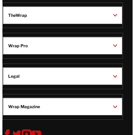
TheWrap
Wrap Pro
Legal