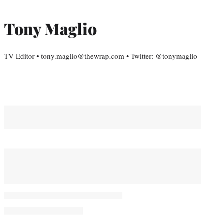
Tony Maglio
TV Editor • tony.maglio@thewrap.com • Twitter: @tonymaglio
You May Also Like