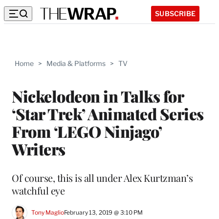
SUBSCRIBE
Home
>
Media & Platforms
>
TV
Nickelodeon in Talks for
‘Star Trek’ Animated Series
From ‘LEGO Ninjago’
Writers
Of course, this is all under Alex Kurtzman’s
watchful eye
Tony Maglio
February 13, 2019 @ 3:10 PM