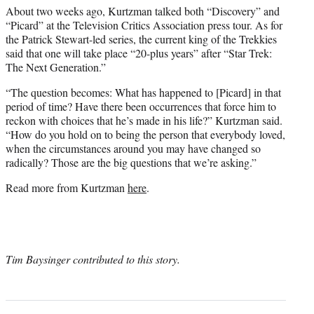
About two weeks ago, Kurtzman talked both “Discovery” and
“Picard” at the Television Critics Association press tour. As for
the Patrick Stewart-led series, the current king of the Trekkies
said that one will take place “20-plus years” after “Star Trek:
The Next Generation.”
“The question becomes: What has happened to [Picard] in that
period of time? Have there been occurrences that force him to
reckon with choices that he’s made in his life?” Kurtzman said.
“How do you hold on to being the person that everybody loved,
when the circumstances around you may have changed so
radically? Those are the big questions that we’re asking.”
Read more from Kurtzman
here
.
Tim Baysinger contributed to this story.