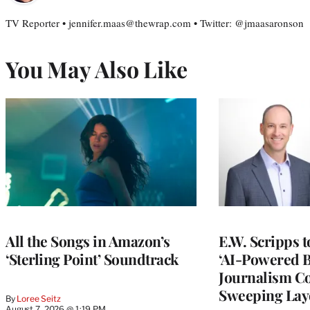
TV Reporter • jennifer.maas@thewrap.com • Twitter: @jmaasaronson
You May Also Like
All the Songs in Amazon’s
E.W. Scripps 
‘Sterling Point’ Soundtrack
‘AI-Powered 
Journalism C
Sweeping Lay
By
Loree Seitz
August 7, 2026 @ 1:19 PM