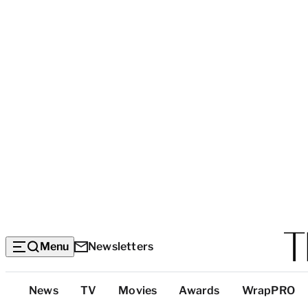
Menu
Newsletters
Top
News
TV
Movies
Awards
WrapPRO