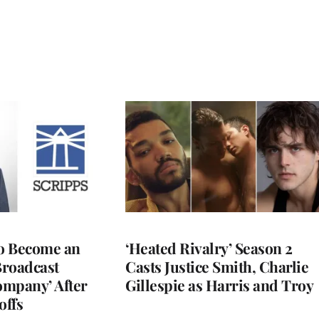
to Become an
‘Heated Rivalry’ Season 2
Broadcast
Casts Justice Smith, Charlie
ompany’ After
Gillespie as Harris and Troy
offs