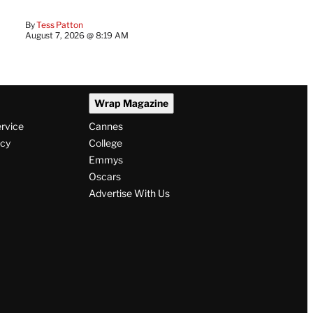
By
Tess Patton
August 7, 2026 @ 8:19 AM
Wrap Magazine
ervice
Cannes
icy
College
Emmys
Oscars
Advertise With Us