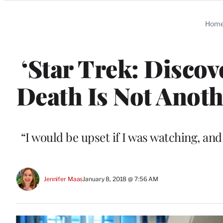
Categories
Hom
‘Star Trek: Discov
Death Is Not Anot
“I would be upset if I was watching, and
Jennifer Maas
January 8, 2018 @ 7:56 AM