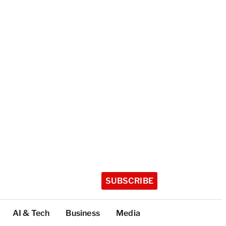
SUBSCRIBE
AI & Tech
Business
Media