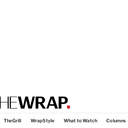
TheGrill
WrapStyle
What to Watch
Columns