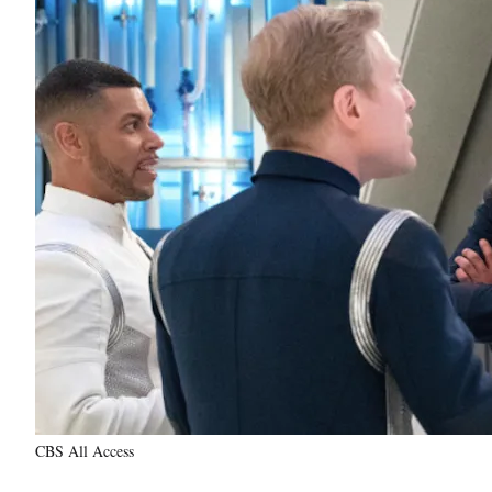
CBS All Access