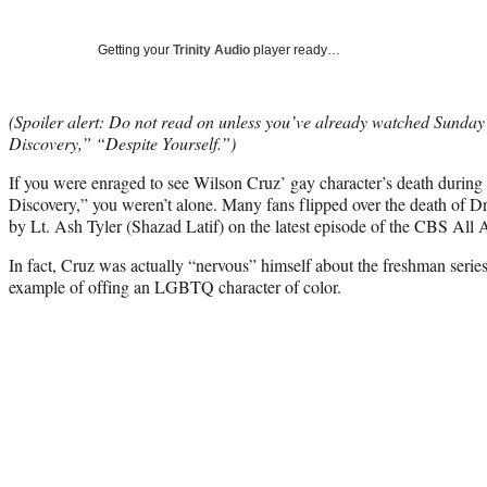
Getting your
Trinity Audio
player ready…
(Spoiler alert: Do not read on unless you’ve already watched Sunday’
Discovery,” “Despite Yourself.”)
If you were enraged to see Wilson Cruz’ gay character’s death during
Discovery,” you weren’t alone. Many fans flipped over the death of D
by Lt. Ash Tyler (Shazad Latif) on the latest episode of the CBS All A
In fact, Cruz was actually “nervous” himself about the freshman series
example of offing an LGBTQ character of color.