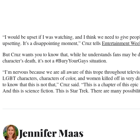
“I would be upset if I was watching, and I think we need to give peopl
upsetting. It’s a disappointing moment,” Cruz tells
Entertainment Wee
But Cruz wants you to know that, while he understands fans may be 
character’s death, it’s not a #BuryYourGays situation.
“I’m nervous because we are all aware of this trope throughout televi
LGBT characters, characters of color, and women killed off in very d
to know that this is not that,” Cruz said. “This is a chapter of this epic
And this is science fiction. This is Star Trek. There are many possibilit
Jennifer Maas