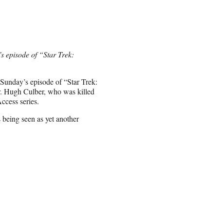
s episode of “Star Trek:
 Sunday’s episode of “Star Trek:
r. Hugh Culber, who was killed
ccess series.
 being seen as yet another