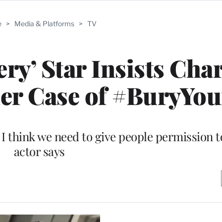
e
>
Media & Platforms
>
TV
ery’ Star Insists Cha
her Case of #BuryYo
 I think we need to give people permission t
actor says