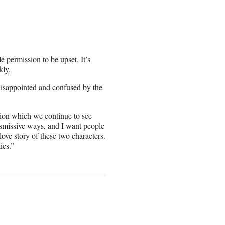
e permission to be upset. It’s
kly
.
disappointed and confused by the
sion which we continue to see
ismissive ways, and I want people
 love story of these two characters.
ies.”