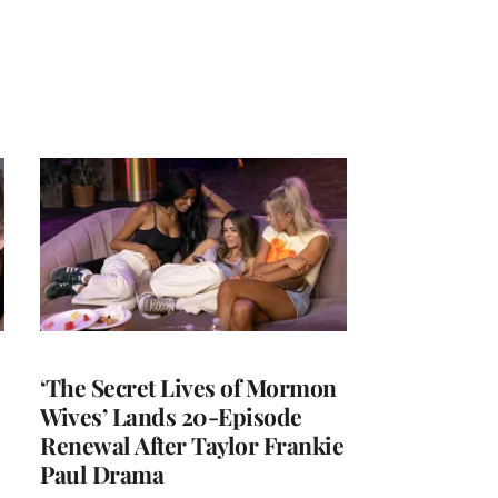
‘The Secret Lives of Mormon
Wives’ Lands 20-Episode
Renewal After Taylor Frankie
Paul Drama