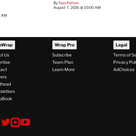
By
Tess Patton
August 7, 2026 @ 10:00 AM
3 AM
eWrap
Wrap Pro
Legal
ut Us
Subscribe
Terms of S
rtise
Team Plan
Privacy Pol
tact
Learn More
AdChoices
ers
thead
letters
pBook
ollow
V
V
V
s
i
i
i