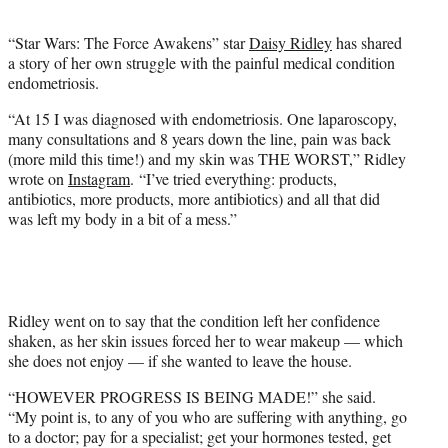
t
e
“Star Wars: The Force Awakens” star
Daisy Ridley
has shared
r
a story of her own struggle with the painful medical condition
)
endometriosis.
“At 15 I was diagnosed with endometriosis. One laparoscopy,
many consultations and 8 years down the line, pain was back
(more mild this time!) and my skin was THE WORST,” Ridley
wrote on
Instagram
. “I’ve tried everything: products,
antibiotics, more products, more antibiotics) and all that did
was left my body in a bit of a mess.”
Ridley went on to say that the condition left her confidence
shaken, as her skin issues forced her to wear makeup — which
she does not enjoy — if she wanted to leave the house.
“HOWEVER PROGRESS IS BEING MADE!” she said.
“My point is, to any of you who are suffering with anything, go
to a doctor; pay for a specialist; get your hormones tested, get