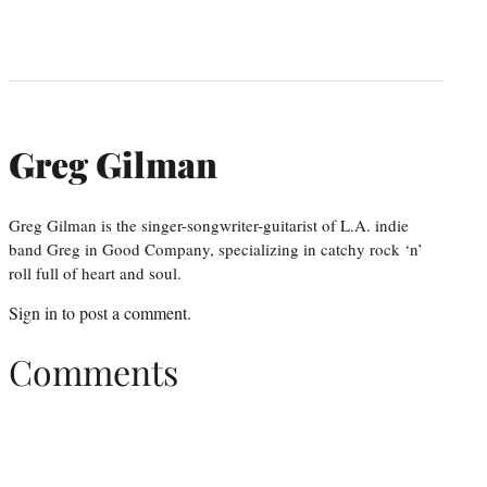
Greg Gilman
Greg Gilman is the singer-songwriter-guitarist of L.A. indie
band Greg in Good Company, specializing in catchy rock ‘n’
roll full of heart and soul.
Sign in
to post a comment.
Comments