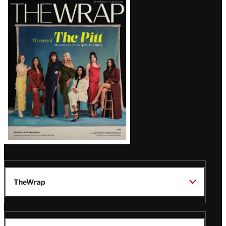
Latest
Magazine
Issue
TheWrap