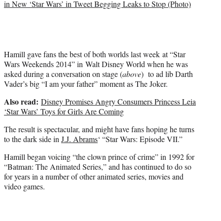
in New ‘Star Wars’ in Tweet Begging Leaks to Stop (Photo)
e
r
)
Hamill gave fans the best of both worlds last week at “Star
Wars Weekends 2014” in Walt Disney World when he was
asked during a conversation on stage (
above
) to ad lib Darth
Vader’s big “I am your father” moment as The Joker.
Also read:
Disney Promises Angry Consumers Princess Leia
‘Star Wars’ Toys for Girls Are Coming
The result is spectacular, and might have fans hoping he turns
to the dark side in
J.J. Abrams
‘ “Star Wars: Episode VII.”
Hamill began voicing “the clown prince of crime” in 1992 for
“Batman: The Animated Series,” and has continued to do so
for years in a number of other animated series, movies and
video games.