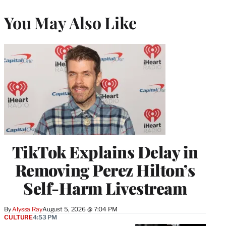
You May Also Like
TikTok Explains Delay in
Removing Perez Hilton’s
Self-Harm Livestream
By
Alyssa Ray
August 5, 2026 @ 7:04 PM
CULTURE
4:53 PM