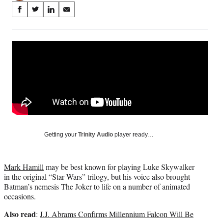
Share
S
S
S
S
on
h
h
h
h
a
a
a
a
Social
r
r
r
r
e
e
e
e
Media
o
o
o
o
n
n
n
n
F
X
L
E
a
(
i
m
c
f
n
a
e
o
k
i
b
r
e
l
o
m
d
Getting your
Trinity Audio
player ready…
o
e
I
k
r
n
l
Mark Hamill
may be best known for playing Luke Skywalker
y
in the original “Star Wars” trilogy, but his voice also brought
T
Batman’s nemesis The Joker to life on a number of animated
w
occasions.
i
t
Also read
:
J.J. Abrams Confirms Millennium Falcon Will Be
t