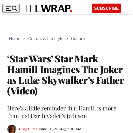
SUBSCRIBE
Home
>
Culture & Lifestyle
>
Culture
‘Star Wars’ Star Mark
Hamill Imagines The Joker
as Luke Skywalker’s Father
(Video)
Here’s a little reminder that Hamill is more
than just Darth Vader’s Jedi son
Greg Gilman
June 10, 2014 @ 7:38 AM