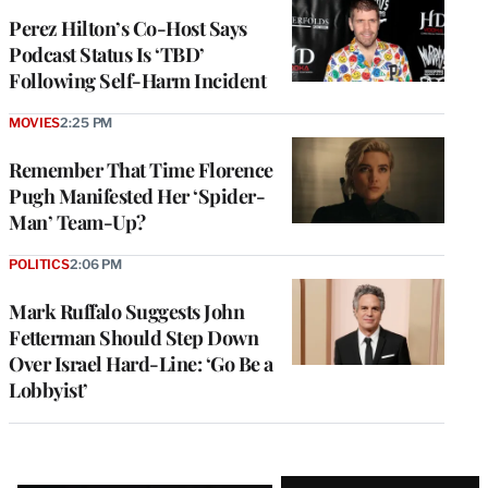
Perez Hilton’s Co-Host Says
Podcast Status Is ‘TBD’
Following Self-Harm Incident
MOVIES
2:25 PM
Remember That Time Florence
Pugh Manifested Her ‘Spider-
Man’ Team-Up?
POLITICS
2:06 PM
Mark Ruffalo Suggests John
Fetterman Should Step Down
Over Israel Hard-Line: ‘Go Be a
Lobbyist’