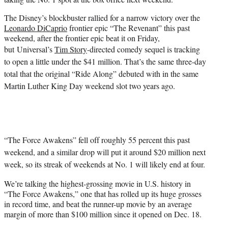
)
The Disney’s blockbuster rallied for a narrow victory over the
Leonardo DiCaprio
frontier epic “The Revenant” this past
weekend, after the frontier epic beat it on Friday,
but
Universal’s
Tim Story
-directed comedy sequel is tracking
to open a little under the $41 million. That’s the same three-day
total that the original “Ride Along” debuted with in the same
Martin Luther King Day weekend slot two years ago.
“The Force Awakens” fell off roughly 55 percent this past
weekend, and a similar drop will put it around $20 million next
week, so its streak of weekends at No. 1 will likely end at four.
We’re talking the highest-grossing movie in U.S. history in
“The Force Awakens,” one that has rolled up its huge grosses
in record time, and beat the runner-up movie by an average
margin of more than $100 million since it opened on Dec. 18.