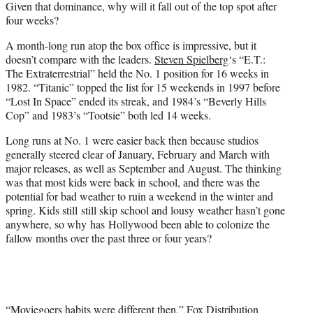
Given that dominance, why will it fall out of the top spot after
four weeks?
A month-long run atop the box office is impressive, but it
doesn’t compare with the leaders.
Steven Spielberg
‘s “E.T.:
The Extraterrestrial” held the No. 1 position for 16 weeks in
1982. “Titanic” topped the list for 15 weekends in 1997 before
“Lost In Space” ended its streak, and 1984’s “Beverly Hills
Cop” and 1983’s “Tootsie” both led 14 weeks.
Long runs at No. 1 were easier back then because studios
generally steered clear of January, February and March with
major releases, as well as September and August. The thinking
was that most kids were back in school, and there was the
potential for bad weather to ruin a weekend in the winter and
spring. Kids still still skip school and lousy weather hasn’t gone
anywhere, so why has Hollywood been able to colonize the
fallow months over the past three or four years?
“Moviegoers habits were different then,” Fox Distribution