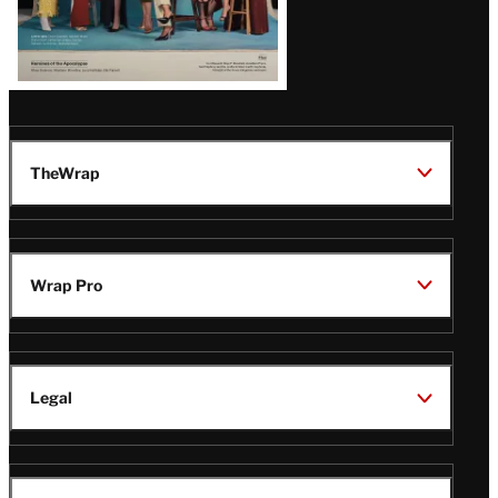
TheWrap
Wrap Pro
Legal