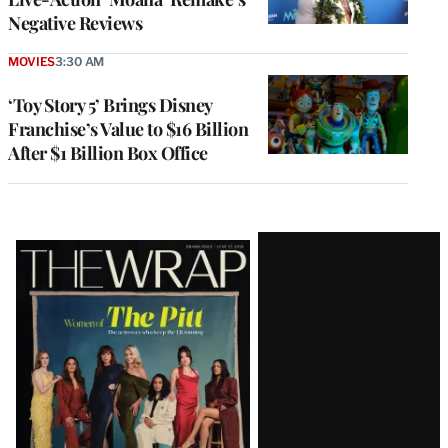
Negative Reviews
MOVIES
3:30 AM
‘Toy Story 5’ Brings Disney
Franchise’s Value to $16 Billion
After $1 Billion Box Office
Latest
Magazine
Issue