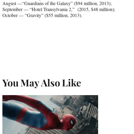
August —“Guardians of the Galaxy” ($94 million, 2013);
September — “Hotel Transylvania 2,” (2015, $48 million);
October — “Gravity” ($55 million, 2013).
You May Also Like