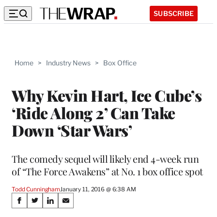
SUBSCRIBE
Home
>
Industry News
>
Box Office
Why Kevin Hart, Ice Cube’s
‘Ride Along 2’ Can Take
Down ‘Star Wars’
The comedy sequel will likely end 4-week run
of “The Force Awakens” at No. 1 box office spot
Todd Cunningham
January 11, 2016 @ 6:38 AM
Share
S
S
S
S
h
h
h
h