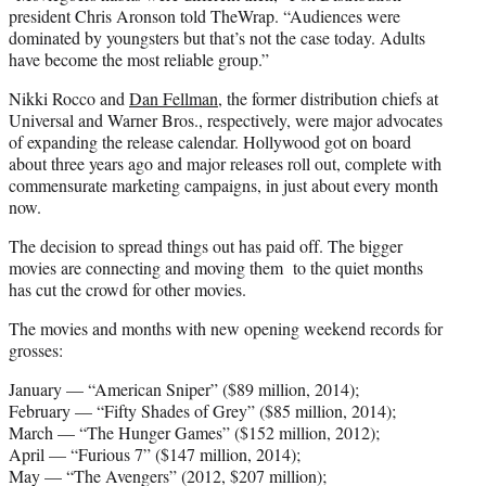
president Chris Aronson told TheWrap. “Audiences were
dominated by youngsters but that’s not the case today. Adults
have become the most reliable group.”
Nikki Rocco and
Dan Fellman
, the former distribution chiefs at
Universal and Warner Bros., respectively, were major advocates
of expanding the release calendar. Hollywood got on board
about three years ago and major releases roll out, complete with
commensurate marketing campaigns, in just about every month
now.
The decision to spread things out has paid off. The bigger
movies are connecting and moving them to the quiet months
has cut the crowd for other movies.
The movies and months with new opening weekend records for
grosses:
January — “American Sniper” ($89 million, 2014);
February — “Fifty Shades of Grey” ($85 million, 2014);
March — “The Hunger Games” ($152 million, 2012);
April — “Furious 7” ($147 million, 2014);
May — “The Avengers” (2012, $207 million);