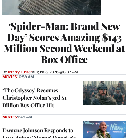
‘Spider-Man: Brand New
Day’ Scores Amazing $143
Million Second Weekend at
Box Office
By
Jeremy Fuster
August 8, 2026 @ 8:07 AM
MOVIES
10:59 AM
‘The Odyssey’ Becomes
Christopher Nolan’s 3rd $1
Billion Box Office Hit
MOVIES
9:45 AM
Dwayne Johnson Responds to
Live-Action ‘Moana’ Remake’s