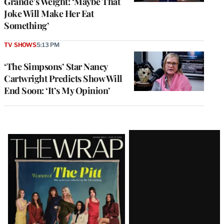
Grande’s Weight: ‘Maybe That
Joke Will Make Her Eat
Something’
TV SHOWS
5:13 PM
‘The Simpsons’ Star Nancy
Cartwright Predicts Show Will
End Soon: ‘It’s My Opinion’
Latest
Magazine
Issue