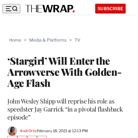
SUBSCRIBE
Home
>
Media & Platforms
>
TV
‘Stargirl’ Will Enter the
Arrowverse With Golden-
Age Flash
John Wesley Shipp will reprise his role as
speedster Jay Garrick “in a pivotal flashback
episode”
Andi Ortiz
February 18, 2021 @ 12:13 PM