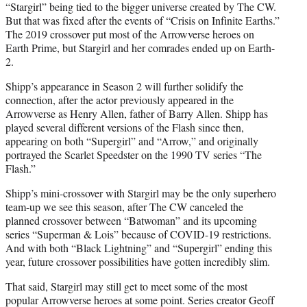
“Stargirl” being tied to the bigger universe created by The CW.
But that was fixed after the events of “Crisis on Infinite Earths.”
The 2019 crossover put most of the Arrowverse heroes on
Earth Prime, but Stargirl and her comrades ended up on Earth-
2.
Shipp’s appearance in Season 2 will further solidify the
connection, after the actor previously appeared in the
Arrowverse as Henry Allen, father of Barry Allen. Shipp has
played several different versions of the Flash since then,
appearing on both “Supergirl” and “Arrow,” and originally
portrayed the Scarlet Speedster on the 1990 TV series “The
Flash.”
Shipp’s mini-crossover with Stargirl may be the only superhero
team-up we see this season, after The CW canceled the
planned crossover between “Batwoman” and its upcoming
series “Superman & Lois” because of COVID-19 restrictions.
And with both “Black Lightning” and “Supergirl” ending this
year, future crossover possibilities have gotten incredibly slim.
That said, Stargirl may still get to meet some of the most
popular Arrowverse heroes at some point. Series creator Geoff