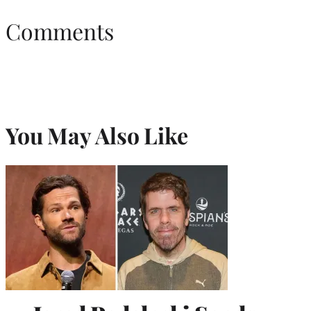
Comments
You May Also Like