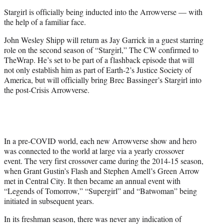
e
Stargirl is officially being inducted into the Arrowverse — with
r
the help of a familiar face.
)
John Wesley Shipp will return as Jay Garrick in a guest starring
role on the second season of “Stargirl,” The CW confirmed to
TheWrap. He’s set to be part of a flashback episode that will
not only establish him as part of Earth-2’s Justice Society of
America, but will officially bring Brec Bassinger’s Stargirl into
the post-Crisis Arrowverse.
In a pre-COVID world, each new Arrowverse show and hero
was connected to the world at large via a yearly crossover
event. The very first crossover came during the 2014-15 season,
when Grant Gustin’s Flash and Stephen Amell’s Green Arrow
met in Central City. It then became an annual event with
“Legends of Tomorrow,” “Supergirl” and “Batwoman” being
initiated in subsequent years.
In its freshman season, there was never any indication of