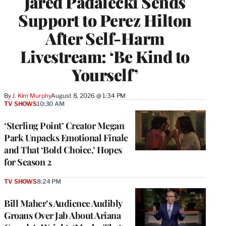
Jared Padalecki Sends
Support to Perez Hilton
After Self-Harm
Livestream: ‘Be Kind to
Yourself’
By
J. Kim Murphy
August 8, 2026 @ 1:34 PM
TV SHOWS
10:30 AM
‘Sterling Point’ Creator Megan
Park Unpacks Emotional Finale
and That ‘Bold Choice,’ Hopes
for Season 2
TV SHOWS
8:24 PM
Bill Maher’s Audience Audibly
Groans Over Jab About Ariana