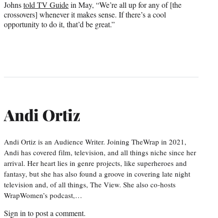
Johns
told TV Guide
in May, “We’re all up for any of [the
crossovers] whenever it makes sense. If there’s a cool
opportunity to do it, that’d be great.”
Andi Ortiz
Andi Ortiz is an Audience Writer. Joining TheWrap in 2021,
Andi has covered film, television, and all things niche since her
arrival. Her heart lies in genre projects, like superheroes and
fantasy, but she has also found a groove in covering late night
television and, of all things, The View. She also co-hosts
WrapWomen’s podcast,…
Sign in
to post a comment.