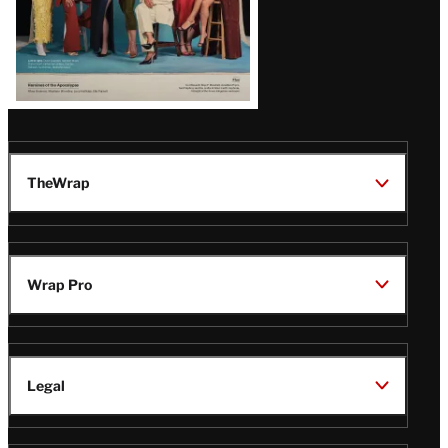
TheWrap
Wrap Pro
Legal