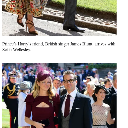
Prince’s Harry’s friend, British singer James Blunt, arrives with
Sofia Wellesley.