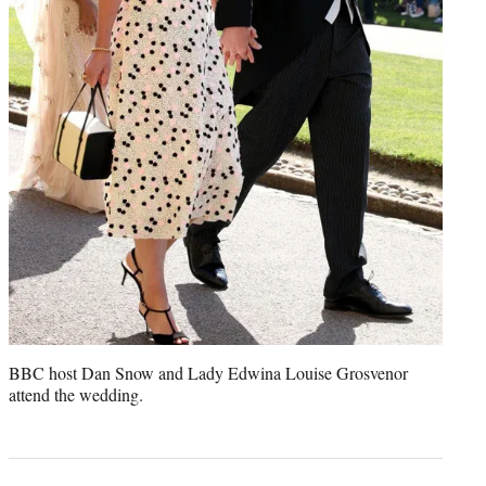
BBC host Dan Snow and Lady Edwina Louise Grosvenor
attend the wedding.