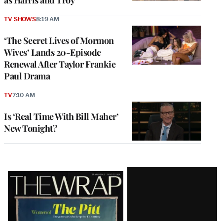
as Harris and Troy
TV SHOWS
8:19 AM
‘The Secret Lives of Mormon
Wives’ Lands 20-Episode
Renewal After Taylor Frankie
Paul Drama
TV
7:10 AM
Is ‘Real Time With Bill Maher’
New Tonight?
Latest
Magazine
Issue