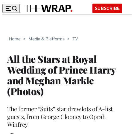
SUBSCRIBE
Home
>
Media & Platforms
>
TV
All the Stars at Royal
Wedding of Prince Harry
and Meghan Markle
(Photos)
The former “Suits” star drew lots of A-list
guests, from George Clooney to Oprah
Winfrey