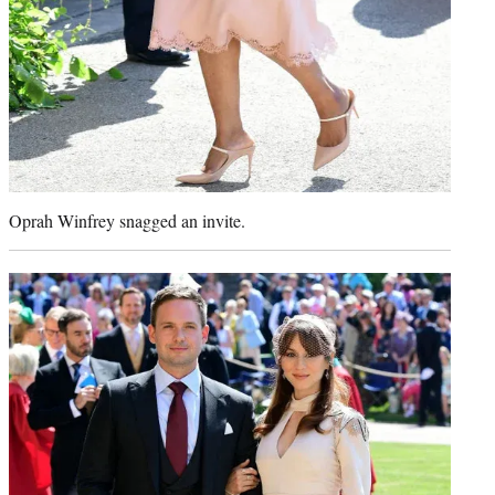
Oprah Winfrey snagged an invite.