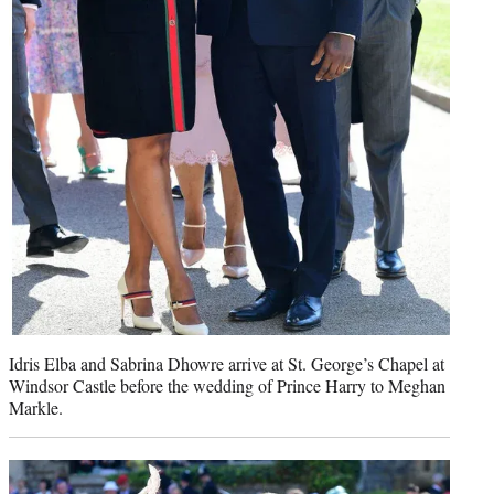
Idris Elba and Sabrina Dhowre arrive at St. George’s Chapel at
Windsor Castle before the wedding of Prince Harry to Meghan
Markle.