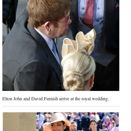
Elton John and David Furnish arrive at the royal wedding.