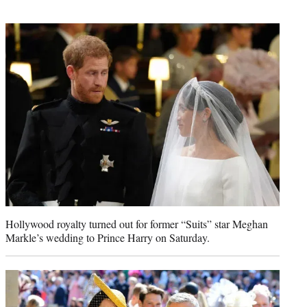
t
t
e
r
)
Hollywood royalty turned out for former “Suits” star Meghan
Markle’s wedding to Prince Harry on Saturday.