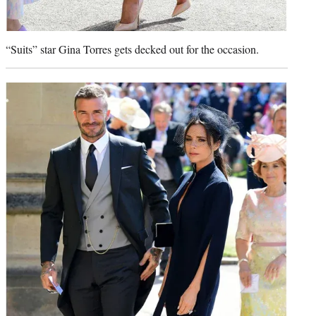
“Suits” star Gina Torres gets decked out for the occasion.