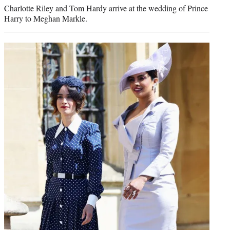
Charlotte Riley and Tom Hardy arrive at the wedding of Prince
Harry to Meghan Markle.