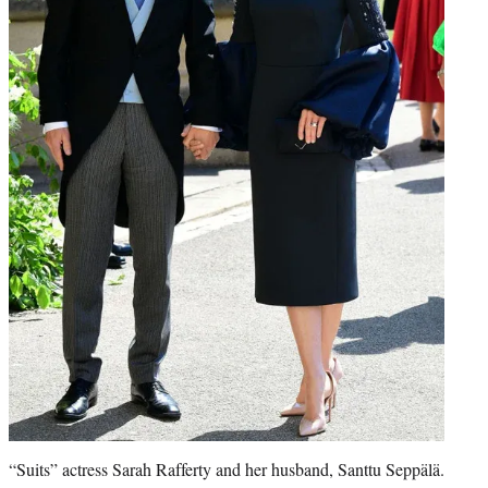
“Suits” actress Sarah Rafferty and her husband, Santtu Seppälä.