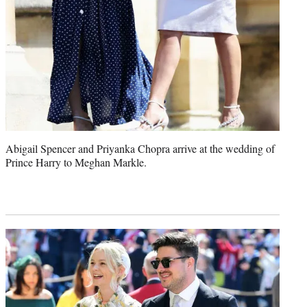
Abigail Spencer and Priyanka Chopra arrive at the wedding of
Prince Harry to Meghan Markle.