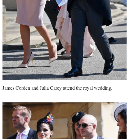
James Corden and Julia Carey attend the royal wedding.