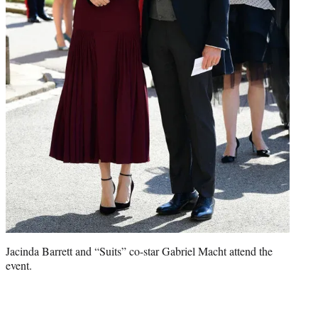
Jacinda Barrett and “Suits” co-star Gabriel Macht attend the
event.