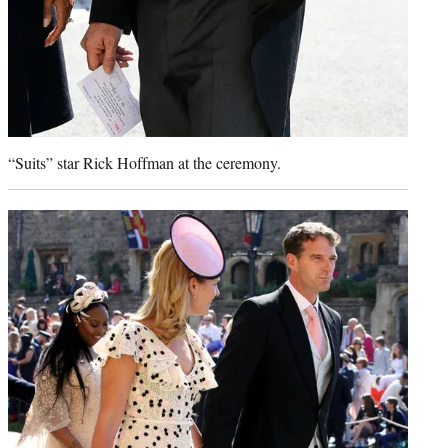
“Suits” star Rick Hoffman at the ceremony.