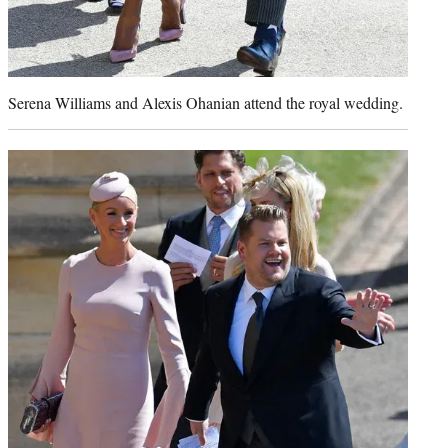
Serena Williams and Alexis Ohanian attend the royal wedding.