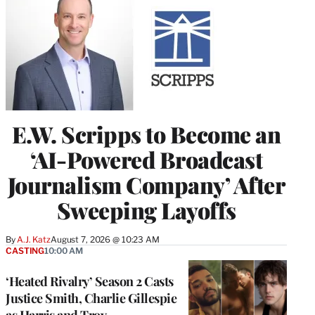
E.W. Scripps to Become an
‘AI-Powered Broadcast
Journalism Company’ After
Sweeping Layoffs
By
A.J. Katz
August 7, 2026 @ 10:23 AM
CASTING
10:00 AM
‘Heated Rivalry’ Season 2 Casts
Justice Smith, Charlie Gillespie