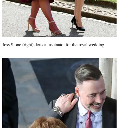
Joss Stone (right) dons a fascinator for the royal wedding.