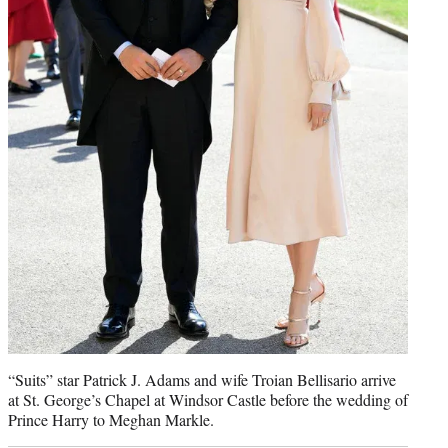
“Suits” star Patrick J. Adams and wife Troian Bellisario arrive
at St. George’s Chapel at Windsor Castle before the wedding of
Prince Harry to Meghan Markle.