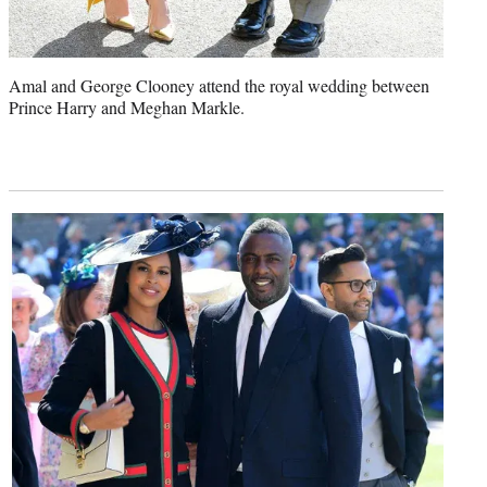
Amal and George Clooney attend the royal wedding between
Prince Harry and Meghan Markle.