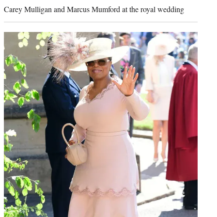
Carey Mulligan and Marcus Mumford at the royal wedding