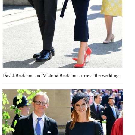
David Beckham and Victoria Beckham arrive at the wedding.