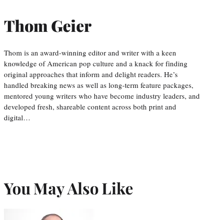
Thom Geier
Thom is an award-winning editor and writer with a keen
knowledge of American pop culture and a knack for finding
original approaches that inform and delight readers. He’s
handled breaking news as well as long-term feature packages,
mentored young writers who have become industry leaders, and
developed fresh, shareable content across both print and
digital…
You May Also Like