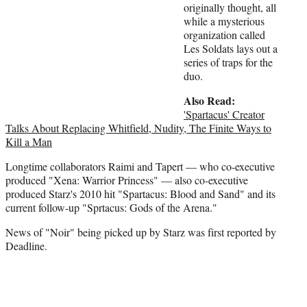
originally thought, all
while a mysterious
organization called
Les Soldats lays out a
series of traps for the
duo.
Also Read:
'Spartacus' Creator
Talks About Replacing Whitfield, Nudity, The Finite Ways to
Kill a Man
Longtime collaborators Raimi and Tapert — who co-executive
produced "Xena: Warrior Princess" — also co-executive
produced Starz's 2010 hit "Spartacus: Blood and Sand" and its
current follow-up "Sprtacus: Gods of the Arena."
News of "Noir" being picked up by Starz was first reported by
Deadline.