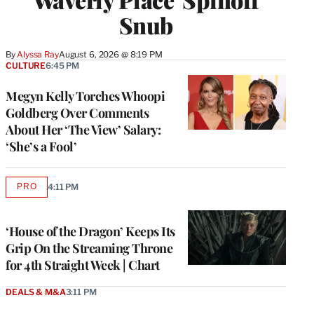
Snub
By
Alyssa Ray
August 6, 2026 @ 8:19 PM
CULTURE
6:45 PM
Megyn Kelly Torches Whoopi
Goldberg Over Comments
About Her ‘The View’ Salary:
‘She’s a Fool’
PRO
4:11 PM
AVAILABLE
TO
WRAPPRO
MEMBERS
‘House of the Dragon’ Keeps Its
Grip On the Streaming Throne
for 4th Straight Week | Chart
DEALS & M&A
3:11 PM