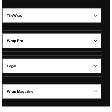
TheWrap
Wrap Pro
Legal
Wrap Magazine