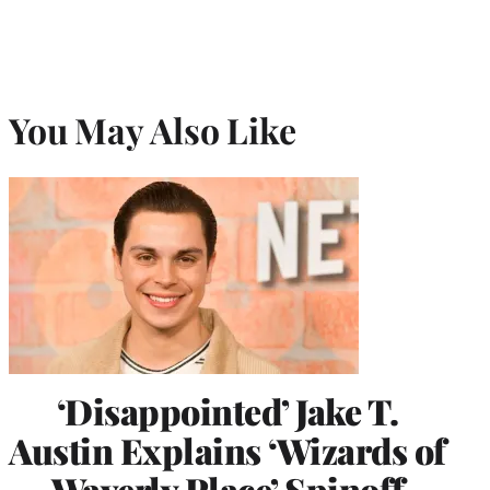
You May Also Like
‘Disappointed’ Jake T.
Austin Explains ‘Wizards of
Waverly Place’ Spinoff