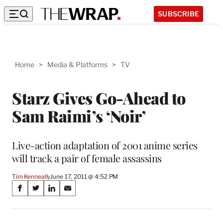
SUBSCRIBE
Home
>
Media & Platforms
>
TV
Starz Gives Go-Ahead to
Sam Raimi’s ‘Noir’
Live-action adaptation of 2001 anime series
will track a pair of female assassins
Tim Kenneally
June 17, 2011 @ 4:52 PM
Share
S
S
S
S
on
h
h
h
h
a
a
a
a
r
r
r
r