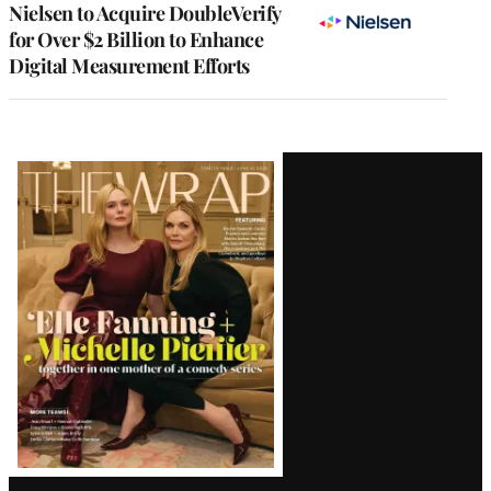
Nielsen to Acquire DoubleVerify
for Over $2 Billion to Enhance
Digital Measurement Efforts
Latest
Magazine
Issue