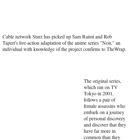
Social
e
e
e
e
Media
o
o
o
o
n
n
n
n
F
X
L
E
a
(
i
m
Cable network Starz has picked up Sam Raimi and Rob
c
f
n
a
Tapert's live-action adaptation of the anime series "Noir," an
e
o
k
i
individual with knowledge of the project confirms to TheWrap.
b
r
e
l
o
m
d
o
e
I
k
r
n
l
y
The original series,
T
which ran on TV
w
Tokyo in 2001,
i
follows a pair of
t
female assassins who
t
embark on a journey
e
of personal discovery
r
and discover that they
)
have far more in
common than they