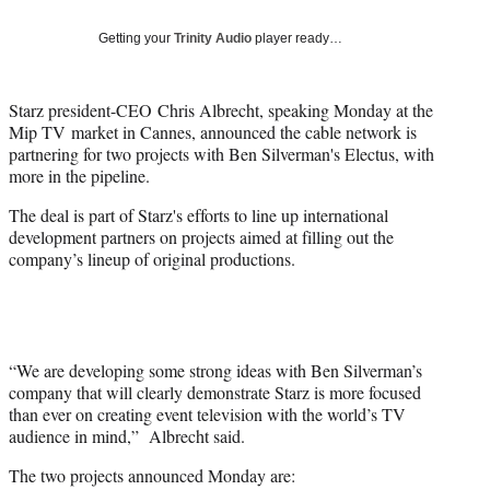
Social
e
e
e
e
Media
o
o
o
o
Getting your
Trinity Audio
player ready…
n
n
n
n
F
X
L
E
a
(
i
m
Starz president-CEO Chris Albrecht, speaking Monday at the
c
f
n
a
Mip TV market in Cannes, announced the cable network is
e
o
k
i
partnering for two projects with Ben Silverman's Electus, with
b
r
e
l
more in the pipeline.
o
m
d
The deal is part of Starz's efforts to line up international
o
e
I
development partners on projects aimed at filling out the
k
r
n
company’s lineup of original productions.
l
y
T
w
i
t
“We are developing some strong ideas with Ben Silverman’s
t
company that will clearly demonstrate Starz is more focused
e
than ever on creating event television with the world’s TV
r
audience in mind,” Albrecht said.
)
The two projects announced Monday are: