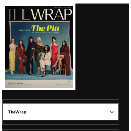
Latest
Magazine
Issue
TheWrap