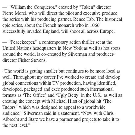
— "William the Conqueror," created by "Taken" director
Pierre Morel, who will direct the pilot and executive produce
the series with his producing partner, Renee Tab. The historical
epic series, about the French monarch who in 1066
successfully invaded England, will shoot all across Europe.
— “Peacekeeper,” a contemporary action thriller set at the
United Nations headquarters in New York as well as hot spots
around the world, is co-created by Silverman and producer-
director Fisher Stevens.
“The world is getting smaller but continues to be more local as
well. Throughout my career I’ve worked to create and develop
global connections within TV production, having identified,
developed, packaged and exec produced such international
formats as ‘The Office’ and ‘Ugly Betty’ in the U.S., as well as
creating the concept with Michael Hirst of global hit ‘The
Tudors,’ which was designed to appeal to a worldwide
audience,” Silverman said in a statement. “Now with Chris
Albrecht and Starz we have a partner and projects to take it to
the next level.”