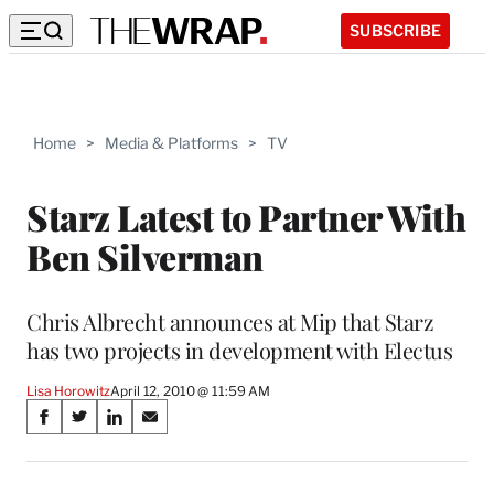
SUBSCRIBE
Home
>
Media & Platforms
>
TV
Starz Latest to Partner With
Ben Silverman
Chris Albrecht announces at Mip that Starz
has two projects in development with Electus
Lisa Horowitz
April 12, 2010 @ 11:59 AM
Share
S
S
S
S
on
h
h
h
h
a
a
a
a
r
r
r
r