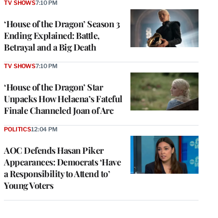
TV SHOWS
7:10 PM
‘House of the Dragon’ Season 3
Ending Explained: Battle,
Betrayal and a Big Death
TV SHOWS
7:10 PM
‘House of the Dragon’ Star
Unpacks How Helaena’s Fateful
Finale Channeled Joan of Arc
POLITICS
12:04 PM
AOC Defends Hasan Piker
Appearances: Democrats ‘Have
a Responsibility to Attend to’
Young Voters