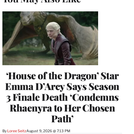
‘House of the Dragon’ Star
Emma D’Arcy Says Season
3 Finale Death ‘Condemns
Rhaenyra to Her Chosen
Path’
By
Loree Seitz
August 9, 2026 @ 7:13 PM