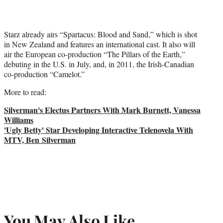
Starz already airs “Spartacus: Blood and Sand,” which is shot
in New Zealand and features an international cast. It also will
air the European co-production “The Pillars of the Earth,”
debuting in the U.S. in July, and, in 2011, the Irish-Canadian
co-production “Camelot.”
More to read:
Silverman's Electus Partners With Mark Burnett, Vanessa
Williams
'Ugly Betty' Star Developing Interactive Telenovela With
MTV, Ben Silverman
You May Also Like